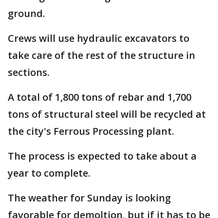
ground.
Crews will use hydraulic excavators to
take care of the rest of the structure in
sections.
A total of 1,800 tons of rebar and 1,700
tons of structural steel will be recycled at
the city's Ferrous Processing plant.
The process is expected to take about a
year to complete.
The weather for Sunday is looking
favorable for demoltion, but if it has to be