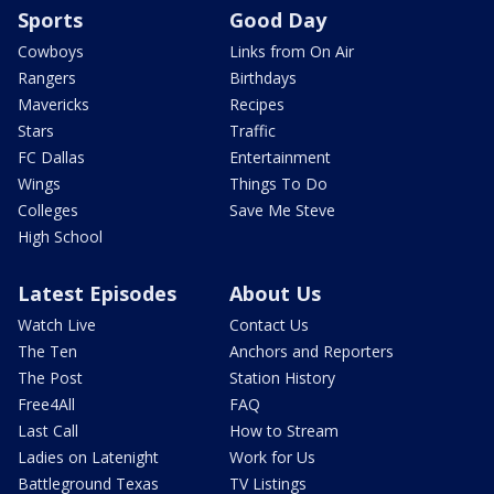
Sports
Good Day
Cowboys
Links from On Air
Rangers
Birthdays
Mavericks
Recipes
Stars
Traffic
FC Dallas
Entertainment
Wings
Things To Do
Colleges
Save Me Steve
High School
Latest Episodes
About Us
Watch Live
Contact Us
The Ten
Anchors and Reporters
The Post
Station History
Free4All
FAQ
Last Call
How to Stream
Ladies on Latenight
Work for Us
Battleground Texas
TV Listings