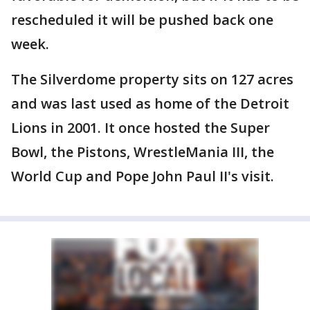
rescheduled it will be pushed back one
week.
The Silverdome property sits on 127 acres
and was last used as home of the Detroit
Lions in 2001. It once hosted the Super
Bowl, the Pistons, WrestleMania III, the
World Cup and Pope John Paul II's visit.