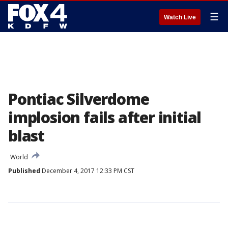
☰
Watch Live
Pontiac Silverdome
implosion fails after initial
blast
World
Published
December 4, 2017 12:33 PM CST