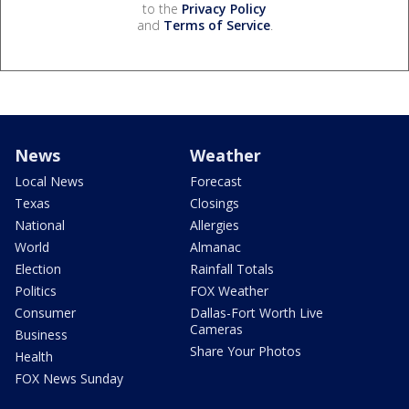
to the
Privacy Policy
and
Terms of Service
.
News
Weather
Local News
Forecast
Texas
Closings
National
Allergies
World
Almanac
Election
Rainfall Totals
Politics
FOX Weather
Consumer
Dallas-Fort Worth Live
Cameras
Business
Share Your Photos
Health
FOX News Sunday