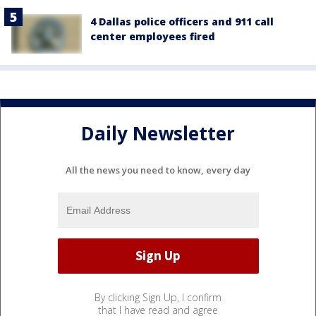
4 Dallas police officers and 911 call
center employees fired
Daily Newsletter
All the news you need to know, every day
By clicking Sign Up, I confirm
that I have read and agree