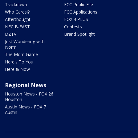
Trackdown
FCC Public File
Who Cares!?
FCC Applications
Afterthought
FOX 4 PLUS
NFC B-EAST
Contests
DZTV
Brand Spotlight
Just Wondering with
Norm
The Mom Game
Here's To You
Here & Now
Regional News
Houston News - FOX 26
Houston
Austin News - FOX 7
Austin