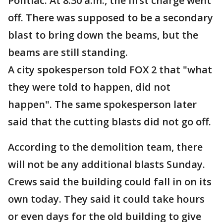
Pontiac. At 8:30 a.m., the first charge went
off. There was supposed to be a secondary
blast to bring down the beams, but the
beams are still standing.
A city spokesperson told FOX 2 that "what
they were told to happen, did not
happen". The same spokesperson later
said that the cutting blasts did not go off.
According to the demolition team, there
will not be any additional blasts Sunday.
Crews said the building could fall in on its
own today. They said it could take hours
or even days for the old building to give