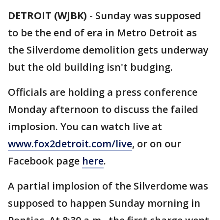
DETROIT (WJBK)
-
Sunday was supposed
to be the end of era in Metro Detroit as
the Silverdome demolition gets underway
but the old building isn't budging.
Officials are holding a press conference
Monday afternoon to discuss the failed
implosion. You can watch live at
www.fox2detroit.com/live
, or on our
Facebook page
here
.
A partial implosion of the Silverdome was
supposed to happen Sunday morning in