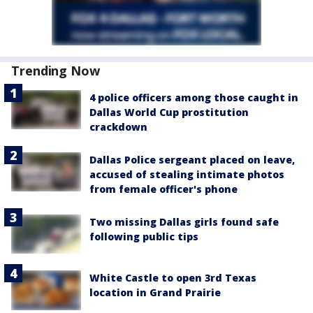
Trending Now
4 police officers among those caught in
Dallas World Cup prostitution
crackdown
Dallas Police sergeant placed on leave,
accused of stealing intimate photos
from female officer's phone
Two missing Dallas girls found safe
following public tips
White Castle to open 3rd Texas
location in Grand Prairie