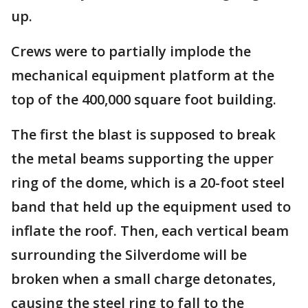
up.
Crews were to partially implode the
mechanical equipment platform at the
top of the 400,000 square foot building.
The first the blast is supposed to break
the metal beams supporting the upper
ring of the dome, which is a 20-foot steel
band that held up the equipment used to
inflate the roof. Then, each vertical beam
surrounding the Silverdome will be
broken when a small charge detonates,
causing the steel ring to fall to the