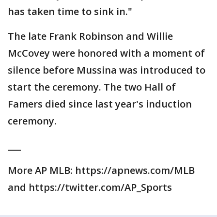
has taken time to sink in."
The late Frank Robinson and Willie
McCovey were honored with a moment of
silence before Mussina was introduced to
start the ceremony. The two Hall of
Famers died since last year's induction
ceremony.
___
More AP MLB: https://apnews.com/MLB
and https://twitter.com/AP_Sports