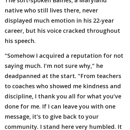
The soft-spoken Baines, a Maryland
native who still lives there, never
displayed much emotion in his 22-year
career, but his voice cracked throughout
his speech.
"Somehow I acquired a reputation for not
saying much. I'm not sure why," he
deadpanned at the start. "From teachers
to coaches who showed me kindness and
discipline, I thank you all for what you've
done for me. If I can leave you with one
message, it's to give back to your
community. I stand here very humbled. It