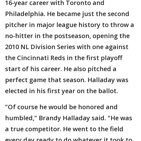
16-year career with Toronto and
Philadelphia. He became just the second
pitcher in major league history to throw a
no-hitter in the postseason, opening the
2010 NL Division Series with one against
the Cincinnati Reds in the first playoff
start of his career. He also pitched a
perfect game that season. Halladay was
elected in his first year on the ballot.
"Of course he would be honored and
humbled," Brandy Halladay said. "He was
a true competitor. He went to the field
every day ready to do whatever it took to