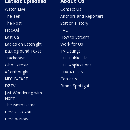
Latest Episodes
About Us
Watch Live
Contact Us
The Ten
Anchors and Reporters
The Post
Station History
Free4All
FAQ
Last Call
How to Stream
Ladies on Latenight
Work for Us
Battleground Texas
TV Listings
Trackdown
FCC Public File
Who Cares!?
FCC Applications
Afterthought
FOX 4 PLUS
NFC B-EAST
Contests
DZTV
Brand Spotlight
Just Wondering with
Norm
The Mom Game
Here's To You
Here & Now