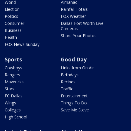
World
Almanac
Election
Rainfall Totals
Politics
FOX Weather
Consumer
Dallas-Fort Worth Live
Cameras
Business
Share Your Photos
Health
FOX News Sunday
Sports
Good Day
Cowboys
Links from On Air
Rangers
Birthdays
Mavericks
Recipes
Stars
Traffic
FC Dallas
Entertainment
Wings
Things To Do
Colleges
Save Me Steve
High School