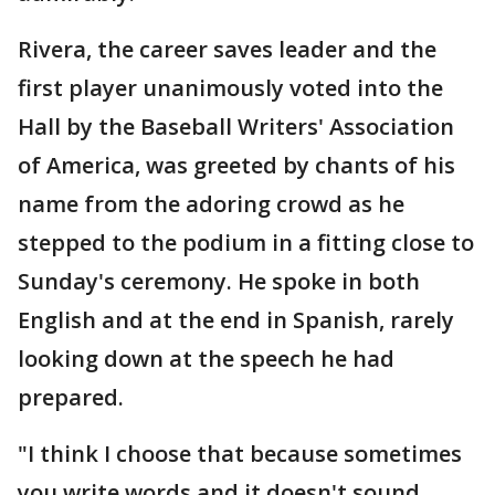
Rivera, the career saves leader and the
first player unanimously voted into the
Hall by the Baseball Writers' Association
of America, was greeted by chants of his
name from the adoring crowd as he
stepped to the podium in a fitting close to
Sunday's ceremony. He spoke in both
English and at the end in Spanish, rarely
looking down at the speech he had
prepared.
"I think I choose that because sometimes
you write words and it doesn't sound