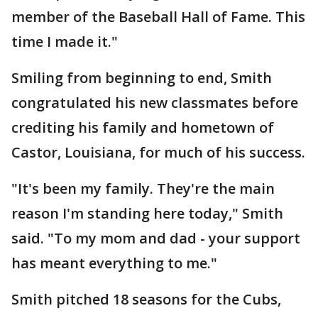
member of the Baseball Hall of Fame. This
time I made it."
Smiling from beginning to end, Smith
congratulated his new classmates before
crediting his family and hometown of
Castor, Louisiana, for much of his success.
"It's been my family. They're the main
reason I'm standing here today," Smith
said. "To my mom and dad - your support
has meant everything to me."
Smith pitched 18 seasons for the Cubs,