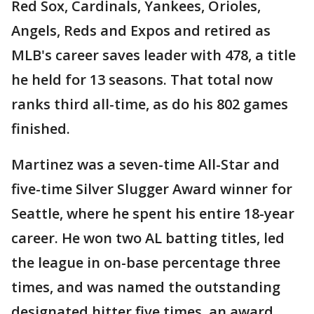
Red Sox, Cardinals, Yankees, Orioles,
Angels, Reds and Expos and retired as
MLB's career saves leader with 478, a title
he held for 13 seasons. That total now
ranks third all-time, as do his 802 games
finished.
Martinez was a seven-time All-Star and
five-time Silver Slugger Award winner for
Seattle, where he spent his entire 18-year
career. He won two AL batting titles, led
the league in on-base percentage three
times, and was named the outstanding
designated hitter five times, an award