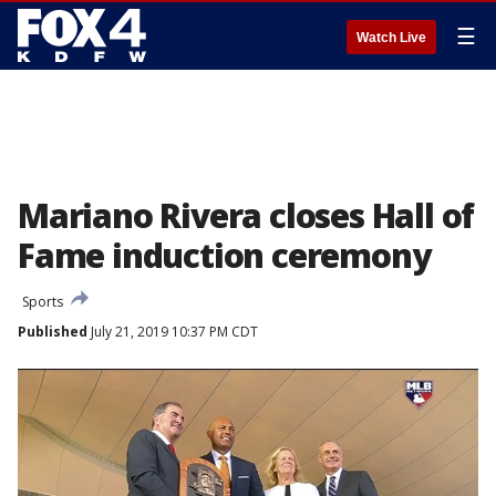
☰
Watch Live
Mariano Rivera closes Hall of
Fame induction ceremony
Sports
Published
July 21, 2019 10:37 PM CDT