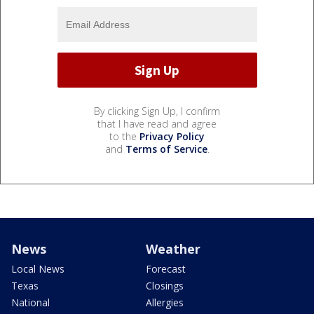
By clicking Sign Up, I confirm
that I have read and agree
to the
Privacy Policy
and
Terms of Service
.
News
Weather
Local News
Forecast
Texas
Closings
National
Allergies