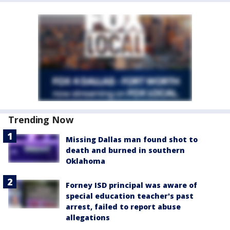
Trending Now
Missing Dallas man found shot to
death and burned in southern
Oklahoma
Forney ISD principal was aware of
special education teacher's past
arrest, failed to report abuse
allegations