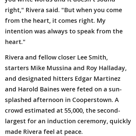
right," Rivera said. "But when you come
from the heart, it comes right. My
intention was always to speak from the
heart."
Rivera and fellow closer Lee Smith,
starters Mike Mussina and Roy Halladay,
and designated hitters Edgar Martinez
and Harold Baines were feted on a sun-
splashed afternoon in Cooperstown. A
crowd estimated at 55,000, the second-
largest for an induction ceremony, quickly
made Rivera feel at peace.