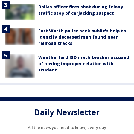
Dallas officer fires shot during felony
traffic stop of carjacking suspect
Fort Worth police seek public’s help to
identify deceased man found near
railroad tracks
Weatherford ISD math teacher accused
of having improper relation with
student
Daily Newsletter
All the news you need to know, every day