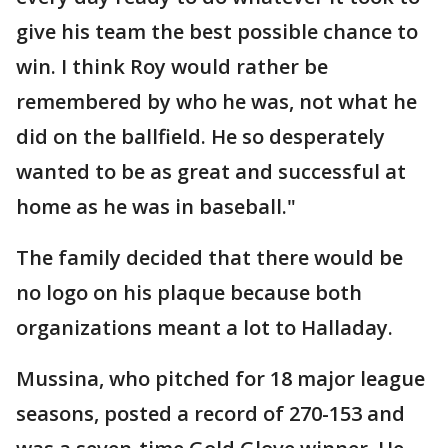
give his team the best possible chance to
win. I think Roy would rather be
remembered by who he was, not what he
did on the ballfield. He so desperately
wanted to be as great and successful at
home as he was in baseball."
The family decided that there would be
no logo on his plaque because both
organizations meant a lot to Halladay.
Mussina, who pitched for 18 major league
seasons, posted a record of 270-153 and