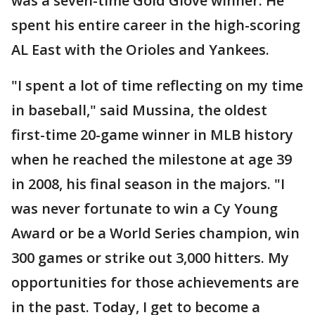
was a seven-time Gold Glove winner. He
spent his entire career in the high-scoring
AL East with the Orioles and Yankees.
"I spent a lot of time reflecting on my time
in baseball," said Mussina, the oldest
first-time 20-game winner in MLB history
when he reached the milestone at age 39
in 2008, his final season in the majors. "I
was never fortunate to win a Cy Young
Award or be a World Series champion, win
300 games or strike out 3,000 hitters. My
opportunities for those achievements are
in the past. Today, I get to become a