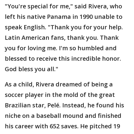
"You're special for me," said Rivera, who
left his native Panama in 1990 unable to
speak English. "Thank you for your help.
Latin American fans, thank you. Thank
you for loving me. I'm so humbled and
blessed to receive this incredible honor.
God bless you all."
As a child, Rivera dreamed of being a
soccer player in the mold of the great
Brazilian star, Pelé. Instead, he found his
niche on a baseball mound and finished
his career with 652 saves. He pitched 19