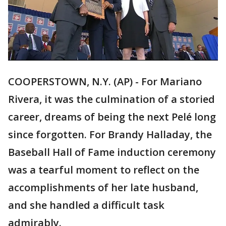
COOPERSTOWN, N.Y. (AP) - For Mariano
Rivera, it was the culmination of a storied
career, dreams of being the next Pelé long
since forgotten. For Brandy Halladay, the
Baseball Hall of Fame induction ceremony
was a tearful moment to reflect on the
accomplishments of her late husband,
and she handled a difficult task
admirably.