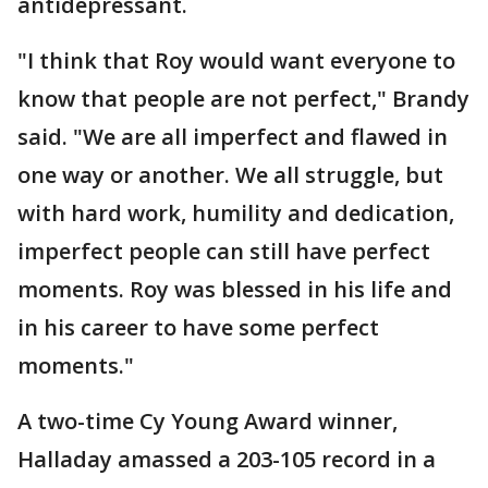
antidepressant.
"I think that Roy would want everyone to
know that people are not perfect," Brandy
said. "We are all imperfect and flawed in
one way or another. We all struggle, but
with hard work, humility and dedication,
imperfect people can still have perfect
moments. Roy was blessed in his life and
in his career to have some perfect
moments."
A two-time Cy Young Award winner,
Halladay amassed a 203-105 record in a