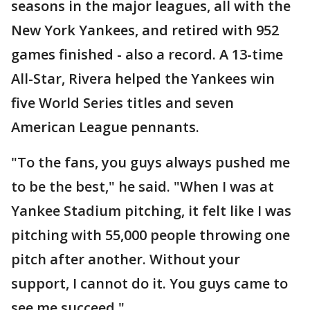
seasons in the major leagues, all with the
New York Yankees, and retired with 952
games finished - also a record. A 13-time
All-Star, Rivera helped the Yankees win
five World Series titles and seven
American League pennants.
"To the fans, you guys always pushed me
to be the best," he said. "When I was at
Yankee Stadium pitching, it felt like I was
pitching with 55,000 people throwing one
pitch after another. Without your
support, I cannot do it. You guys came to
see me succeed."