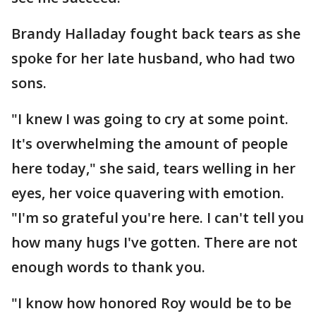
Brandy Halladay fought back tears as she
spoke for her late husband, who had two
sons.
"I knew I was going to cry at some point.
It's overwhelming the amount of people
here today," she said, tears welling in her
eyes, her voice quavering with emotion.
"I'm so grateful you're here. I can't tell you
how many hugs I've gotten. There are not
enough words to thank you.
"I know how honored Roy would be to be