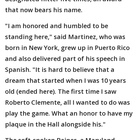
that now bears his name.
"I am honored and humbled to be
standing here," said Martinez, who was
born in New York, grew up in Puerto Rico
and also delivered part of his speech in
Spanish. "It is hard to believe that a
dream that started when I was 10 years
old (ended here). The first time I saw
Roberto Clemente, all I wanted to do was
play the game. What an honor to have my
plaque in the Hall alongside his."