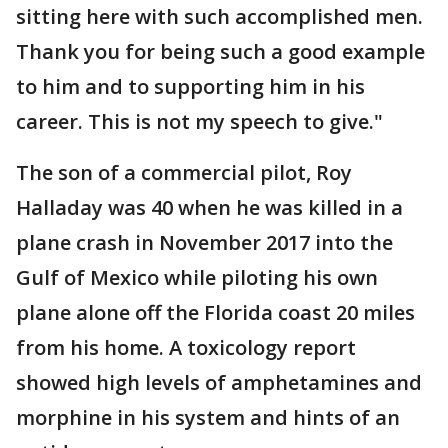
sitting here with such accomplished men.
Thank you for being such a good example
to him and to supporting him in his
career. This is not my speech to give."
The son of a commercial pilot, Roy
Halladay was 40 when he was killed in a
plane crash in November 2017 into the
Gulf of Mexico while piloting his own
plane alone off the Florida coast 20 miles
from his home. A toxicology report
showed high levels of amphetamines and
morphine in his system and hints of an