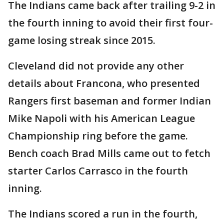
The Indians came back after trailing 9-2 in
the fourth inning to avoid their first four-
game losing streak since 2015.
Cleveland did not provide any other
details about Francona, who presented
Rangers first baseman and former Indian
Mike Napoli with his American League
Championship ring before the game.
Bench coach Brad Mills came out to fetch
starter Carlos Carrasco in the fourth
inning.
The Indians scored a run in the fourth,