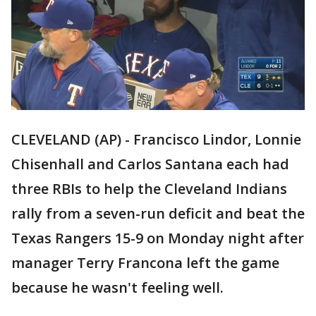
CLEVELAND (AP) - Francisco Lindor, Lonnie
Chisenhall and Carlos Santana each had
three RBIs to help the Cleveland Indians
rally from a seven-run deficit and beat the
Texas Rangers 15-9 on Monday night after
manager Terry Francona left the game
because he wasn't feeling well.