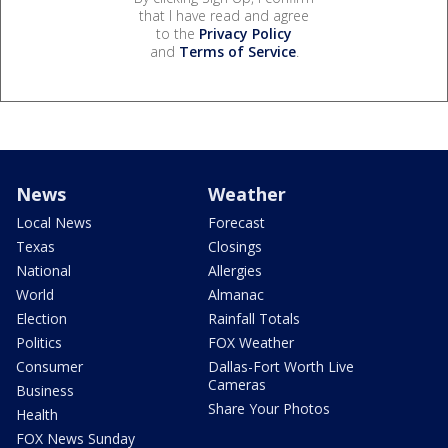
that I have read and agree
to the
Privacy Policy
and
Terms of Service
.
News
Weather
Local News
Forecast
Texas
Closings
National
Allergies
World
Almanac
Election
Rainfall Totals
Politics
FOX Weather
Consumer
Dallas-Fort Worth Live
Cameras
Business
Share Your Photos
Health
FOX News Sunday