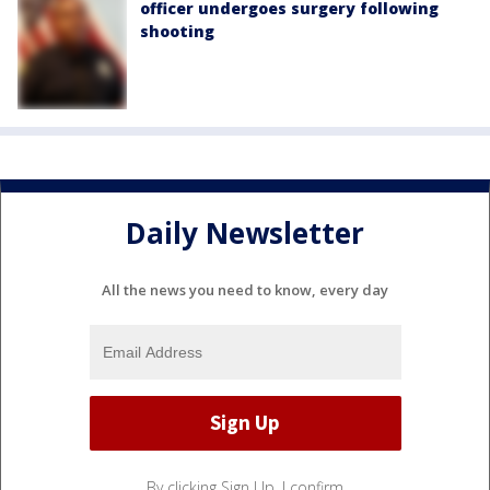
officer undergoes surgery following
shooting
Daily Newsletter
All the news you need to know, every day
By clicking Sign Up, I confirm