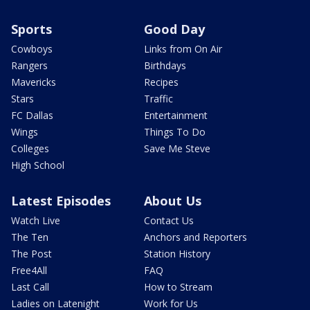
Sports
Good Day
Cowboys
Links from On Air
Rangers
Birthdays
Mavericks
Recipes
Stars
Traffic
FC Dallas
Entertainment
Wings
Things To Do
Colleges
Save Me Steve
High School
Latest Episodes
About Us
Watch Live
Contact Us
The Ten
Anchors and Reporters
The Post
Station History
Free4All
FAQ
Last Call
How to Stream
Ladies on Latenight
Work for Us