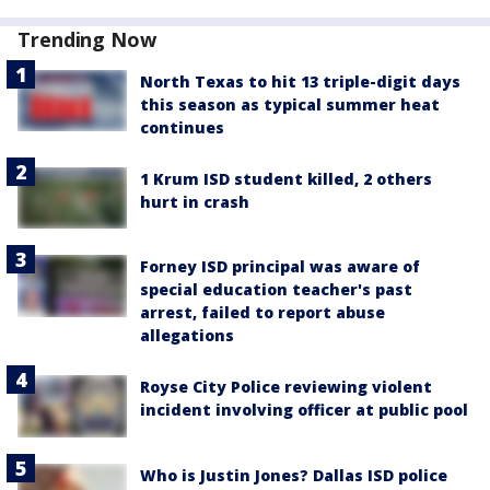
Trending Now
North Texas to hit 13 triple-digit days
this season as typical summer heat
continues
1 Krum ISD student killed, 2 others
hurt in crash
Forney ISD principal was aware of
special education teacher's past
arrest, failed to report abuse
allegations
Royse City Police reviewing violent
incident involving officer at public pool
Who is Justin Jones? Dallas ISD police