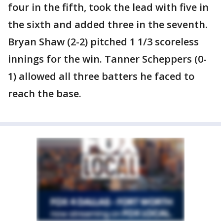
four in the fifth, took the lead with five in
the sixth and added three in the seventh.
Bryan Shaw (2-2) pitched 1 1/3 scoreless
innings for the win. Tanner Scheppers (0-
1) allowed all three batters he faced to
reach the base.