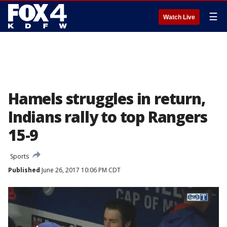
☰
Watch Live
Hamels struggles in return,
Indians rally to top Rangers
15-9
Sports
Published
June 26, 2017 10:06 PM CDT