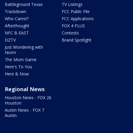
Battleground Texas
TV Listings
Trackdown
FCC Public File
Who Cares!?
FCC Applications
Afterthought
FOX 4 PLUS
NFC B-EAST
Contests
DZTV
Brand Spotlight
Just Wondering with
Norm
The Mom Game
Here's To You
Here & Now
Regional News
Houston News - FOX 26
Houston
Austin News - FOX 7
Austin