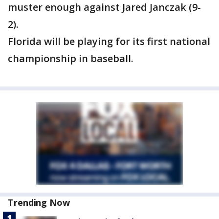
muster enough against Jared Janczak (9-
2).
Florida will be playing for its first national
championship in baseball.
Trending Now