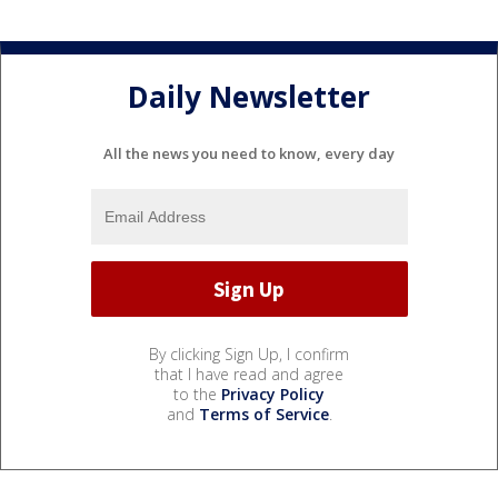
Daily Newsletter
All the news you need to know, every day
By clicking Sign Up, I confirm
that I have read and agree
to the
Privacy Policy
and
Terms of Service
.