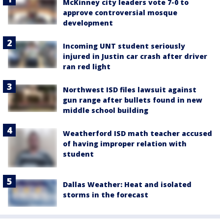
McKinney city leaders vote 7-0 to
approve controversial mosque
development
Incoming UNT student seriously
injured in Justin car crash after driver
ran red light
Northwest ISD files lawsuit against
gun range after bullets found in new
middle school building
Weatherford ISD math teacher accused
of having improper relation with
student
Dallas Weather: Heat and isolated
storms in the forecast