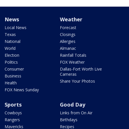
News
Weather
Local News
Forecast
Texas
Closings
National
Allergies
World
Almanac
Election
Rainfall Totals
Politics
FOX Weather
Consumer
Dallas-Fort Worth Live
Cameras
Business
Share Your Photos
Health
FOX News Sunday
Sports
Good Day
Cowboys
Links from On Air
Rangers
Birthdays
Mavericks
Recipes