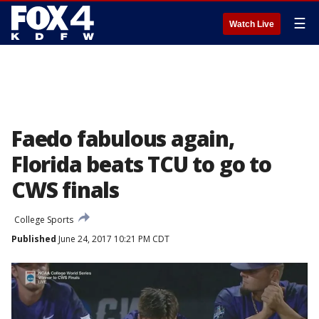
☰
Watch Live
Faedo fabulous again,
Florida beats TCU to go to
CWS finals
College Sports
Published
June 24, 2017 10:21 PM CDT