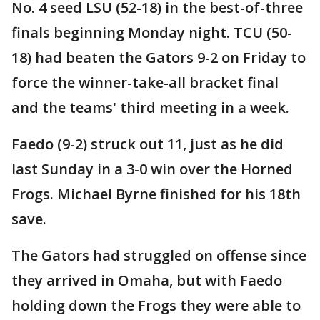
No. 4 seed LSU (52-18) in the best-of-three
finals beginning Monday night. TCU (50-
18) had beaten the Gators 9-2 on Friday to
force the winner-take-all bracket final
and the teams' third meeting in a week.
Faedo (9-2) struck out 11, just as he did
last Sunday in a 3-0 win over the Horned
Frogs. Michael Byrne finished for his 18th
save.
The Gators had struggled on offense since
they arrived in Omaha, but with Faedo
holding down the Frogs they were able to