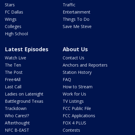
Stars
Traffic
FC Dallas
Entertainment
Wings
Things To Do
Colleges
Save Me Steve
High School
Latest Episodes
About Us
Watch Live
Contact Us
The Ten
Anchors and Reporters
The Post
Station History
Free4All
FAQ
Last Call
How to Stream
Ladies on Latenight
Work for Us
Battleground Texas
TV Listings
Trackdown
FCC Public File
Who Cares!?
FCC Applications
Afterthought
FOX 4 PLUS
NFC B-EAST
Contests