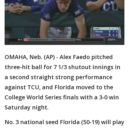
OMAHA, Neb. (AP) - Alex Faedo pitched
three-hit ball for 7 1/3 shutout innings in
a second straight strong performance
against TCU, and Florida moved to the
College World Series finals with a 3-0 win
Saturday night.
No. 3 national seed Florida (50-19) will play