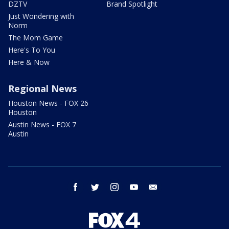
DZTV
Brand Spotlight
Just Wondering with
Norm
The Mom Game
Here's To You
Here & Now
Regional News
Houston News - FOX 26
Houston
Austin News - FOX 7
Austin
facebook
twitter
instagram
youtube
email