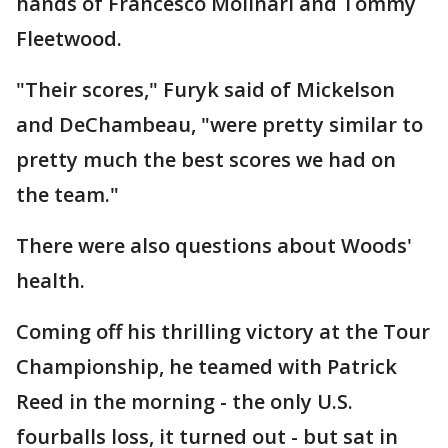
hands of Francesco Molinari and Tommy
Fleetwood.
"Their scores," Furyk said of Mickelson
and DeChambeau, "were pretty similar to
pretty much the best scores we had on
the team."
There were also questions about Woods'
health.
Coming off his thrilling victory at the Tour
Championship, he teamed with Patrick
Reed in the morning - the only U.S.
fourballs loss, it turned out - but sat in