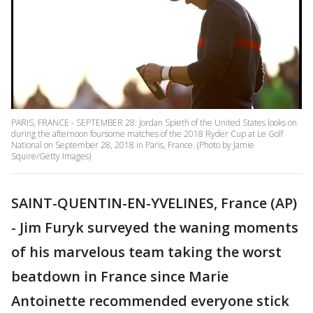
PARIS, FRANCE - SEPTEMBER 28: Jordan Spieth of the United States looks on
during the afternoon foursome matches of the 2018 Ryder Cup at Le Golf
National on September 28, 2018 in Paris, France. (Photo by Jamie
Squire/Getty Images)
SAINT-QUENTIN-EN-YVELINES, France (AP)
- Jim Furyk surveyed the waning moments
of his marvelous team taking the worst
beatdown in France since Marie
Antoinette recommended everyone stick