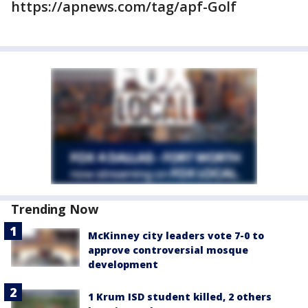
https://apnews.com/tag/apf-Golf
Trending Now
McKinney city leaders vote 7-0 to
approve controversial mosque
development
1 Krum ISD student killed, 2 others