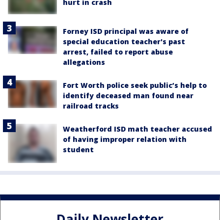
hurt in crash
Forney ISD principal was aware of
special education teacher's past
arrest, failed to report abuse
allegations
Fort Worth police seek public’s help to
identify deceased man found near
railroad tracks
Weatherford ISD math teacher accused
of having improper relation with
student
Daily Newsletter