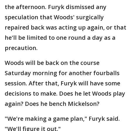
the afternoon. Furyk dismissed any
speculation that Woods' surgically
repaired back was acting up again, or that
he'll be limited to one round a day as a
precaution.
Woods will be back on the course
Saturday morning for another fourballs
session. After that, Furyk will have some
decisions to make. Does he let Woods play
again? Does he bench Mickelson?
"We're making a game plan," Furyk said.
"We'll figure it out."