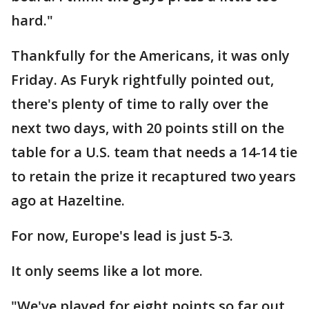
hard."
Thankfully for the Americans, it was only
Friday. As Furyk rightfully pointed out,
there's plenty of time to rally over the
next two days, with 20 points still on the
table for a U.S. team that needs a 14-14 tie
to retain the prize it recaptured two years
ago at Hazeltine.
For now, Europe's lead is just 5-3.
It only seems like a lot more.
"We've played for eight points so far out