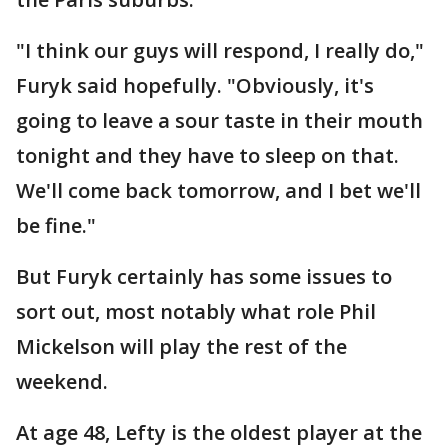
"I think our guys will respond, I really do,"
Furyk said hopefully. "Obviously, it's
going to leave a sour taste in their mouth
tonight and they have to sleep on that.
We'll come back tomorrow, and I bet we'll
be fine."
But Furyk certainly has some issues to
sort out, most notably what role Phil
Mickelson will play the rest of the
weekend.
At age 48, Lefty is the oldest player at the