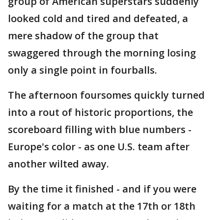
group of American superstars suddenly
looked cold and tired and defeated, a
mere shadow of the group that
swaggered through the morning losing
only a single point in fourballs.
The afternoon foursomes quickly turned
into a rout of historic proportions, the
scoreboard filling with blue numbers -
Europe's color - as one U.S. team after
another wilted away.
By the time it finished - and if you were
waiting for a match at the 17th or 18th