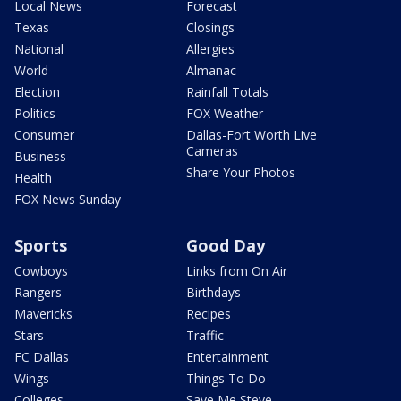
Local News
Forecast
Texas
Closings
National
Allergies
World
Almanac
Election
Rainfall Totals
Politics
FOX Weather
Consumer
Dallas-Fort Worth Live
Cameras
Business
Share Your Photos
Health
FOX News Sunday
Sports
Good Day
Cowboys
Links from On Air
Rangers
Birthdays
Mavericks
Recipes
Stars
Traffic
FC Dallas
Entertainment
Wings
Things To Do
Colleges
Save Me Steve