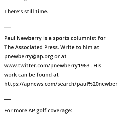
There's still time.
___
Paul Newberry is a sports columnist for
The Associated Press. Write to him at
pnewberry@ap.org or at
www.twitter.com/pnewberry1963 . His
work can be found at
https://apnews.com/search/paul%20newber
___
For more AP golf coverage: