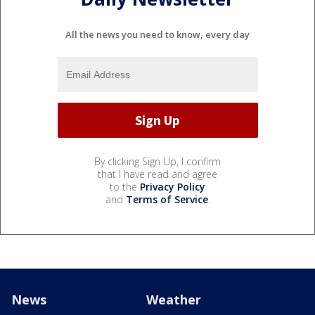
All the news you need to know, every day
By clicking Sign Up, I confirm
that I have read and agree
to the
Privacy Policy
and
Terms of Service
.
News
Weather