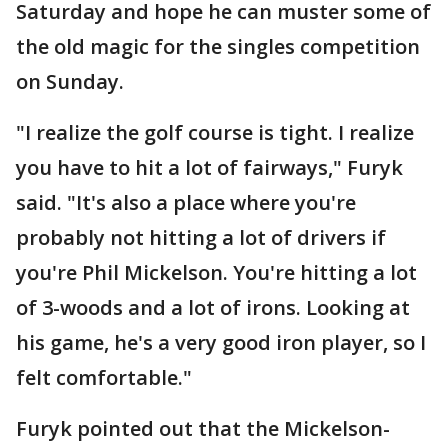
Saturday and hope he can muster some of
the old magic for the singles competition
on Sunday.
"I realize the golf course is tight. I realize
you have to hit a lot of fairways," Furyk
said. "It's also a place where you're
probably not hitting a lot of drivers if
you're Phil Mickelson. You're hitting a lot
of 3-woods and a lot of irons. Looking at
his game, he's a very good iron player, so I
felt comfortable."
Furyk pointed out that the Mickelson-