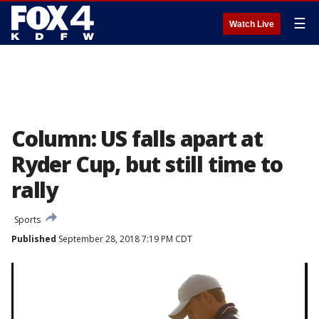
☰
Watch Live
Column: US falls apart at
Ryder Cup, but still time to
rally
Sports
Published
September 28, 2018 7:19 PM CDT