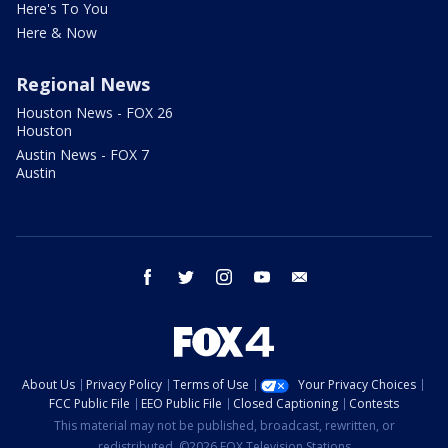
Here's To You
Here & Now
Regional News
Houston News - FOX 26
Houston
Austin News - FOX 7
Austin
facebook
twitter
instagram
youtube
email
About Us
Privacy Policy
Terms of Use
Your Privacy Choices
FCC Public File
EEO Public File
Closed Captioning
Contests
This material may not be published, broadcast, rewritten, or
redistributed. ©2026 FOX Television Stations