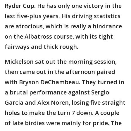
Ryder Cup. He has only one victory in the
last five-plus years. His driving statistics
are atrocious, which is really a hindrance
on the Albatross course, with its tight
fairways and thick rough.
Mickelson sat out the morning session,
then came out in the afternoon paired
with Bryson DeChambeau. They turned in
a brutal performance against Sergio
Garcia and Alex Noren, losing five straight
holes to make the turn 7 down. A couple
of late birdies were mainly for pride. The