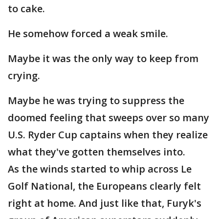
to cake.
He somehow forced a weak smile.
Maybe it was the only way to keep from
crying.
Maybe he was trying to suppress the
doomed feeling that sweeps over so many
U.S. Ryder Cup captains when they realize
what they've gotten themselves into.
As the winds started to whip across Le
Golf National, the Europeans clearly felt
right at home. And just like that, Furyk's