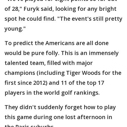
of 28," Furyk said, looking for any bright
spot he could find. "The event's still pretty
young."
To predict the Americans are all done
would be pure folly. This is an immensely
talented team, filled with major
champions (including Tiger Woods for the
first since 2012) and 11 of the top 17
players in the world golf rankings.
They didn't suddenly forget how to play
this game during one lost afternoon in
the Paris suburbs.