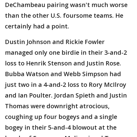
DeChambeau pairing wasn't much worse
than the other U.S. foursome teams. He
certainly had a point.
Dustin Johnson and Rickie Fowler
managed only one birdie in their 3-and-2
loss to Henrik Stenson and Justin Rose.
Bubba Watson and Webb Simpson had
just two in a 4-and-2 loss to Rory McIlroy
and Ian Poulter. Jordan Spieth and Justin
Thomas were downright atrocious,
coughing up four bogeys and a single
bogey in their 5-and-4 blowout at the