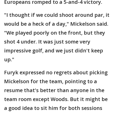
Europeans romped to a 5-and-4 victory.
"I thought if we could shoot around par, it
would be a heck of a day," Mickelson said.
"We played poorly on the front, but they
shot 4 under. It was just some very
impressive golf, and we just didn't keep
up."
Furyk expressed no regrets about picking
Mickelson for the team, pointing to a
resume that's better than anyone in the
team room except Woods. But it might be
a good idea to sit him for both sessions