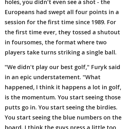
holes, you didn't even see a shot - the
Europeans had swept all four points in a
session for the first time since 1989. For
the first time ever, they tossed a shutout
in foursomes, the format where two
players take turns striking a single ball.
"We didn't play our best golf," Furyk said
in an epic understatement. "What
happened, I think it happens a lot in golf,
is the momentum. You start seeing those
putts go in. You start seeing the birdies.
You start seeing the blue numbers on the
board. I think the guys press a little too