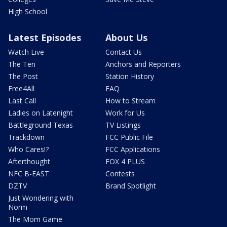
High School
Latest Episodes
About Us
Watch Live
Contact Us
The Ten
Anchors and Reporters
The Post
Station History
Free4All
FAQ
Last Call
How to Stream
Ladies on Latenight
Work for Us
Battleground Texas
TV Listings
Trackdown
FCC Public File
Who Cares!?
FCC Applications
Afterthought
FOX 4 PLUS
NFC B-EAST
Contests
DZTV
Brand Spotlight
Just Wondering with
Norm
The Mom Game