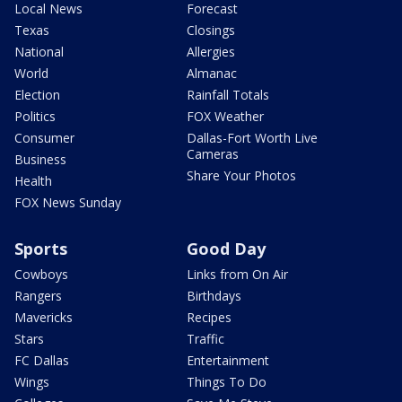
Local News
Forecast
Texas
Closings
National
Allergies
World
Almanac
Election
Rainfall Totals
Politics
FOX Weather
Consumer
Dallas-Fort Worth Live
Cameras
Business
Share Your Photos
Health
FOX News Sunday
Sports
Good Day
Cowboys
Links from On Air
Rangers
Birthdays
Mavericks
Recipes
Stars
Traffic
FC Dallas
Entertainment
Wings
Things To Do