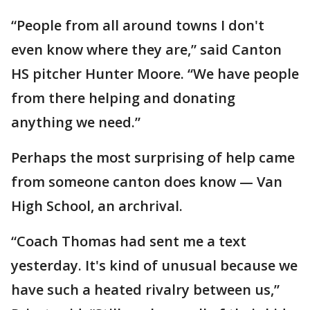
“People from all around towns I don't
even know where they are,” said Canton
HS pitcher Hunter Moore. “We have people
from there helping and donating
anything we need.”
Perhaps the most surprising of help came
from someone canton does know — Van
High School, an archrival.
“Coach Thomas had sent me a text
yesterday. It's kind of unusual because we
have such a heated rivalry between us,”