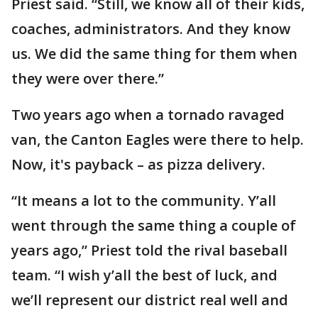
Priest said. “Still, we know all of their kids,
coaches, administrators. And they know
us. We did the same thing for them when
they were over there.”
Two years ago when a tornado ravaged
van, the Canton Eagles were there to help.
Now, it's payback – as pizza delivery.
“It means a lot to the community. Y’all
went through the same thing a couple of
years ago,” Priest told the rival baseball
team. “I wish y’all the best of luck, and
we’ll represent our district real well and