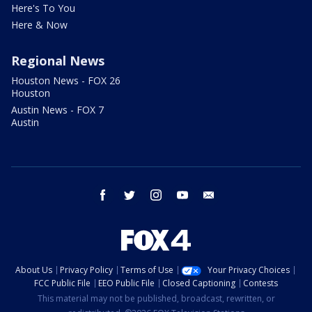
Here's To You
Here & Now
Regional News
Houston News - FOX 26
Houston
Austin News - FOX 7
Austin
facebook
twitter
instagram
youtube
email
About Us
Privacy Policy
Terms of Use
Your Privacy Choices
FCC Public File
EEO Public File
Closed Captioning
Contests
This material may not be published, broadcast, rewritten, or