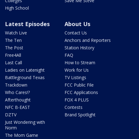
Colleges
Save Me Steve
High School
Latest Episodes
About Us
Watch Live
Contact Us
The Ten
Anchors and Reporters
The Post
Station History
Free4All
FAQ
Last Call
How to Stream
Ladies on Latenight
Work for Us
Battleground Texas
TV Listings
Trackdown
FCC Public File
Who Cares!?
FCC Applications
Afterthought
FOX 4 PLUS
NFC B-EAST
Contests
DZTV
Brand Spotlight
Just Wondering with
Norm
The Mom Game