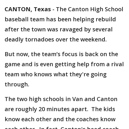
CANTON, Texas
-
The Canton High School
baseball team has been helping rebuild
after the town was ravaged by several
deadly tornadoes over the weekend.
But now, the team’s focus is back on the
game and is even getting help from a rival
team who knows what they're going
through.
The two high schools in Van and Canton
are roughly 20 minutes apart. The kids
know each other and the coaches know