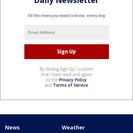
Daily Newsletter
All the news you need to know, every day
By clicking Sign Up, I confirm
that I have read and agree
to the
Privacy Policy
and
Terms of Service
.
News
Weather