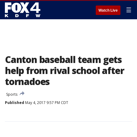
☰
Watch Live
Canton baseball team gets
help from rival school after
tornadoes
Sports
Published
May 4, 2017 9:57 PM CDT