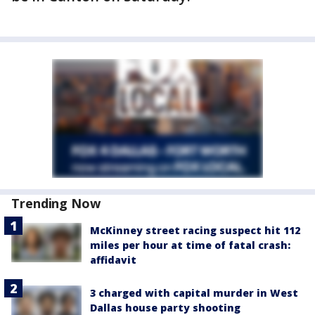
Trending Now
McKinney street racing suspect hit 112
miles per hour at time of fatal crash:
affidavit
3 charged with capital murder in West
Dallas house party shooting