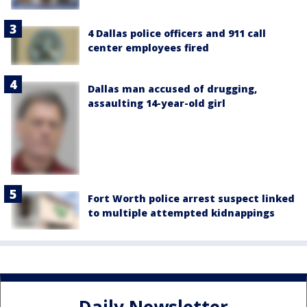
4 Dallas police officers and 911 call
center employees fired
Dallas man accused of drugging,
assaulting 14-year-old girl
Fort Worth police arrest suspect linked
to multiple attempted kidnappings