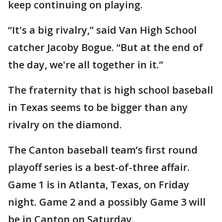
keep continuing on playing.
“It's a big rivalry,” said Van High School
catcher Jacoby Bogue. “But at the end of
the day, we're all together in it.”
The fraternity that is high school baseball
in Texas seems to be bigger than any
rivalry on the diamond.
The Canton baseball team’s first round
playoff series is a best-of-three affair.
Game 1 is in Atlanta, Texas, on Friday
night. Game 2 and a possibly Game 3 will
be in Canton on Saturday.