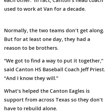
each other. In fact, Canton's head coach
used to work at Van for a decade.
Normally, the two teams don't get along.
But for at least one day, they had a
reason to be brothers.
“We got to find a way to put it together,”
said Canton HS Baseball Coach Jeff Priest.
“And I know they will.”
What's helped the Canton Eagles is
support from across Texas so they don't
have to rebuild alone.