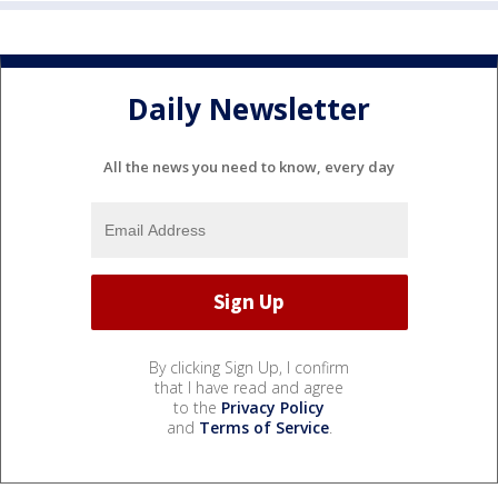
Daily Newsletter
All the news you need to know, every day
By clicking Sign Up, I confirm
that I have read and agree
to the
Privacy Policy
and
Terms of Service
.