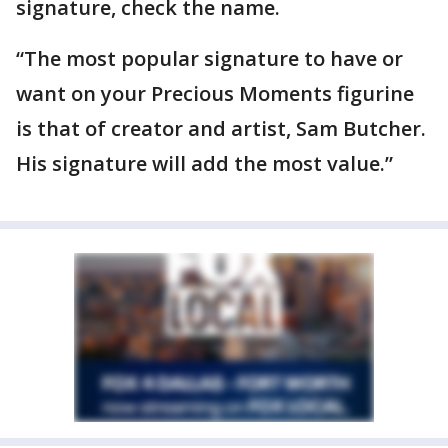
signature, check the name.
“The most popular signature to have or
want on your Precious Moments figurine
is that of creator and artist, Sam Butcher.
His signature will add the most value.”