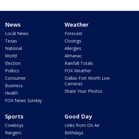
News
Weather
Local News
Forecast
Texas
Closings
National
Allergies
World
Almanac
Election
Rainfall Totals
Politics
FOX Weather
Consumer
Dallas-Fort Worth Live
Cameras
Business
Share Your Photos
Health
FOX News Sunday
Sports
Good Day
Cowboys
Links from On Air
Rangers
Birthdays