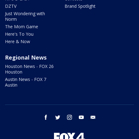
DZTV
Brand Spotlight
Just Wondering with
Norm
The Mom Game
Here's To You
Here & Now
Regional News
Houston News - FOX 26
Houston
Austin News - FOX 7
Austin
facebook
twitter
instagram
youtube
email