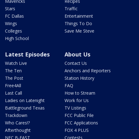
Mavericks
Recipes
Stars
Traffic
FC Dallas
Entertainment
Wings
Things To Do
Colleges
Save Me Steve
High School
Latest Episodes
About Us
Watch Live
Contact Us
The Ten
Anchors and Reporters
The Post
Station History
Free4All
FAQ
Last Call
How to Stream
Ladies on Latenight
Work for Us
Battleground Texas
TV Listings
Trackdown
FCC Public File
Who Cares!?
FCC Applications
Afterthought
FOX 4 PLUS
NFC B-EAST
Contests