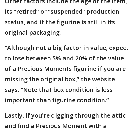
Other factors include the age of the item,
its “retired” or “suspended” production
status, and if the figurine is still in its
original packaging.
“Although not a big factor in value, expect
to lose between 5% and 20% of the value
of a Precious Moments figurine if you are
missing the original box,” the website
says. “Note that box condition is less
important than figurine condition.”
Lastly, if you're digging through the attic
and find a Precious Moment with a