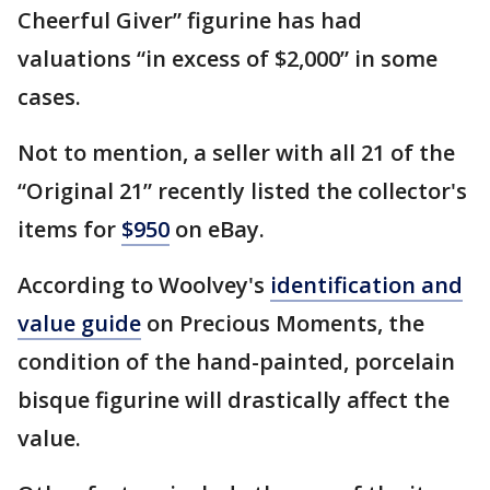
Cheerful Giver” figurine has had
valuations “in excess of $2,000” in some
cases.
Not to mention, a seller with all 21 of the
“Original 21” recently listed the collector's
items for
$950
on eBay.
According to Woolvey's
identification and
value guide
on Precious Moments, the
condition of the hand-painted, porcelain
bisque figurine will drastically affect the
value.