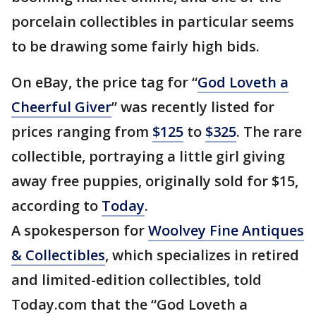
porcelain collectibles in particular seems
to be drawing some fairly high bids.
On eBay, the price tag for “
God Loveth a
Cheerful Giver
” was recently listed for
prices ranging from
$125
to
$325
. The rare
collectible, portraying a little girl giving
away free puppies, originally sold for $15,
according to
Today
.
A spokesperson for
Woolvey Fine Antiques
& Collectibles
, which specializes in retired
and limited-edition collectibles, told
Today.com that the “God Loveth a