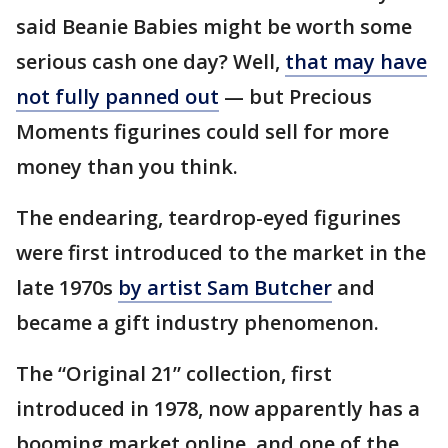
said Beanie Babies might be worth some
serious cash one day? Well,
that may have
not fully panned out
— but Precious
Moments figurines could sell for more
money than you think.
The endearing, teardrop-eyed figurines
were first introduced to the market in the
late 1970s
by artist Sam Butcher
and
became a gift industry phenomenon.
The “Original 21” collection, first
introduced in 1978, now apparently has a
booming market online, and one of the