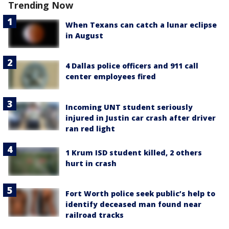
Trending Now
When Texans can catch a lunar eclipse
in August
4 Dallas police officers and 911 call
center employees fired
Incoming UNT student seriously
injured in Justin car crash after driver
ran red light
1 Krum ISD student killed, 2 others
hurt in crash
Fort Worth police seek public’s help to
identify deceased man found near
railroad tracks