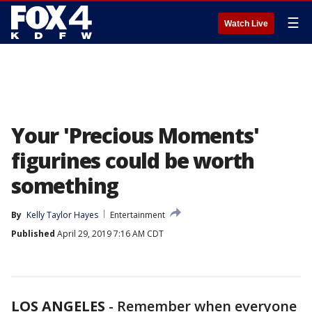
☰
Watch Live
Your 'Precious Moments'
figurines could be worth
something
By
Kelly Taylor Hayes
Entertainment
Published
April 29, 2019 7:16 AM CDT
LOS ANGELES
-
Remember when everyone