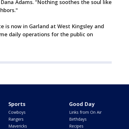
er Dana Adams. “Nothing soothes the soul like
ghbors."
e is now in Garland at West Kingsley and
ume daily operations for the public on
p.m.
Sports
Good Day
Cowboys
Links from On Air
Rangers
Birthdays
Mavericks
Recipes