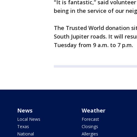
"It is fantastic,” said volunte
being in the service of our nei
The Trusted World donation sit
South Jupiter roads. It will res
Tuesday from 9 a.m. to 7 
News
Weather
Local News
Forecast
Texas
Closings
National
Allergies