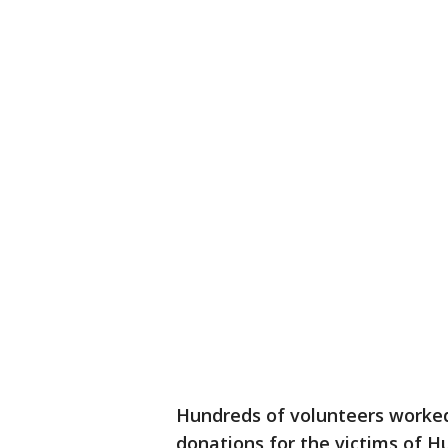
Hundreds of volunteers worked
donations for the victims of H