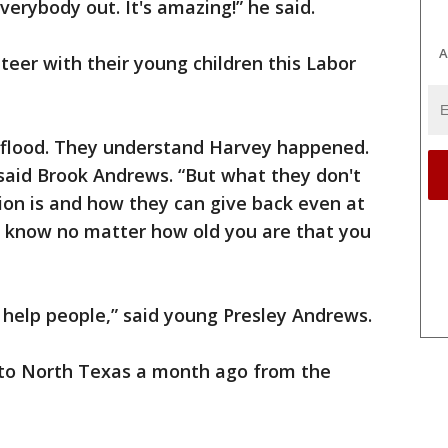
erybody out. It's amazing!” he said.
A
eer with their young children this Labor
 flood. They understand Harvey happened.
” said Brook Andrews. “But what they don't
on is and how they can give back even at
 to know no matter how old you are that you
o help people,” said young Presley Andrews.
to North Texas a month ago from the