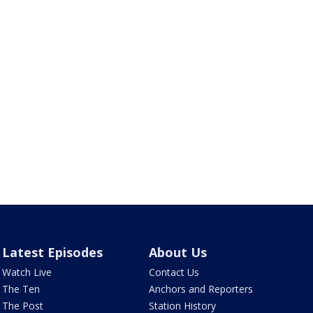
Latest Episodes
About Us
Watch Live
Contact Us
The Ten
Anchors and Reporters
The Post
Station History