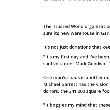
The Trusted World organizatio
sure its new warehouse in Garl
It's not just donations that k
"It's my first day and I've bee
said volunteer Mark Goodwin. “A
One man's chaos is another ma
Michael Garrett has the vision
donors, the 341,000 square fo
"It boggles my mind that these 