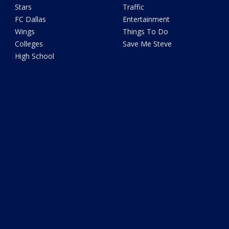
Stars
Traffic
FC Dallas
Entertainment
Wings
Things To Do
Colleges
Save Me Steve
High School