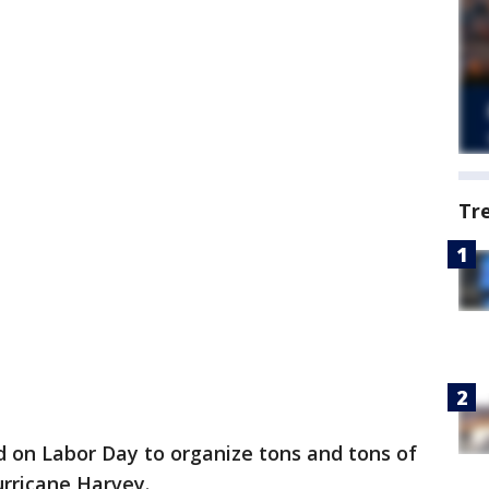
Tr
 on Labor Day to organize tons and tons of
urricane Harvey.