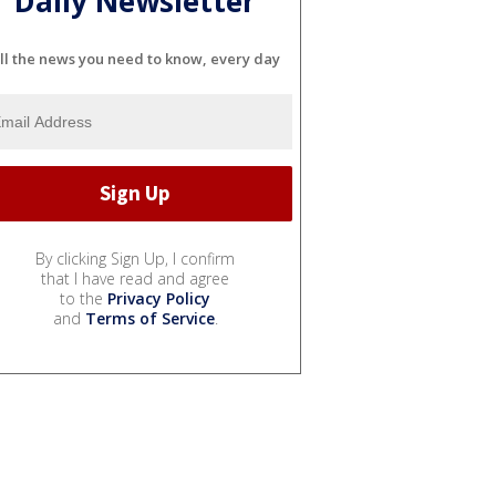
Daily Newsletter
ll the news you need to know, every day
By clicking Sign Up, I confirm
that I have read and agree
to the
Privacy Policy
and
Terms of Service
.