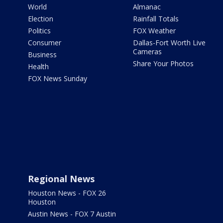
World
Almanac
Election
Rainfall Totals
Politics
FOX Weather
Consumer
Dallas-Fort Worth Live
Cameras
Business
Share Your Photos
Health
FOX News Sunday
Regional News
Houston News - FOX 26
Houston
Austin News - FOX 7 Austin