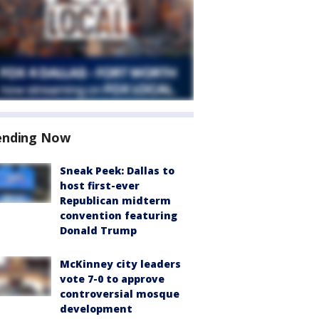
ending Now
Sneak Peek: Dallas to
host first-ever
Republican midterm
convention featuring
Donald Trump
McKinney city leaders
vote 7-0 to approve
controversial mosque
development