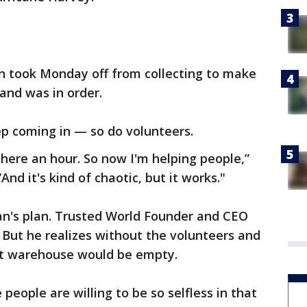
n took Monday off from collecting to make
and was in order.
eep coming in — so do volunteers.
n here an hour. So now I'm helping people,”
nd it's kind of chaotic, but it works."
n's plan. Trusted World Founder and CEO
. But he realizes without the volunteers and
ot warehouse would be empty.
people are willing to be so selfless in that