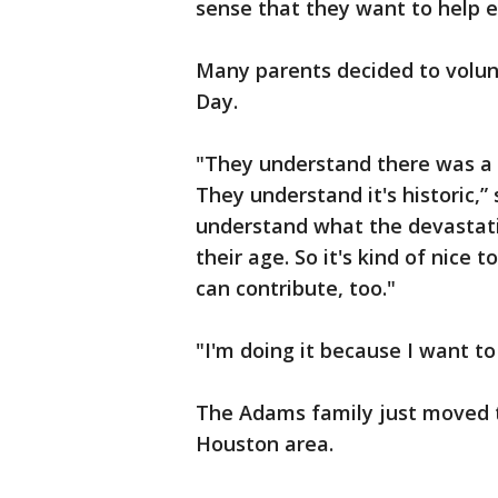
sense that they want to help ev
Many parents decided to volunt
Day.
"They understand there was a
They understand it's historic,
understand what the devastati
their age. So it's kind of nice
can contribute, too."
"I'm doing it because I want t
The Adams family just moved 
Houston area.