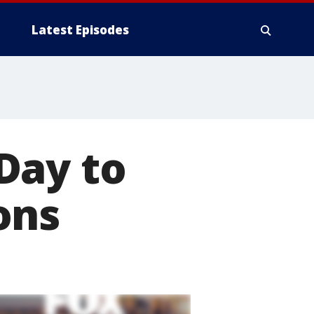
Latest Episodes
Day to
ons