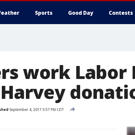
eather
Sports
Good Day
Contests
rs work Labor 
 Harvey donati
shed
September 4, 2017 5:57 PM CDT