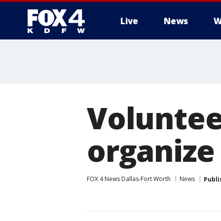
Live
News
W
More
Voluntee
organize
FOX 4 News Dallas-Fort Worth
News
Publi