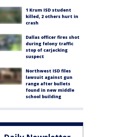
1 Krum ISD student
killed, 2 others hurt in
crash
Dallas officer fires shot
during felony traffic
stop of carjacking
suspect
Northwest ISD files
lawsuit against gun
range after bullets
found in new middle
school building