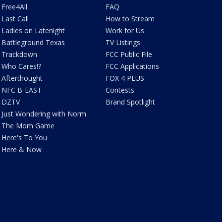
Free4All
FAQ
Last Call
How to Stream
Ladies on Latenight
Work for Us
Battleground Texas
TV Listings
Trackdown
FCC Public File
Who Cares!?
FCC Applications
Afterthought
FOX 4 PLUS
NFC B-EAST
Contests
DZTV
Brand Spotlight
Just Wondering with Norm
The Mom Game
Here's To You
Here & Now