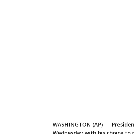
WASHINGTON (AP) — President
Wednesday with his choice to 