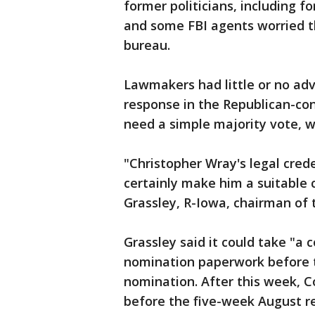
former politicians, including 
and some FBI agents worried th
bureau.
Lawmakers had little or no adv
response in the Republican-co
need a simple majority vote, w
"Christopher Wray's legal cre
certainly make him a suitable 
Grassley, R-Iowa, chairman of 
Grassley said it could take "a 
nomination paperwork before t
nomination. After this week, Co
before the five-week August r