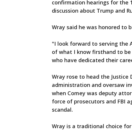
confirmation hearings for the
discussion about Trump and Ru
Wray said he was honored to b
"I look forward to serving the 
of what I know firsthand to b
who have dedicated their career
Wray rose to head the Justice 
administration and oversaw inv
when Comey was deputy attorn
force of prosecutors and FBI a
scandal.
Wray is a traditional choice f