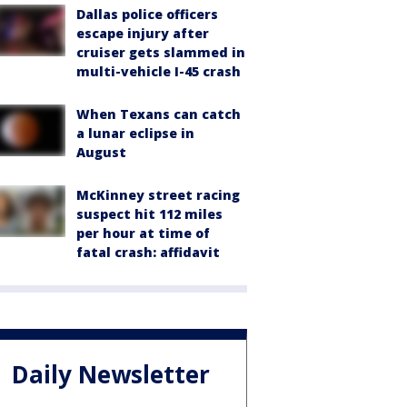
Dallas police officers
escape injury after
cruiser gets slammed in
multi-vehicle I-45 crash
When Texans can catch
a lunar eclipse in
August
McKinney street racing
suspect hit 112 miles
per hour at time of
fatal crash: affidavit
Daily Newsletter