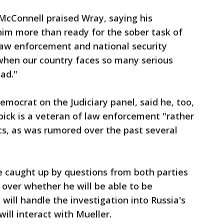
McConnell praised Wray, saying his
him more than ready for the sober task of
ts law enforcement and national security
 when our country faces so many serious
ad."
emocrat on the Judiciary panel, said he, too,
ick is a veteran of law enforcement "rather
ics, as was rumored over the past several
e caught up by questions from both parties
over whether he will be able to be
ill handle the investigation into Russia's
ill interact with Mueller.