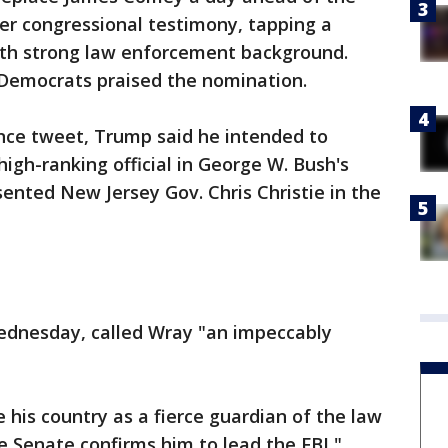
ter congressional testimony, tapping a
ith strong law enforcement background.
Democrats praised the nomination.
nce tweet, Trump said he intended to
igh-ranking official in George W. Bush's
ented New Jersey Gov. Chris Christie in the
ednesday, called Wray "an impeccably
e his country as a fierce guardian of the law
e Senate confirms him to lead the FBI,"