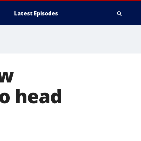
Latest Episodes
aw
to head