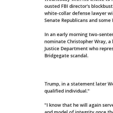
ousted FBI director's blockbus
white-collar defense lawyer w
Senate Republicans and some 
In an early morning two-sente
nominate Christopher Wray, a h
Justice Department who repres
Bridgegate scandal.
Trump, in a statement later W
qualified individual."
"I know that he will again serv
and model of integrity once th