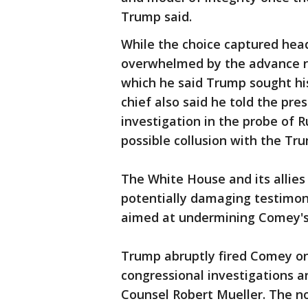
Trump said.
While the choice captured headl
overwhelmed by the advance re
which he said Trump sought his
chief also said he told the pr
investigation in the probe of 
possible collusion with the T
The White House and its allies
potentially damaging testimon
aimed at undermining Comey's c
Trump abruptly fired Comey on
congressional investigations 
Counsel Robert Mueller. The 