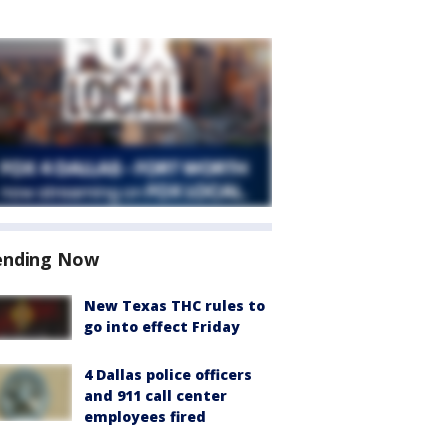
ending Now
New Texas THC rules to
go into effect Friday
4 Dallas police officers
and 911 call center
employees fired