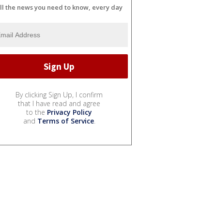
ll the news you need to know, every day
By clicking Sign Up, I confirm
that I have read and agree
to the
Privacy Policy
and
Terms of Service
.