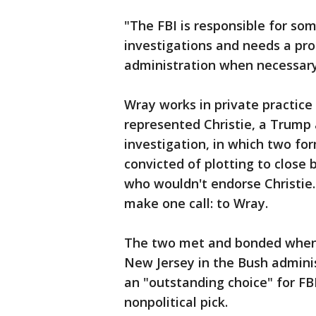
"The FBI is responsible for so
investigations and needs a prof
administration when necessary,"
Wray works in private practice 
represented Christie, a Trump 
investigation, in which two fo
convicted of plotting to close
who wouldn't endorse Christie.
make one call: to Wray.
The two met and bonded when C
New Jersey in the Bush adminis
an "outstanding choice" for FB
nonpolitical pick.