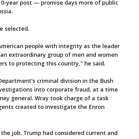
 10-year post — promise days more of public
ssia.
e selected.
American people with integrity as the leader
e an extraordinary group of men and women
s to protecting this country," he said.
Department's criminal division in the Bush
estigations into corporate fraud, at a time
ey general. Wray took charge of a task
gents created to investigate the Enron
or the job. Trump had considered current and