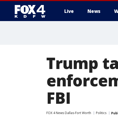
Live
News
W
More
Trump ta
enforcem
FBI
FOX 4 News Dallas-Fort Worth
Politics
Pub