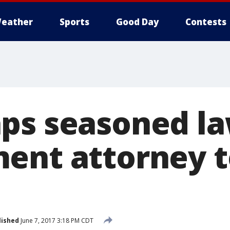
eather
Sports
Good Day
Contests
ps seasoned l
ent attorney 
lished
June 7, 2017 3:18 PM CDT