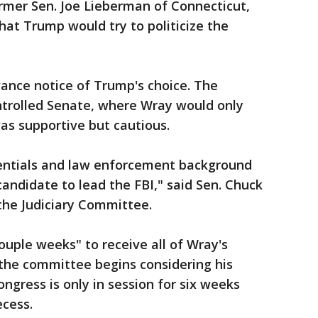
former Sen. Joe Lieberman of Connecticut,
at Trump would try to politicize the
ance notice of Trump's choice. The
ntrolled Senate, where Wray would only
as supportive but cautious.
dentials and law enforcement background
candidate to lead the FBI," said Sen. Chuck
the Judiciary Committee.
couple weeks" to receive all of Wray's
he committee begins considering his
ngress is only in session for six weeks
ecess.