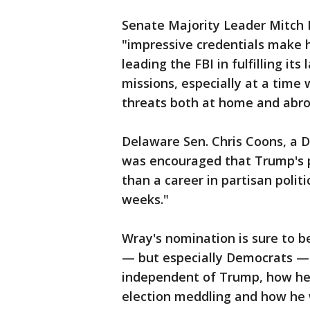
Senate Majority Leader Mitch 
"impressive credentials make 
leading the FBI in fulfilling i
missions, especially at a time
threats both at home and abro
Delaware Sen. Chris Coons, a D
was encouraged that Trump's p
than a career in partisan polit
weeks."
Wray's nomination is sure to b
— but especially Democrats — 
independent of Trump, how he w
election meddling and how he w