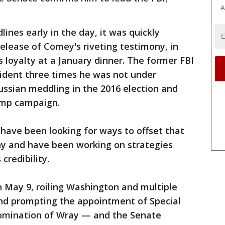
A
ines early in the day, it was quickly
lease of Comey's riveting testimony, in
 loyalty at a January dinner. The former FBI
esident three times he was not under
Russian meddling in the 2016 election and
rump campaign.
 have been looking for ways to offset that
y and have been working on strategies
redibility.
 May 9, roiling Washington and multiple
and prompting the appointment of Special
nomination of Wray — and the Senate