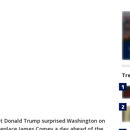
Tr
 Donald Trump surprised Washington on
replace James Comey a day ahead of the