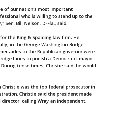
me of our nation's most important
essional who is willing to stand up to the
 Sen. Bill Nelson, D-Fla., said.
for the King & Spalding law firm. He
ally, in the George Washington Bridge
rmer aides to the Republican governor were
 bridge lanes to punish a Democratic mayor
 During tense times, Christie said, he would
hristie was the top federal prosecutor in
tration. Christie said the president made
I director, calling Wray an independent,