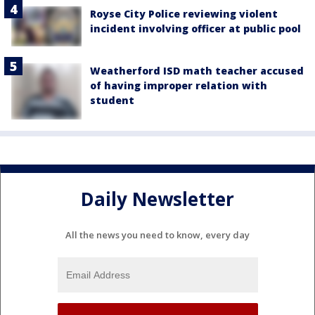
Royse City Police reviewing violent
incident involving officer at public pool
Weatherford ISD math teacher accused
of having improper relation with
student
Daily Newsletter
All the news you need to know, every day