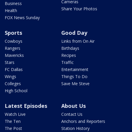
Cameras
Business
Share Your Photos
Health
FOX News Sunday
Sports
Good Day
Cowboys
Links from On Air
Rangers
Birthdays
Mavericks
Recipes
Stars
Traffic
FC Dallas
Entertainment
Wings
Things To Do
Colleges
Save Me Steve
High School
Latest Episodes
About Us
Watch Live
Contact Us
The Ten
Anchors and Reporters
The Post
Station History