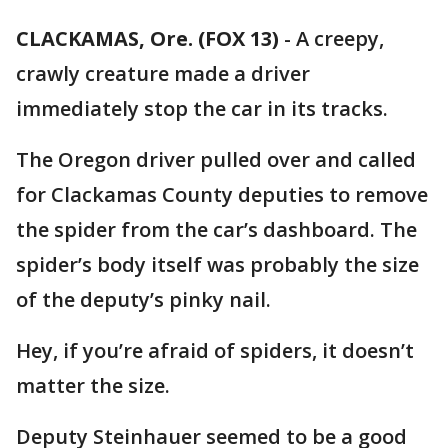
CLACKAMAS, Ore. (FOX 13)
-
A creepy,
crawly creature made a driver
immediately stop the car in its tracks.
The Oregon driver pulled over and called
for Clackamas County deputies to remove
the spider from the car’s dashboard. The
spider’s body itself was probably the size
of the deputy’s pinky nail.
Hey, if you’re afraid of spiders, it doesn’t
matter the size.
Deputy Steinhauer seemed to be a good