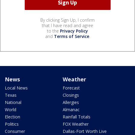
By clicking Sign Up, I confirm
that I have read and agree
to the
Privacy Policy
and
Terms of Service
.
News
Weather
Local News
Forecast
Texas
Closings
National
Allergies
World
Almanac
Election
Rainfall Totals
Politics
FOX Weather
Consumer
Dallas-Fort Worth Live