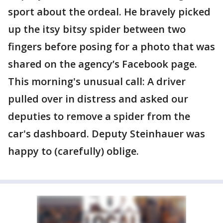
sport about the ordeal. He bravely picked
up the itsy bitsy spider between two
fingers before posing for a photo that was
shared on the agency’s Facebook page.
This morning's unusual call: A driver
pulled over in distress and asked our
deputies to remove a spider from the
car's dashboard. Deputy Steinhauer was
happy to (carefully) oblige.