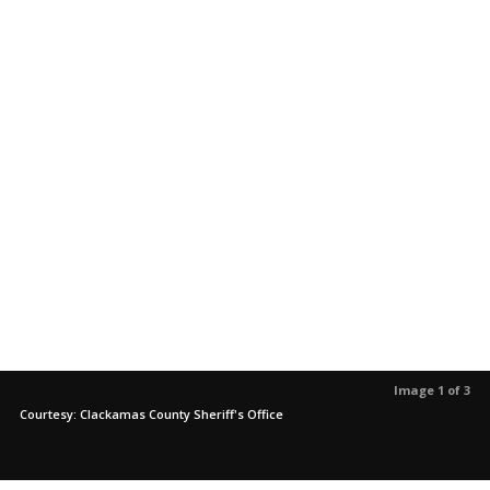
Image 1 of 3
Courtesy: Clackamas County Sheriff's Office