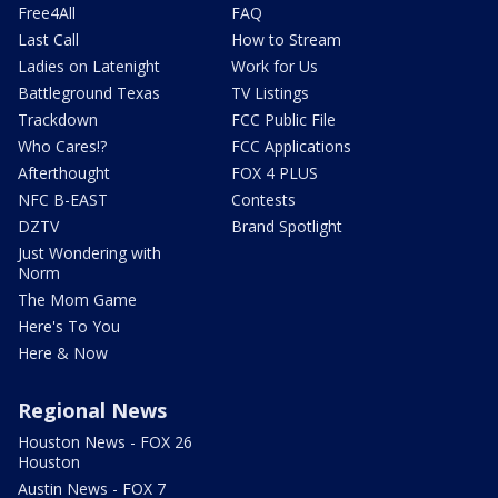
Free4All
FAQ
Last Call
How to Stream
Ladies on Latenight
Work for Us
Battleground Texas
TV Listings
Trackdown
FCC Public File
Who Cares!?
FCC Applications
Afterthought
FOX 4 PLUS
NFC B-EAST
Contests
DZTV
Brand Spotlight
Just Wondering with
Norm
The Mom Game
Here's To You
Here & Now
Regional News
Houston News - FOX 26
Houston
Austin News - FOX 7