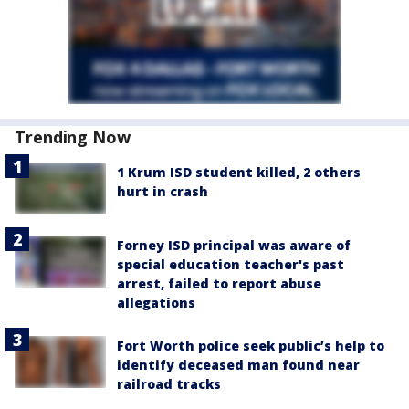
Trending Now
1 Krum ISD student killed, 2 others
hurt in crash
Forney ISD principal was aware of
special education teacher's past
arrest, failed to report abuse
allegations
Fort Worth police seek public’s help to
identify deceased man found near
railroad tracks