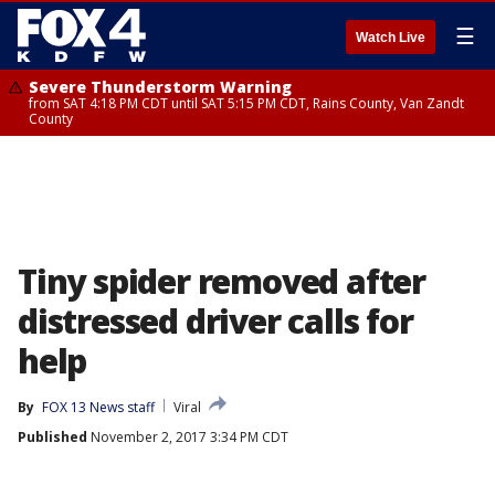
☰
Watch Live
Severe Thunderstorm Warning
from SAT 4:18 PM CDT until SAT 5:15 PM CDT, Rains County, Van Zandt
County
Tiny spider removed after
distressed driver calls for
help
By
FOX 13 News staff
Viral
Published
November 2, 2017 3:34 PM CDT