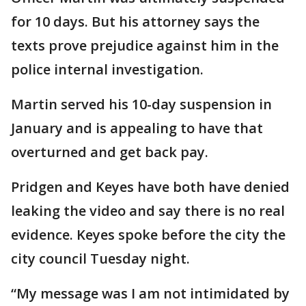
for 10 days. But his attorney says the
texts prove prejudice against him in the
police internal investigation.
Martin served his 10-day suspension in
January and is appealing to have that
overturned and get back pay.
Pridgen and Keyes have both have denied
leaking the video and say there is no real
evidence. Keyes spoke before the city the
city council Tuesday night.
“My message was I am not intimidated by