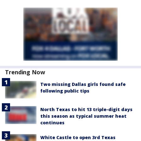
Trending Now
Two missing Dallas girls found safe
following public tips
North Texas to hit 13 triple-digit days
this season as typical summer heat
continues
White Castle to open 3rd Texas