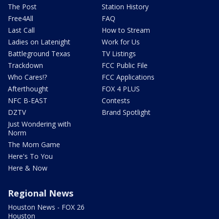
The Post
Station History
Free4All
FAQ
Last Call
How to Stream
Ladies on Latenight
Work for Us
Battleground Texas
TV Listings
Trackdown
FCC Public File
Who Cares!?
FCC Applications
Afterthought
FOX 4 PLUS
NFC B-EAST
Contests
DZTV
Brand Spotlight
Just Wondering with
Norm
The Mom Game
Here's To You
Here & Now
Regional News
Houston News - FOX 26
Houston