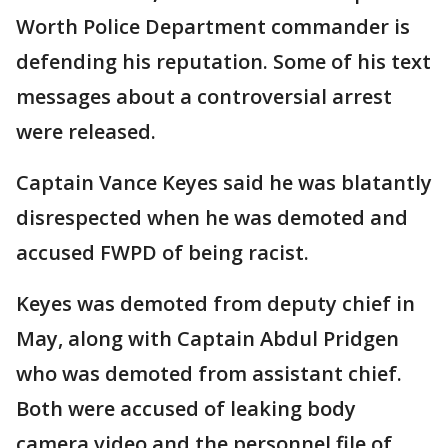
Worth Police Department commander is
defending his reputation. Some of his text
messages about a controversial arrest
were released.
Captain Vance Keyes said he was blatantly
disrespected when he was demoted and
accused FWPD of being racist.
Keyes was demoted from deputy chief in
May, along with Captain Abdul Pridgen
who was demoted from assistant chief.
Both were accused of leaking body
camera video and the personnel file of