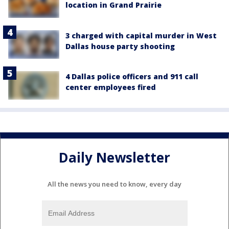
location in Grand Prairie
3 charged with capital murder in West
Dallas house party shooting
4 Dallas police officers and 911 call
center employees fired
Daily Newsletter
All the news you need to know, every day