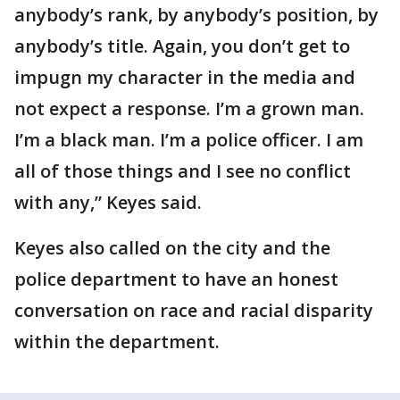
anybody’s rank, by anybody’s position, by
anybody’s title. Again, you don’t get to
impugn my character in the media and
not expect a response. I’m a grown man.
I’m a black man. I’m a police officer. I am
all of those things and I see no conflict
with any,” Keyes said.
Keyes also called on the city and the
police department to have an honest
conversation on race and racial disparity
within the department.