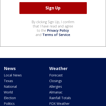
By clicking Sign Up, I confirm
that I have read and agree
to the
Privacy Policy
and
Terms of Service
.
News
Weather
Local News
Forecast
Texas
Closings
National
Allergies
World
Almanac
Election
Rainfall Totals
Politics
FOX Weather