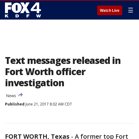
☰
Watch Live
Text messages released in
Fort Worth officer
investigation
News
Published
June 21, 2017 8:02 AM CDT
FORT WORTH, Texas
-
A former top Fort