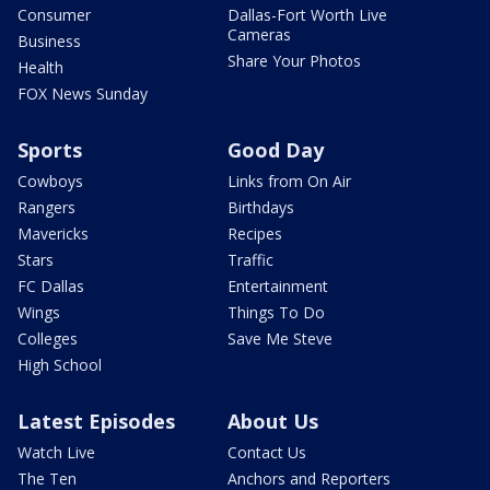
Consumer
Dallas-Fort Worth Live
Cameras
Business
Share Your Photos
Health
FOX News Sunday
Sports
Good Day
Cowboys
Links from On Air
Rangers
Birthdays
Mavericks
Recipes
Stars
Traffic
FC Dallas
Entertainment
Wings
Things To Do
Colleges
Save Me Steve
High School
Latest Episodes
About Us
Watch Live
Contact Us
The Ten
Anchors and Reporters