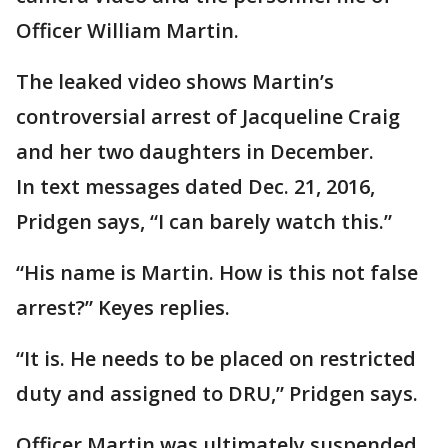
Officer William Martin.
The leaked video shows Martin’s
controversial arrest of Jacqueline Craig
and her two daughters in December.
In text messages dated Dec. 21, 2016,
Pridgen says, “I can barely watch this.”
“His name is Martin. How is this not false
arrest?” Keyes replies.
“It is. He needs to be placed on restricted
duty and assigned to DRU,” Pridgen says.
Officer Martin was ultimately suspended