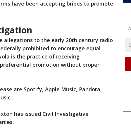
forms have been accepting bribes to promote
tigation
A
 allegations to the early 20th century radio
federally prohibited to encourage equal
ola is the practice of receiving
preferential promotion without proper
lease are Spotify, Apple Music, Pandora,
usic.
axton has issued Civil Investigative
anies.