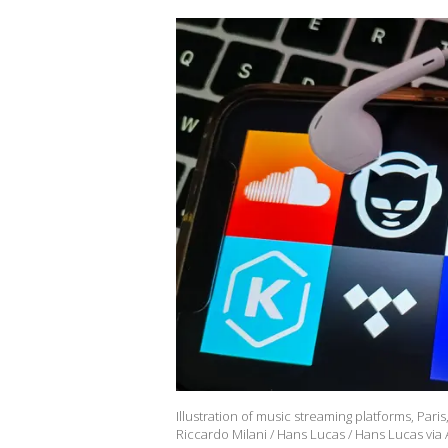
Illustration of music streaming platforms, Pari
Riccardo Milani / Hans Lucas / Hans Lucas vi