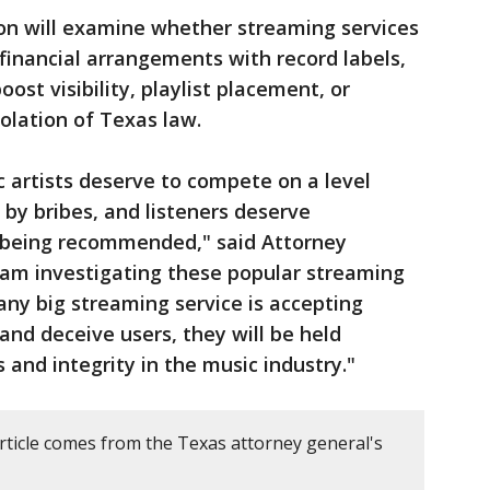
on will examine whether streaming services
financial arrangements with record labels,
oost visibility, playlist placement, or
olation of Texas law.
 artists deserve to compete on a level
d by bribes, and listeners deserve
 being recommended," said Attorney
 am investigating these popular streaming
f any big streaming service is accepting
and deceive users, they will be held
 and integrity in the music industry."
article comes from the Texas attorney general's