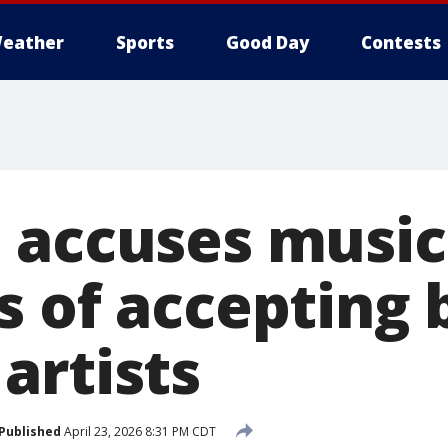
eather
Sports
Good Day
Contests
 accuses music
 of accepting 
artists
Published
April 23, 2026 8:31 PM CDT