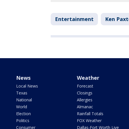
Entertainment
Ken Pax
News
Weather
Local News
Forecast
Texas
Closings
National
Allergies
World
Almanac
Election
Rainfall Totals
Politics
FOX Weather
Consumer
Dallas-Fort Worth Live