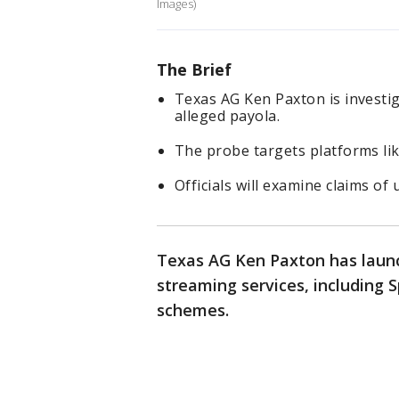
Images)
The Brief
Texas AG Ken Paxton is investi
alleged payola.
The probe targets platforms li
Officials will examine claims of 
Texas AG Ken Paxton has launc
streaming services, including 
schemes.