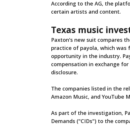
According to the AG, the plat
certain artists and content.
Texas music inves
Paxton's new suit compares the
practice of payola, which was 
opportunity in the industry. Pay
compensation in exchange for 
disclosure.
The companies listed in the re
Amazon Music, and YouTube M
As part of the investigation, P
Demands ("CIDs") to the comp