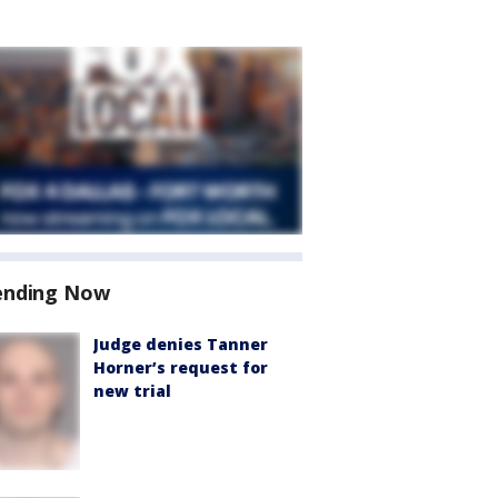
ending Now
Judge denies Tanner
Horner’s request for
new trial