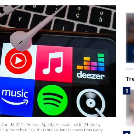
Tr
s, April 18, 2024. Deezer, Sporify, Amazon music. (Photo by
a AFP) (Photo by RICCARDO MILANI/Hans Lucas/AFP via Getty