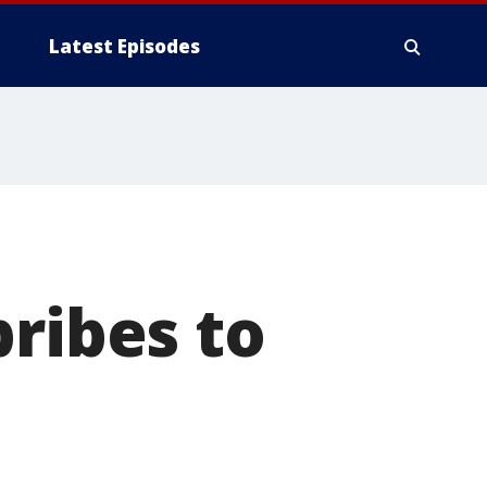
Latest Episodes
bribes to