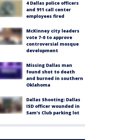
4 Dallas police officers
and 911 call center
employees fired
McKinney city leaders
vote 7-0 to approve
controversial mosque
development
Missing Dallas man
found shot to death
and burned in southern
Oklahoma
Dallas Shooting: Dallas
ISD officer wounded in
Sam's Club parking lot