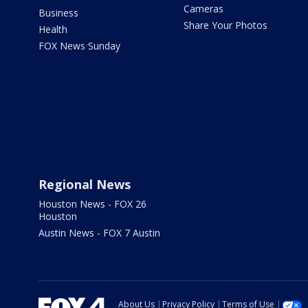
Cameras
Business
Share Your Photos
Health
FOX News Sunday
Regional News
Houston News - FOX 26
Houston
Austin News - FOX 7 Austin
About Us
Privacy Policy
Terms of Use