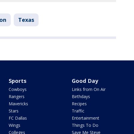
ton
Texas
Sports
Good Day
Cowboys
Links from On Air
Rangers
Birthdays
Mavericks
Recipes
Stars
Traffic
FC Dallas
Entertainment
Wings
Things To Do
Colleges
Save Me Steve