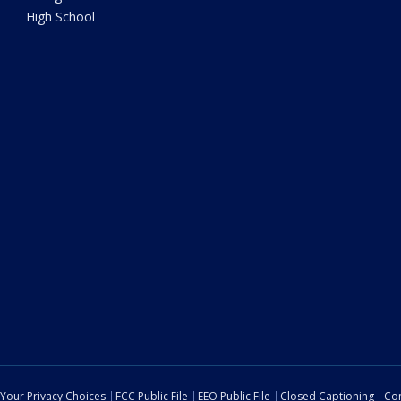
High School
Your Privacy Choices
FCC Public File
EEO Public File
Closed Captioning
Con