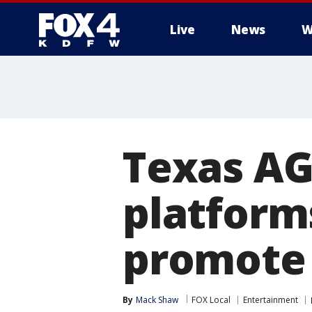
Live
News
W
More
Texas AG
platforms
promote 
By
Mack Shaw
FOX Local
Entertainment