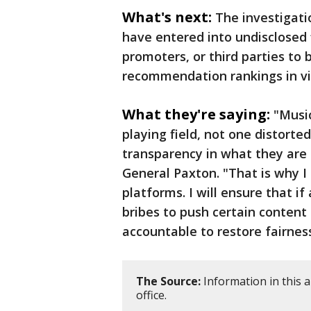
What's next:
The investigati
have entered into undisclosed 
promoters, or third parties to b
recommendation rankings in vi
What they're saying:
"Music
playing field, not one distorte
transparency in what they are
General Paxton. "That is why I
platforms. I will ensure that i
bribes to push certain content 
accountable to restore fairness
The Source:
Information in this 
office.