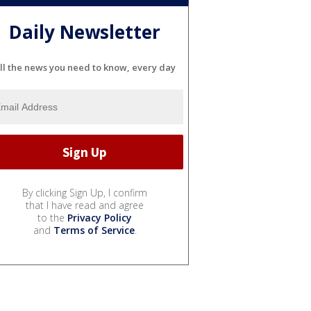
Daily Newsletter
ll the news you need to know, every day
By clicking Sign Up, I confirm
that I have read and agree
to the
Privacy Policy
and
Terms of Service
.