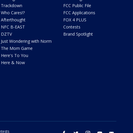
Trackdown
FCC Public File
Who Cares!?
FCC Applications
Afterthought
FOX 4 PLUS
NFC B-EAST
Contests
DZTV
Brand Spotlight
Just Wondering with Norm
The Mom Game
Here's To You
Here & Now
tests