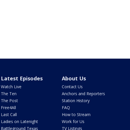
Latest Episodes
About Us
Watch Live
Contact Us
The Ten
Anchors and Reporters
The Post
Station History
Free4All
FAQ
Last Call
How to Stream
Ladies on Latenight
Work for Us
Battleground Texas
TV Listings