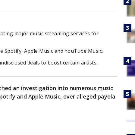
gating major music streaming services for
ke Spotify, Apple Music and YouTube Music.
undisclosed deals to boost certain artists.
hed an investigation into numerous music
Spotify and Apple Music, over alleged payola