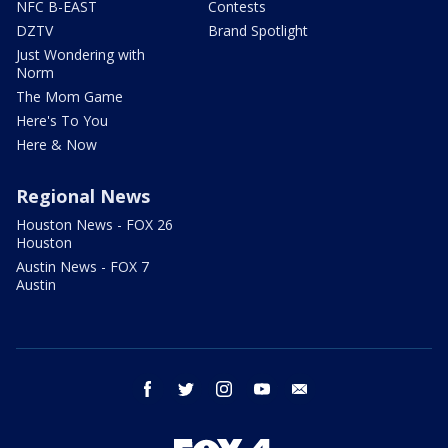
NFC B-EAST
Contests
DZTV
Brand Spotlight
Just Wondering with
Norm
The Mom Game
Here's To You
Here & Now
Regional News
Houston News - FOX 26
Houston
Austin News - FOX 7
Austin
facebook
twitter
instagram
youtube
email