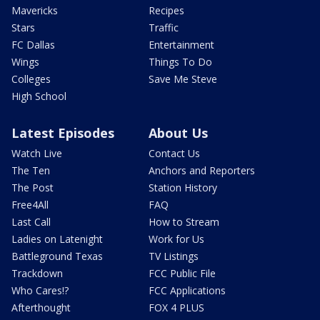
Mavericks
Recipes
Stars
Traffic
FC Dallas
Entertainment
Wings
Things To Do
Colleges
Save Me Steve
High School
Latest Episodes
About Us
Watch Live
Contact Us
The Ten
Anchors and Reporters
The Post
Station History
Free4All
FAQ
Last Call
How to Stream
Ladies on Latenight
Work for Us
Battleground Texas
TV Listings
Trackdown
FCC Public File
Who Cares!?
FCC Applications
Afterthought
FOX 4 PLUS