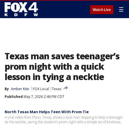
☰
Watch Live
Texas man saves teenager’s
prom night with a quick
lesson in tying a necktie
By
Amber Kite
FOX Local
Texas
Published
May 7, 2026 2:46 PM CDT
North Texas Man Helps Teen With Prom Tie
A viral video from Plano, Texas, shows a local man stopping to help a teenager
tie his necktie, saving the student's prom night with a simple act of kindness.