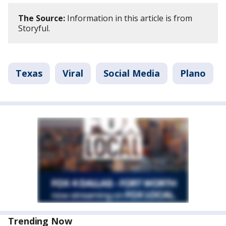
The Source:
Information in this article is from
Storyful.
Texas
Viral
Social Media
Plano
Trending Now