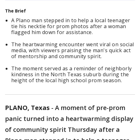
The Brief
A Plano man stepped in to help a local teenager
tie his necktie for prom photos after a woman
flagged him down for assistance.
The heartwarming encounter went viral on social
media, with viewers praising the man's quick act
of mentorship and community spirit.
The moment served as a reminder of neighborly
kindness in the North Texas suburb during the
height of the local high school prom season.
PLANO, Texas
-
A moment of pre-prom
panic turned into a heartwarming display
of community spirit Thursday after a