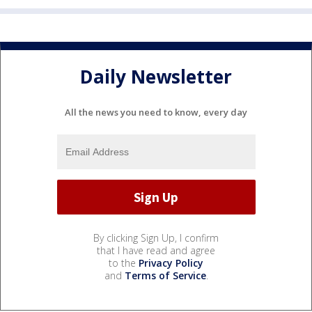
Daily Newsletter
All the news you need to know, every day
By clicking Sign Up, I confirm
that I have read and agree
to the
Privacy Policy
and
Terms of Service
.