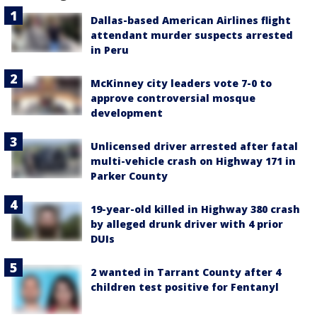
Dallas-based American Airlines flight
attendant murder suspects arrested
in Peru
McKinney city leaders vote 7-0 to
approve controversial mosque
development
Unlicensed driver arrested after fatal
multi-vehicle crash on Highway 171 in
Parker County
19-year-old killed in Highway 380 crash
by alleged drunk driver with 4 prior
DUIs
2 wanted in Tarrant County after 4
children test positive for Fentanyl