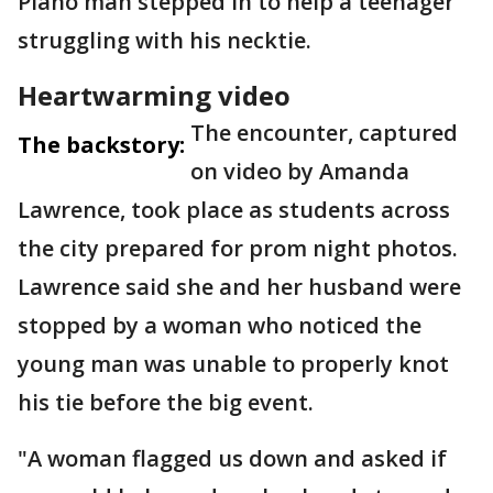
Plano man stepped in to help a teenager
struggling with his necktie.
Heartwarming video
The encounter, captured
The backstory:
on video by Amanda
Lawrence, took place as students across
the city prepared for prom night photos.
Lawrence said she and her husband were
stopped by a woman who noticed the
young man was unable to properly knot
his tie before the big event.
"A woman flagged us down and asked if