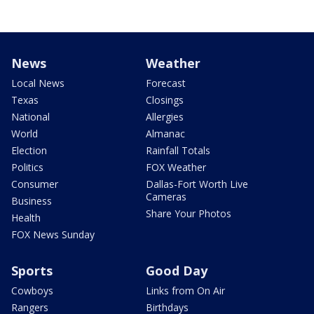
News
Weather
Local News
Forecast
Texas
Closings
National
Allergies
World
Almanac
Election
Rainfall Totals
Politics
FOX Weather
Consumer
Dallas-Fort Worth Live
Cameras
Business
Share Your Photos
Health
FOX News Sunday
Sports
Good Day
Cowboys
Links from On Air
Rangers
Birthdays