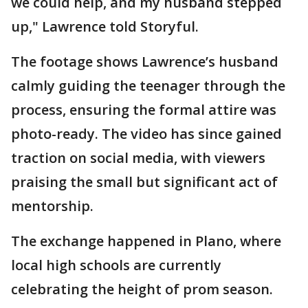
we could help, and my husband stepped
up," Lawrence told Storyful.
The footage shows Lawrence’s husband
calmly guiding the teenager through the
process, ensuring the formal attire was
photo-ready. The video has since gained
traction on social media, with viewers
praising the small but significant act of
mentorship.
The exchange happened in Plano, where
local high schools are currently
celebrating the height of prom season.