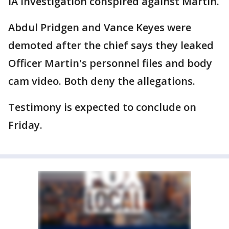
IA investigation conspired against Martin.
Abdul Pridgen and Vance Keyes were
demoted after the chief says they leaked
Officer Martin's personnel files and body
cam video. Both deny the allegations.
Testimony is expected to conclude on
Friday.