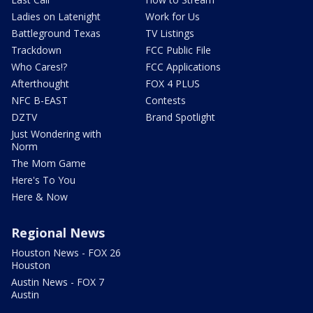
Ladies on Latenight
Work for Us
Battleground Texas
TV Listings
Trackdown
FCC Public File
Who Cares!?
FCC Applications
Afterthought
FOX 4 PLUS
NFC B-EAST
Contests
DZTV
Brand Spotlight
Just Wondering with
Norm
The Mom Game
Here's To You
Here & Now
Regional News
Houston News - FOX 26
Houston
Austin News - FOX 7
Austin