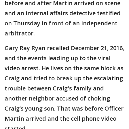
before and after Martin arrived on scene
and an internal affairs detective testified
on Thursday in front of an independent
arbitrator.
Gary Ray Ryan recalled December 21, 2016,
and the events leading up to the viral
video arrest. He lives on the same block as
Craig and tried to break up the escalating
trouble between Craig's family and
another neighbor accused of choking
Craig’s young son. That was before Officer
Martin arrived and the cell phone video
started.