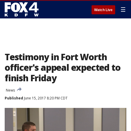
☰
Watch Live
Testimony in Fort Worth
officer's appeal expected to
finish Friday
News
Published
June 15, 2017 8:20 PM CDT