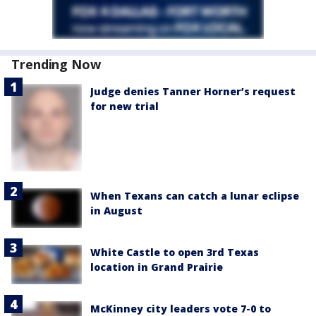
Trending Now
Judge denies Tanner Horner’s request
for new trial
When Texans can catch a lunar eclipse
in August
White Castle to open 3rd Texas
location in Grand Prairie
McKinney city leaders vote 7-0 to