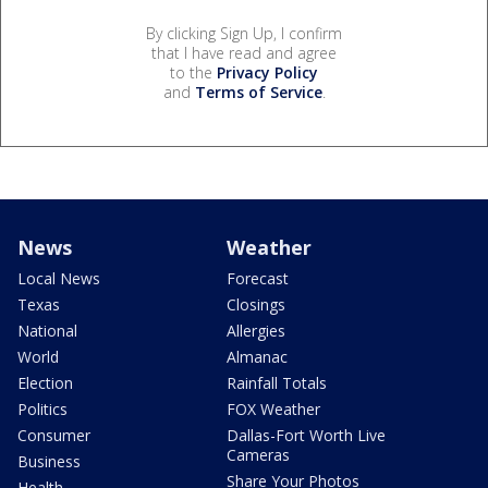
By clicking Sign Up, I confirm
that I have read and agree
to the
Privacy Policy
and
Terms of Service
.
News
Weather
Local News
Forecast
Texas
Closings
National
Allergies
World
Almanac
Election
Rainfall Totals
Politics
FOX Weather
Consumer
Dallas-Fort Worth Live
Cameras
Business
Share Your Photos
Health