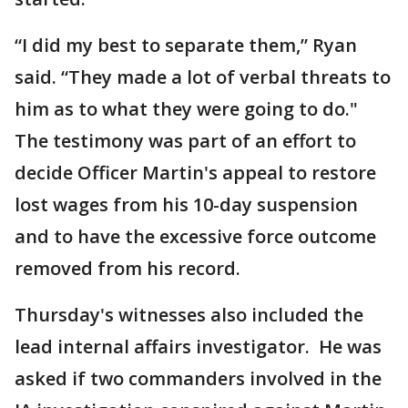
“I did my best to separate them,” Ryan
said. “They made a lot of verbal threats to
him as to what they were going to do."
The testimony was part of an effort to
decide Officer Martin's appeal to restore
lost wages from his 10-day suspension
and to have the excessive force outcome
removed from his record.
Thursday's witnesses also included the
lead internal affairs investigator. He was
asked if two commanders involved in the