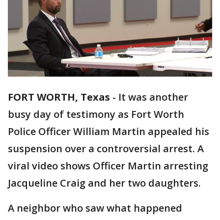
FORT WORTH, Texas
-
It was another
busy day of testimony as Fort Worth
Police Officer William Martin appealed his
suspension over a controversial arrest. A
viral video shows Officer Martin arresting
Jacqueline Craig and her two daughters.
A neighbor who saw what happened