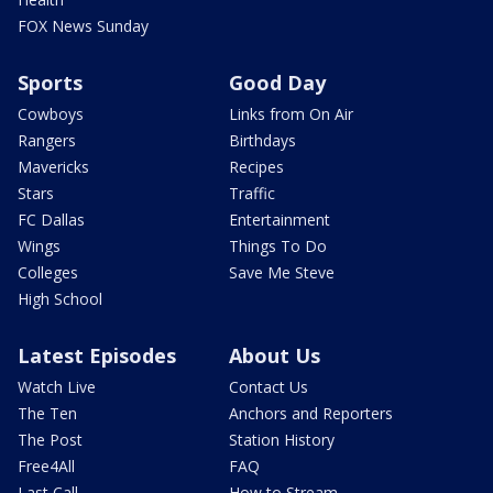
FOX News Sunday
Sports
Good Day
Cowboys
Links from On Air
Rangers
Birthdays
Mavericks
Recipes
Stars
Traffic
FC Dallas
Entertainment
Wings
Things To Do
Colleges
Save Me Steve
High School
Latest Episodes
About Us
Watch Live
Contact Us
The Ten
Anchors and Reporters
The Post
Station History
Free4All
FAQ
Last Call
How to Stream