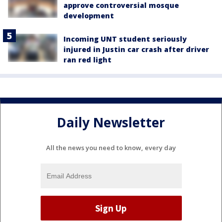
approve controversial mosque
development
Incoming UNT student seriously
injured in Justin car crash after driver
ran red light
Daily Newsletter
All the news you need to know, every day