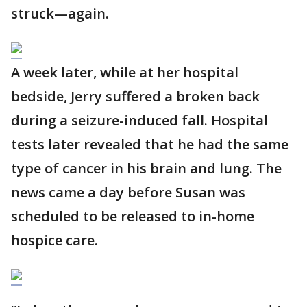
struck—again.
A week later, while at her hospital
bedside, Jerry suffered a broken back
during a seizure-induced fall. Hospital
tests later revealed that he had the same
type of cancer in his brain and lung. The
news came a day before Susan was
scheduled to be released to in-home
hospice care.