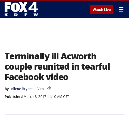
☰
Watch Live
Terminally ill Acworth
couple reunited in tearful
Facebook video
By
Allene Bryant
Viral
Published
March 8, 2017 11:10 AM CST