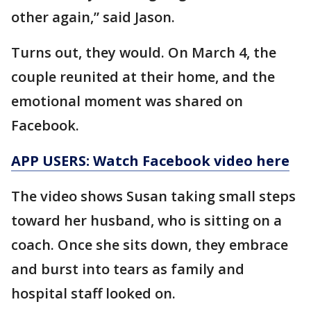
other again,” said Jason.
Turns out, they would. On March 4, the
couple reunited at their home, and the
emotional moment was shared on
Facebook.
APP USERS: Watch Facebook video here
The video shows Susan taking small steps
toward her husband, who is sitting on a
coach. Once she sits down, they embrace
and burst into tears as family and
hospital staff looked on.