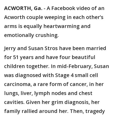
ACWORTH, Ga.
-
A Facebook video of an
Acworth couple weeping in each other’s
arms is equally heartwarming and
emotionally crushing.
Jerry and Susan Stros have been married
for 51 years and have four beautiful
children together. In mid-February, Susan
was diagnosed with Stage 4 small cell
carcinoma, a rare form of cancer, in her
lungs, liver, lymph nodes and chest
cavities. Given her grim diagnosis, her
family rallied around her. Then, tragedy