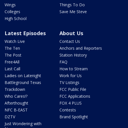
Wings
Things To Do
Colleges
Save Me Steve
High School
Latest Episodes
About Us
Watch Live
Contact Us
The Ten
Anchors and Reporters
The Post
Station History
Free4All
FAQ
Last Call
How to Stream
Ladies on Latenight
Work for Us
Battleground Texas
TV Listings
Trackdown
FCC Public File
Who Cares!?
FCC Applications
Afterthought
FOX 4 PLUS
NFC B-EAST
Contests
DZTV
Brand Spotlight
Just Wondering with