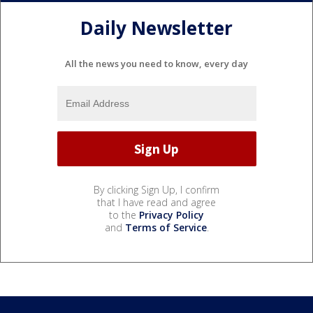
Daily Newsletter
All the news you need to know, every day
By clicking Sign Up, I confirm
that I have read and agree
to the
Privacy Policy
and
Terms of Service
.