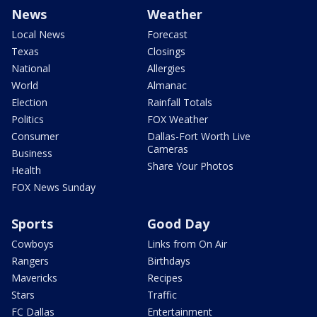
News
Weather
Local News
Forecast
Texas
Closings
National
Allergies
World
Almanac
Election
Rainfall Totals
Politics
FOX Weather
Consumer
Dallas-Fort Worth Live
Cameras
Business
Share Your Photos
Health
FOX News Sunday
Sports
Good Day
Cowboys
Links from On Air
Rangers
Birthdays
Mavericks
Recipes
Stars
Traffic
FC Dallas
Entertainment