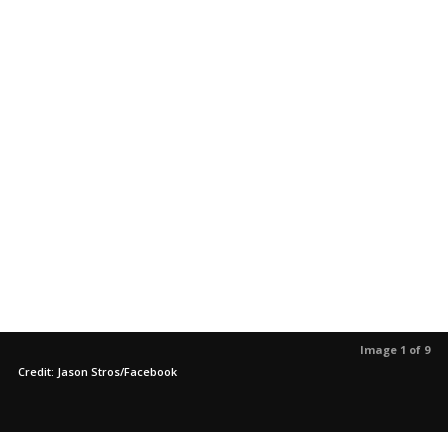
Image 1 of 9
Credit: Jason Stros/Facebook