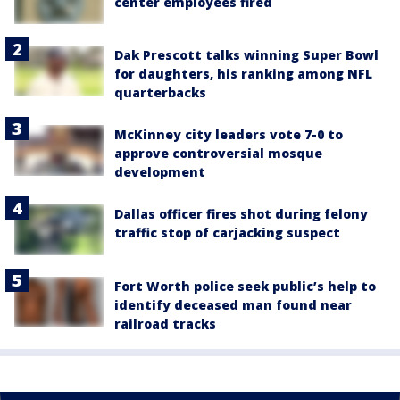
center employees fired
Dak Prescott talks winning Super Bowl
for daughters, his ranking among NFL
quarterbacks
McKinney city leaders vote 7-0 to
approve controversial mosque
development
Dallas officer fires shot during felony
traffic stop of carjacking suspect
Fort Worth police seek public’s help to
identify deceased man found near
railroad tracks