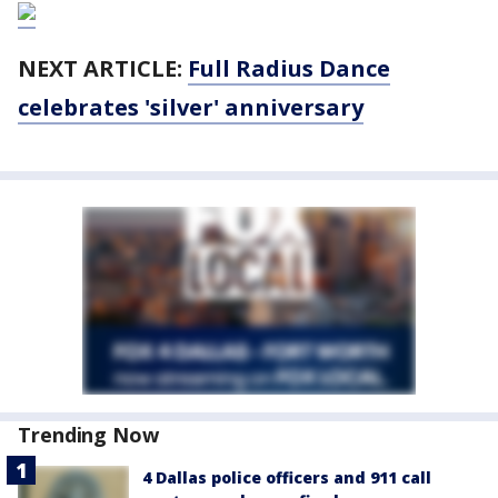
NEXT ARTICLE:
Full Radius Dance
celebrates 'silver' anniversary
Trending Now
4 Dallas police officers and 911 call