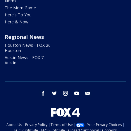
Norm
The Mom Game
Here's To You
Here & Now
Regional News
Houston News - FOX 26
Houston
Austin News - FOX 7
Austin
facebook
twitter
instagram
youtube
email
About Us
Privacy Policy
Terms of Use
Your Privacy Choices
FCC Public File
EEO Public File
Closed Captioning
Contests