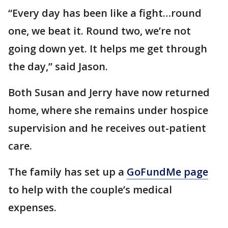
“Every day has been like a fight…round
one, we beat it. Round two, we’re not
going down yet. It helps me get through
the day,” said Jason.
Both Susan and Jerry have now returned
home, where she remains under hospice
supervision and he receives out-patient
care.
The family has set up a
GoFundMe page
to help with the couple’s medical
expenses.