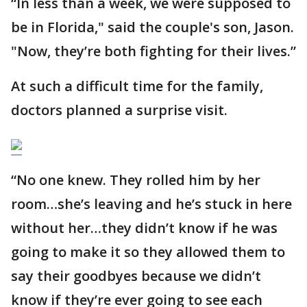
“In less than a week, we were supposed to
be in Florida," said the couple's son, Jason.
"Now, they’re both fighting for their lives.”
At such a difficult time for the family,
doctors planned a surprise visit.
“No one knew. They rolled him by her
room…she’s leaving and he’s stuck in here
without her…they didn’t know if he was
going to make it so they allowed them to
say their goodbyes because we didn’t
know if they’re ever going to see each