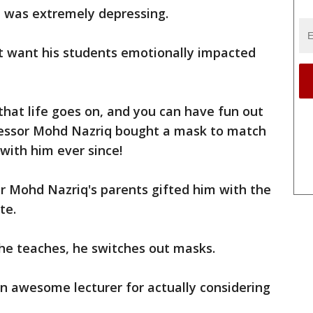
 it was extremely depressing.
't want his students emotionally impacted
that life goes on, and you can have fun out
ofessor Mohd Nazriq bought a mask to match
with him ever since!
r Mohd Nazriq's parents gifted him with the
te.
he teaches, he switches out masks.
 an awesome lecturer for actually considering