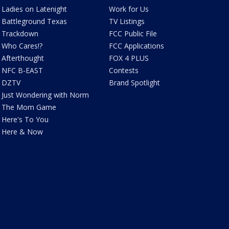
Ladies on Latenight
Work for Us
Battleground Texas
TV Listings
Trackdown
FCC Public File
Who Cares!?
FCC Applications
Afterthought
FOX 4 PLUS
NFC B-EAST
Contests
DZTV
Brand Spotlight
Just Wondering with Norm
The Mom Game
Here's To You
Here & Now