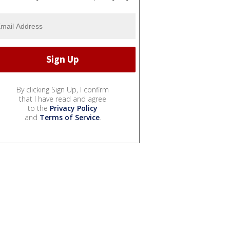
By clicking Sign Up, I confirm
that I have read and agree
to the
Privacy Policy
and
Terms of Service
.