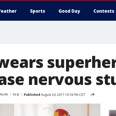
eather
Sports
Good Day
Contests
wears superhe
ease nervous st
 Worth
Viral
Published
August 24, 2017 10:18 PM CDT