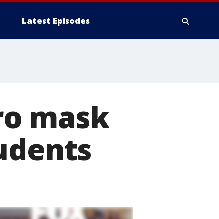
Latest Episodes
ro mask
udents