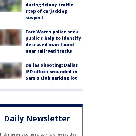
during felony traffic
stop of carjacking
suspect
Fort Worth police seek
public’s help to identify
deceased man found
near railroad tracks
Dallas Shooting: Dallas
ISD officer wounded in
Sam's Club parking lot
Daily Newsletter
ll the news you need to know, every day