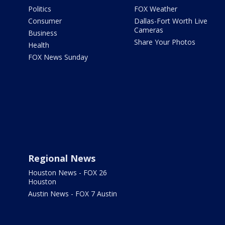
Politics
FOX Weather
Consumer
Dallas-Fort Worth Live
Cameras
Business
Share Your Photos
Health
FOX News Sunday
Regional News
Houston News - FOX 26
Houston
Austin News - FOX 7 Austin