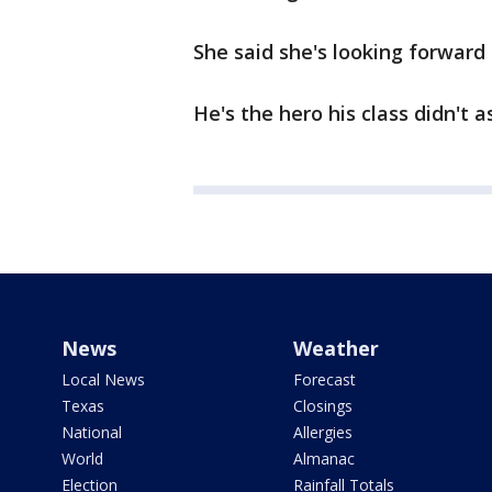
She said she's looking forward 
He's the hero his class didn't a
News
Weather
Local News
Forecast
Texas
Closings
National
Allergies
World
Almanac
Election
Rainfall Totals