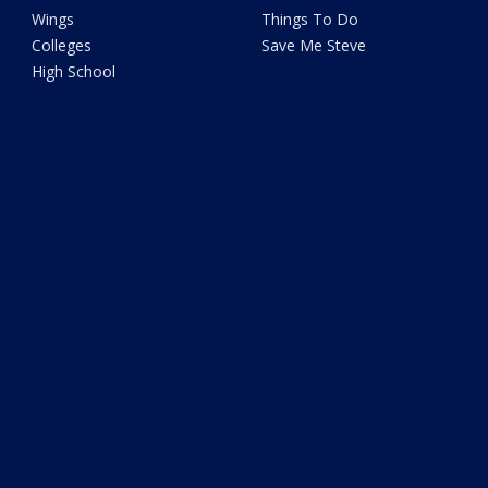
Wings
Things To Do
Colleges
Save Me Steve
High School