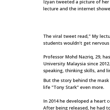
Izyan tweeted a picture of he
lecture and the internet showe
The viral tweet read," My lect
students wouldn't get nervous
Professor Mohd Nazriq, 29, has
University Malaysia since 2012
speaking, thinking skills, and li
But the story behind the mask 
life "Tony Stark" even more.
In 2014 he developed a heart c
After being released, he had t