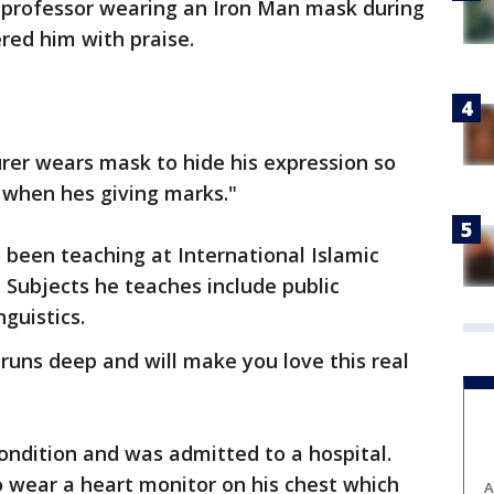
r professor wearing an Iron Man mask during
red him with praise.
urer wears mask to hide his expression so
 when hes giving marks."
 been teaching at International Islamic
. Subjects he teaches include public
nguistics.
runs deep and will make you love this real
ondition and was admitted to a hospital.
o wear a heart monitor on his chest which
A