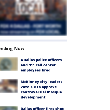
ending Now
4 Dallas police officers
and 911 call center
employees fired
McKinney city leaders
vote 7-0 to approve
controversial mosque
development
Dallas officer fires shot