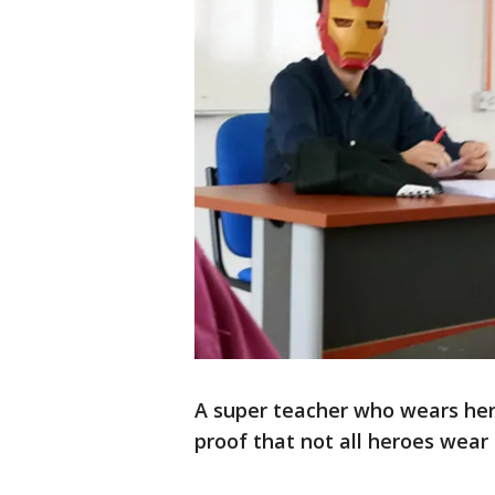
A super teacher who wears her
proof that not all heroes wear