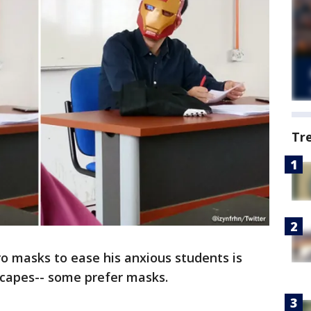
Tr
o masks to ease his anxious students is
 capes-- some prefer masks.