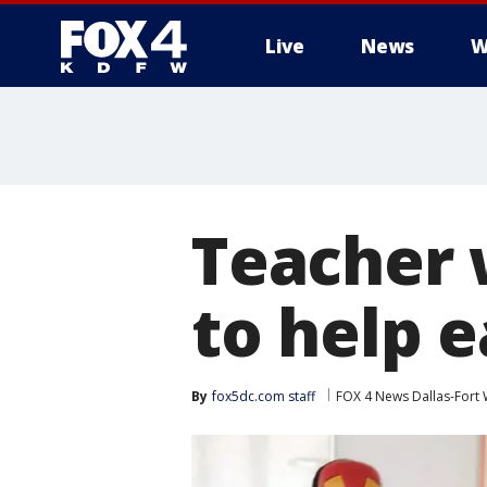
Live
News
W
More
Teacher 
to help 
By
fox5dc.com staff
FOX 4 News Dallas-Fort