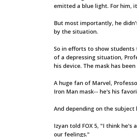
emitted a blue light. For him,
But most importantly, he didn
by the situation.
So in efforts to show students 
of a depressing situation, Pr
his device. The mask has been 
A huge fan of Marvel, Professo
Iron Man mask-- he's his favori
And depending on the subject 
Izyan told FOX 5, "I think he's
our feelings."