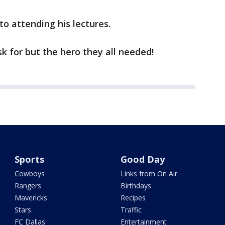
to attending his lectures.
sk for but the hero they all needed!
Sports
Good Day
Cowboys
Links from On Air
Rangers
Birthdays
Mavericks
Recipes
Stars
Traffic
FC Dallas
Entertainment