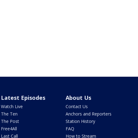
Latest Episodes
About Us
Watch Live
Contact Us
The Ten
Anchors and Reporters
The Post
Station History
Free4All
FAQ
Last Call
How to Stream