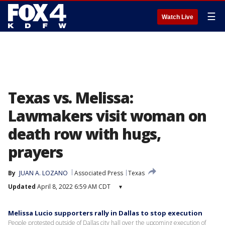
☰
Watch Live
Texas vs. Melissa:
Lawmakers visit woman on
death row with hugs,
prayers
By
JUAN A. LOZANO
Associated Press
Texas
Updated
April 8, 2022 6:59 AM CDT
▾
Melissa Lucio supporters rally in Dallas to stop execution
People protested outside of Dallas city hall over the upcoming execution of