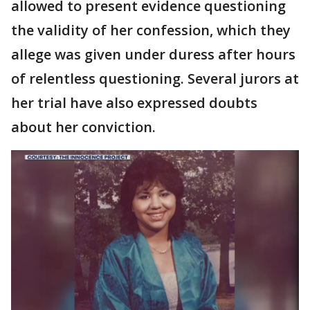
allowed to present evidence questioning
the validity of her confession, which they
allege was given under duress after hours
of relentless questioning. Several jurors at
her trial have also expressed doubts
about her conviction.