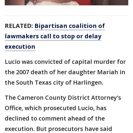
RELATED:
Bipartisan coalition of
lawmakers call to stop or delay
execution
Lucio was convicted of capital murder for
the 2007 death of her daughter Mariah in
the South Texas city of Harlingen.
The Cameron County District Attorney’s
Office, which prosecuted Lucio, has
declined to comment ahead of the
execution. But prosecutors have said