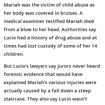
Mariah was the victim of child abuse as
her body was covered in bruises. A
medical examiner testified Mariah died
from a blow to her head. Authorities say
Lucio had a history of drug abuse and at
times had lost custody of some of her 14
children.
But Lucio’s lawyers say jurors never heard
forensic evidence that would have
explained Mariah’s various injuries were
actually caused by a fall down a steep
staircase. They also say Lucio wasn’t