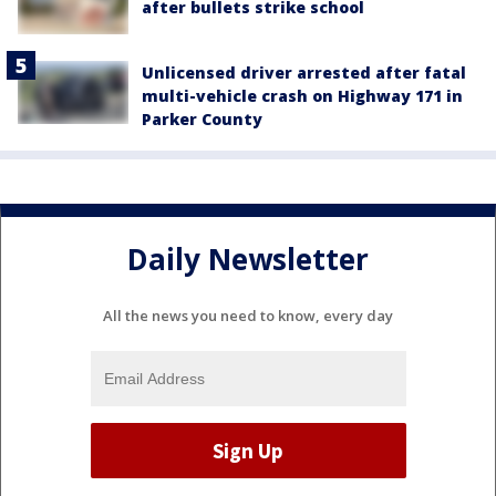
after bullets strike school
Unlicensed driver arrested after fatal
multi-vehicle crash on Highway 171 in
Parker County
Daily Newsletter
All the news you need to know, every day