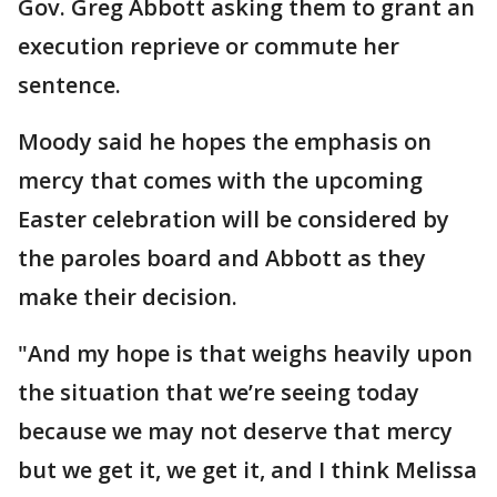
Gov. Greg Abbott asking them to grant an
execution reprieve or commute her
sentence.
Moody said he hopes the emphasis on
mercy that comes with the upcoming
Easter celebration will be considered by
the paroles board and Abbott as they
make their decision.
"And my hope is that weighs heavily upon
the situation that we’re seeing today
because we may not deserve that mercy
but we get it, we get it, and I think Melissa