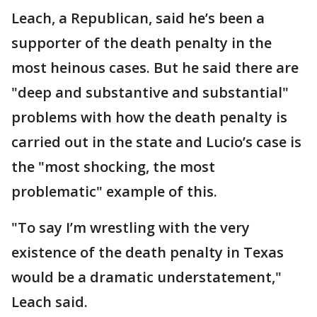
Leach, a Republican, said he’s been a
supporter of the death penalty in the
most heinous cases. But he said there are
"deep and substantive and substantial"
problems with how the death penalty is
carried out in the state and Lucio’s case is
the "most shocking, the most
problematic" example of this.
"To say I’m wrestling with the very
existence of the death penalty in Texas
would be a dramatic understatement,"
Leach said.