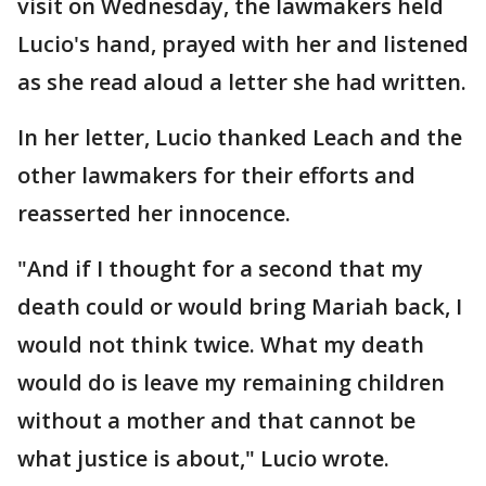
visit on Wednesday, the lawmakers held
Lucio's hand, prayed with her and listened
as she read aloud a letter she had written.
In her letter, Lucio thanked Leach and the
other lawmakers for their efforts and
reasserted her innocence.
"And if I thought for a second that my
death could or would bring Mariah back, I
would not think twice. What my death
would do is leave my remaining children
without a mother and that cannot be
what justice is about," Lucio wrote.