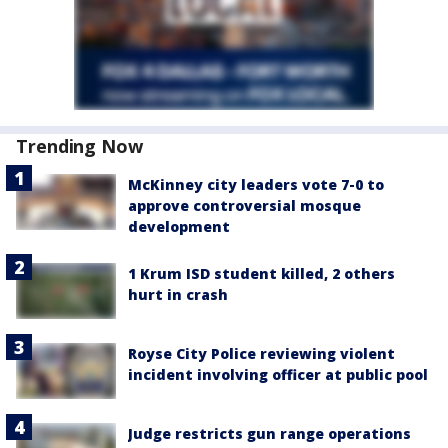
Trending Now
McKinney city leaders vote 7-0 to
approve controversial mosque
development
1 Krum ISD student killed, 2 others
hurt in crash
Royse City Police reviewing violent
incident involving officer at public pool
Judge restricts gun range operations