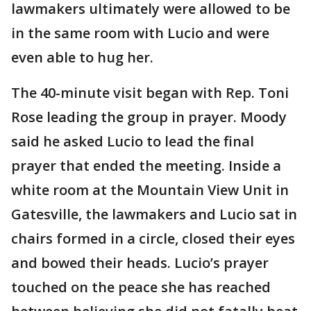
lawmakers ultimately were allowed to be
in the same room with Lucio and were
even able to hug her.
The 40-minute visit began with Rep. Toni
Rose leading the group in prayer. Moody
said he asked Lucio to lead the final
prayer that ended the meeting. Inside a
white room at the Mountain View Unit in
Gatesville, the lawmakers and Lucio sat in
chairs formed in a circle, closed their eyes
and bowed their heads. Lucio’s prayer
touched on the peace she has reached