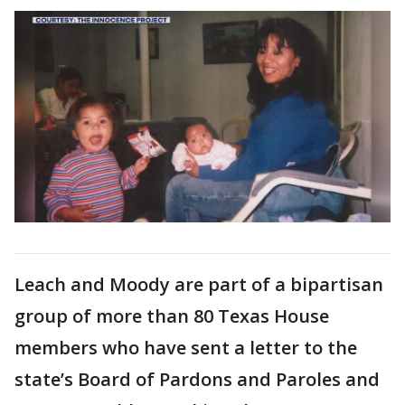
Leach and Moody are part of a bipartisan
group of more than 80 Texas House
members who have sent a letter to the
state’s Board of Pardons and Paroles and