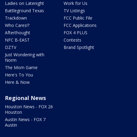
Ladies on Latenight
Work for Us
Battleground Texas
TV Listings
Trackdown
FCC Public File
Who Cares!?
FCC Applications
Afterthought
FOX 4 PLUS
NFC B-EAST
Contests
DZTV
Brand Spotlight
Just Wondering with
Norm
The Mom Game
Here's To You
Here & Now
Regional News
Houston News - FOX 26
Houston
Austin News - FOX 7
Austin