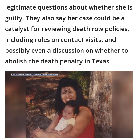
legitimate questions about whether she is
guilty. They also say her case could be a
catalyst for reviewing death row policies,
including rules on contact visits, and
possibly even a discussion on whether to
abolish the death penalty in Texas.