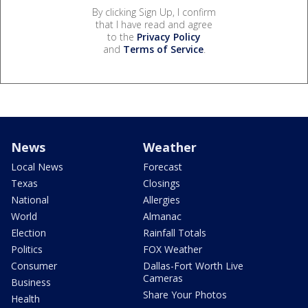
By clicking Sign Up, I confirm
that I have read and agree
to the
Privacy Policy
and
Terms of Service
.
News
Weather
Local News
Forecast
Texas
Closings
National
Allergies
World
Almanac
Election
Rainfall Totals
Politics
FOX Weather
Consumer
Dallas-Fort Worth Live
Cameras
Business
Share Your Photos
Health