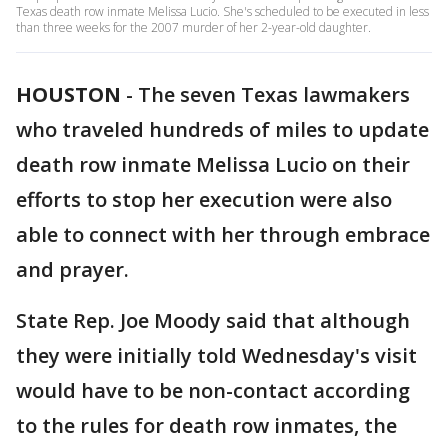
Texas death row inmate Melissa Lucio. She's scheduled to be executed in less
than three weeks for the 2007 murder of her 2-year-old daughter.
HOUSTON
-
The seven Texas lawmakers
who traveled hundreds of miles to update
death row inmate Melissa Lucio on their
efforts to stop her execution were also
able to connect with her through embrace
and prayer.
State Rep. Joe Moody said that although
they were initially told Wednesday's visit
would have to be non-contact according
to the rules for death row inmates, the