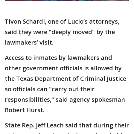
Tivon Schardl, one of Lucio’s attorneys,
said they were "deeply moved" by the
lawmakers’ visit.
Access to inmates by lawmakers and
other government officials is allowed by
the Texas Department of Criminal Justice
so officials can "carry out their
responsibilities," said agency spokesman
Robert Hurst.
State Rep. Jeff Leach said that during their