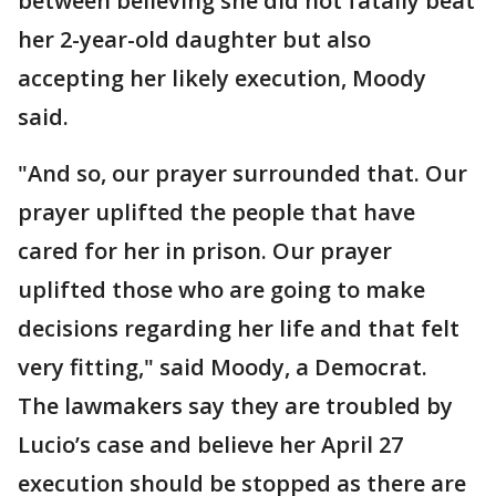
between believing she did not fatally beat
her 2-year-old daughter but also
accepting her likely execution, Moody
said.
"And so, our prayer surrounded that. Our
prayer uplifted the people that have
cared for her in prison. Our prayer
uplifted those who are going to make
decisions regarding her life and that felt
very fitting," said Moody, a Democrat.
The lawmakers say they are troubled by
Lucio’s case and believe her April 27
execution should be stopped as there are