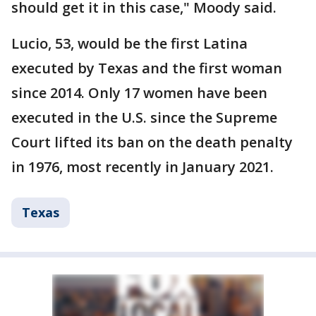
should get it in this case," Moody said.
Lucio, 53, would be the first Latina
executed by Texas and the first woman
since 2014. Only 17 women have been
executed in the U.S. since the Supreme
Court lifted its ban on the death penalty
in 1976, most recently in January 2021.
Texas