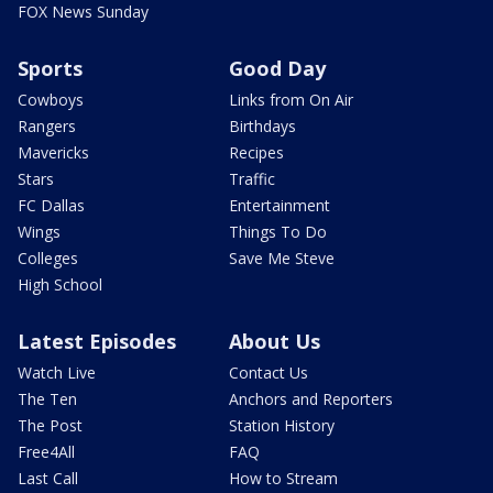
FOX News Sunday
Sports
Good Day
Cowboys
Links from On Air
Rangers
Birthdays
Mavericks
Recipes
Stars
Traffic
FC Dallas
Entertainment
Wings
Things To Do
Colleges
Save Me Steve
High School
Latest Episodes
About Us
Watch Live
Contact Us
The Ten
Anchors and Reporters
The Post
Station History
Free4All
FAQ
Last Call
How to Stream