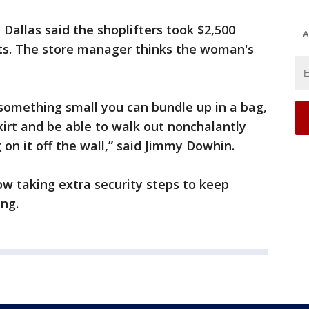
n Dallas said the shoplifters took $2,500
A
ets. The store manager thinks the woman's
e something small you can bundle up in a bag,
kirt and be able to walk out nonchalantly
 on it off the wall,” said Jimmy Dowhin.
ow taking extra security steps to keep
ing.