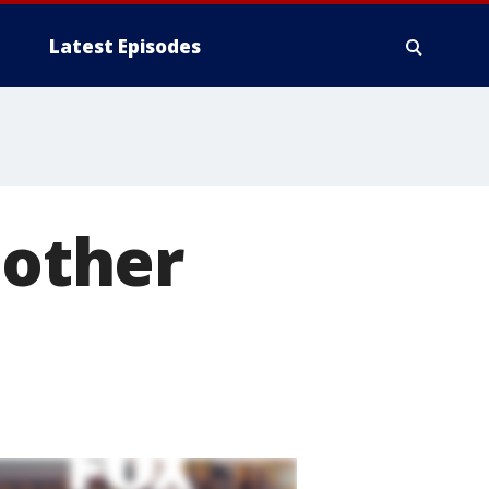
Latest Episodes
 other