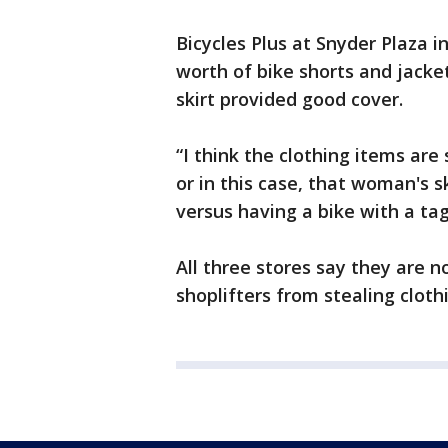
Bicycles Plus at Snyder Plaza i
worth of bike shorts and jack
skirt provided good cover.
“I think the clothing items ar
or in this case, that woman's s
versus having a bike with a tag
All three stores say they are n
shoplifters from stealing cloth