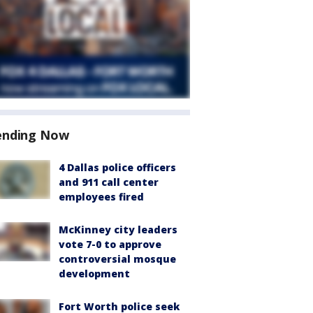
ending Now
4 Dallas police officers
and 911 call center
employees fired
McKinney city leaders
vote 7-0 to approve
controversial mosque
development
Fort Worth police seek