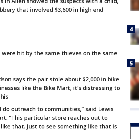
s in Allen showed the suspects with a child,
bbery that involved $3,600 in high end
 were hit by the same thieves on the same
son says the pair stole about $2,000 in bike
nesses like the Bike Mart, it's distressing to
his.
all do outreach to communities,” said Lewis
t. “This particular store reaches out to
like that. Just to see something like that is