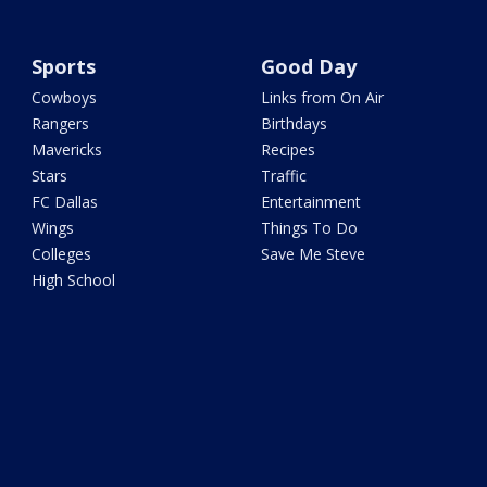
Sports
Good Day
Cowboys
Links from On Air
Rangers
Birthdays
Mavericks
Recipes
Stars
Traffic
FC Dallas
Entertainment
Wings
Things To Do
Colleges
Save Me Steve
High School