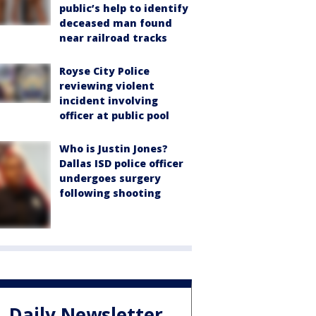
public’s help to identify
deceased man found
near railroad tracks
Royse City Police
reviewing violent
incident involving
officer at public pool
Who is Justin Jones?
Dallas ISD police officer
undergoes surgery
following shooting
Daily Newsletter