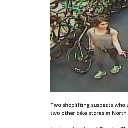
Two shoplifting suspects who u
two other bike stores in North