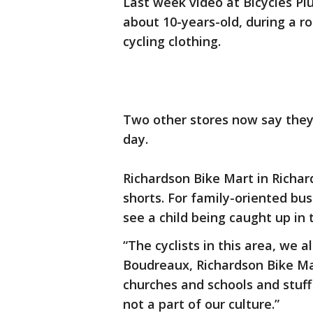
Last week video at Bicycles Plu
about 10-years-old, during a ro
cycling clothing.
Two other stores now say they
day.
Richardson Bike Mart in Richard
shorts. For family-oriented busi
see a child being caught up in t
“The cyclists in this area, we 
Boudreaux, Richardson Bike Mar
churches and schools and stuff 
not a part of our culture.”