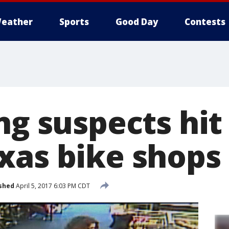
eather
Sports
Good Day
Contests
ng suspects hit
xas bike shops
shed
April 5, 2017 6:03 PM CDT