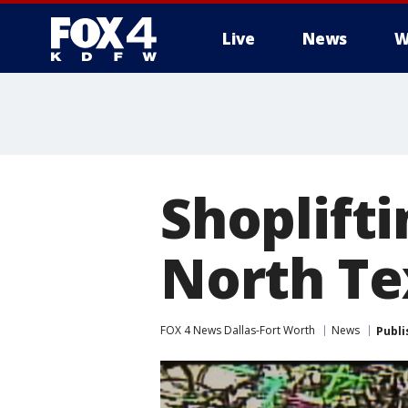
Live
News
W
More
Shoplifti
North Te
FOX 4 News Dallas-Fort Worth
News
Publi