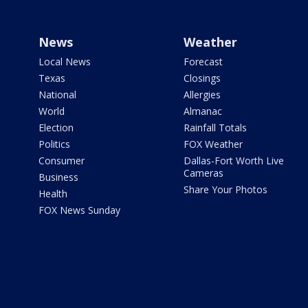
News
Weather
Local News
Forecast
Texas
Closings
National
Allergies
World
Almanac
Election
Rainfall Totals
Politics
FOX Weather
Consumer
Dallas-Fort Worth Live
Cameras
Business
Share Your Photos
Health
FOX News Sunday