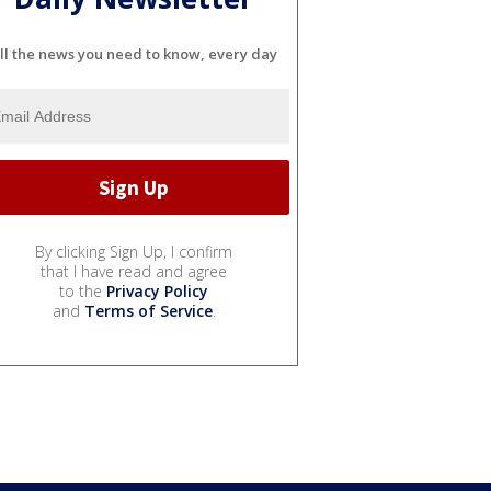
ll the news you need to know, every day
By clicking Sign Up, I confirm
that I have read and agree
to the
Privacy Policy
and
Terms of Service
.