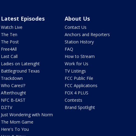
Latest Episodes
About Us
Watch Live
Contact Us
The Ten
Anchors and Reporters
The Post
Station History
Free4All
FAQ
Last Call
How to Stream
Ladies on Latenight
Work for Us
Battleground Texas
TV Listings
Trackdown
FCC Public File
Who Cares!?
FCC Applications
Afterthought
FOX 4 PLUS
NFC B-EAST
Contests
DZTV
Brand Spotlight
Just Wondering with Norm
The Mom Game
Here's To You