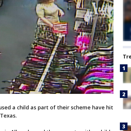
Tr
sed a child as part of their scheme have hit
 Texas.