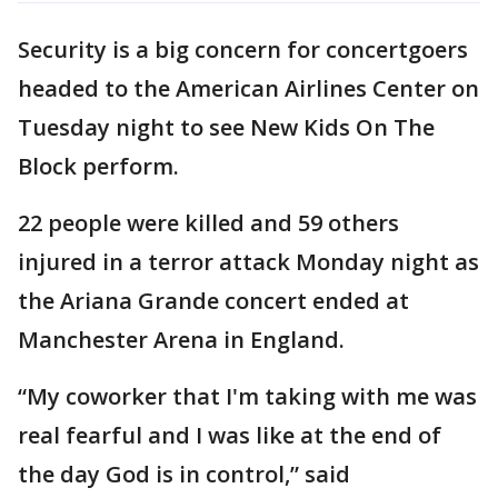
Security is a big concern for concertgoers
headed to the American Airlines Center on
Tuesday night to see New Kids On The
Block perform.
22 people were killed and 59 others
injured in a terror attack Monday night as
the Ariana Grande concert ended at
Manchester Arena in England.
“My coworker that I'm taking with me was
real fearful and I was like at the end of
the day God is in control,” said