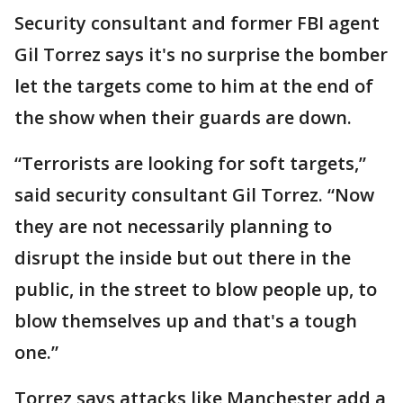
Security consultant and former FBI agent
Gil Torrez says it's no surprise the bomber
let the targets come to him at the end of
the show when their guards are down.
“Terrorists are looking for soft targets,”
said security consultant Gil Torrez. “Now
they are not necessarily planning to
disrupt the inside but out there in the
public, in the street to blow people up, to
blow themselves up and that's a tough
one.”
Torrez says attacks like Manchester add a