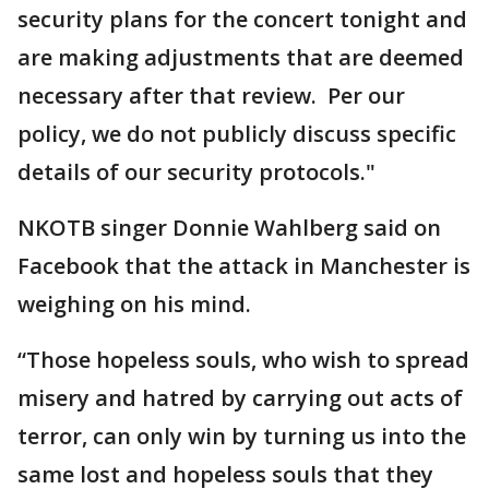
security plans for the concert tonight and
are making adjustments that are deemed
necessary after that review. Per our
policy, we do not publicly discuss specific
details of our security protocols."
NKOTB singer Donnie Wahlberg said on
Facebook that the attack in Manchester is
weighing on his mind.
“Those hopeless souls, who wish to spread
misery and hatred by carrying out acts of
terror, can only win by turning us into the
same lost and hopeless souls that they