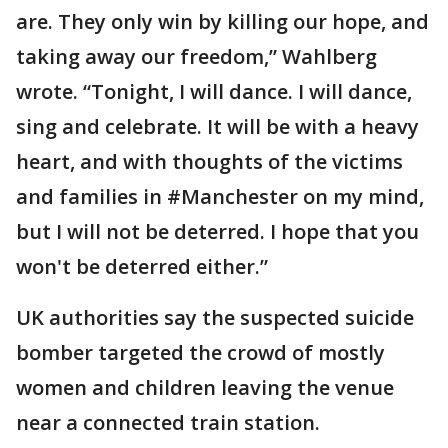
are. They only win by killing our hope, and
taking away our freedom,” Wahlberg
wrote. “Tonight, I will dance. I will dance,
sing and celebrate. It will be with a heavy
heart, and with thoughts of the victims
and families in #Manchester on my mind,
but I will not be deterred. I hope that you
won't be deterred either.”
UK authorities say the suspected suicide
bomber targeted the crowd of mostly
women and children leaving the venue
near a connected train station.