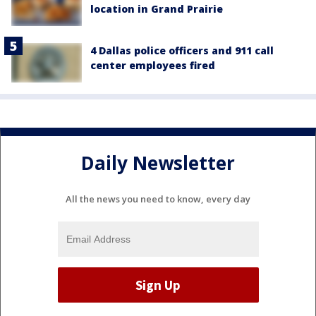
location in Grand Prairie
4 Dallas police officers and 911 call
center employees fired
Daily Newsletter
All the news you need to know, every day