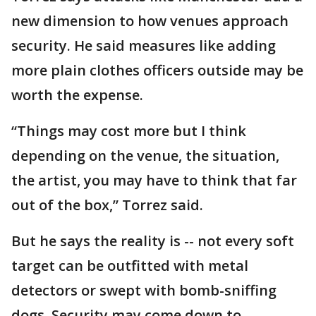
new dimension to how venues approach
security. He said measures like adding
more plain clothes officers outside may be
worth the expense.
“Things may cost more but I think
depending on the venue, the situation,
the artist, you may have to think that far
out of the box,” Torrez said.
But he says the reality is -- not every soft
target can be outfitted with metal
detectors or swept with bomb-sniffing
dogs. Security may come down to