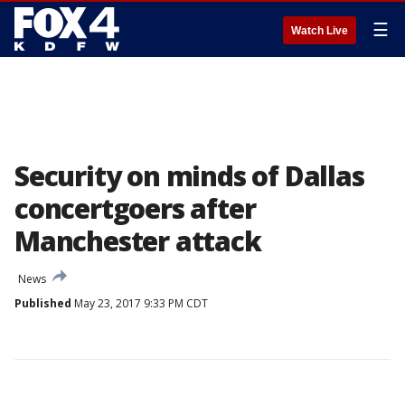
☰
Watch Live
Security on minds of Dallas
concertgoers after
Manchester attack
News
Published
May 23, 2017 9:33 PM CDT