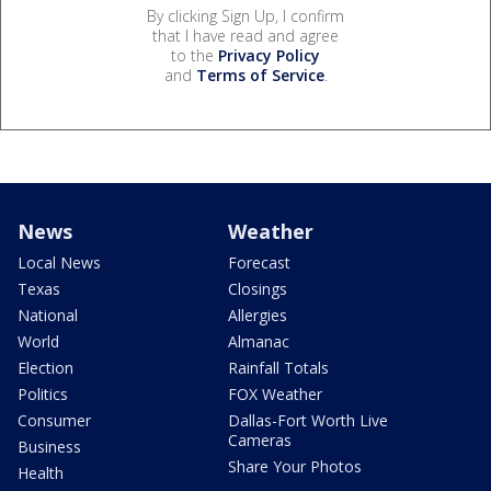
By clicking Sign Up, I confirm
that I have read and agree
to the
Privacy Policy
and
Terms of Service
.
News
Weather
Local News
Forecast
Texas
Closings
National
Allergies
World
Almanac
Election
Rainfall Totals
Politics
FOX Weather
Consumer
Dallas-Fort Worth Live
Cameras
Business
Share Your Photos
Health