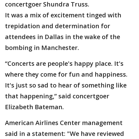
concertgoer Shundra Truss.
It was a mix of excitement tinged with
trepidation and determination for
attendees in Dallas in the wake of the
bombing in Manchester.
“Concerts are people's happy place. It's
where they come for fun and happiness.
It's just so sad to hear of something like
that happening,” said concertgoer
Elizabeth Bateman.
American Airlines Center management
said in a statement: "We have reviewed