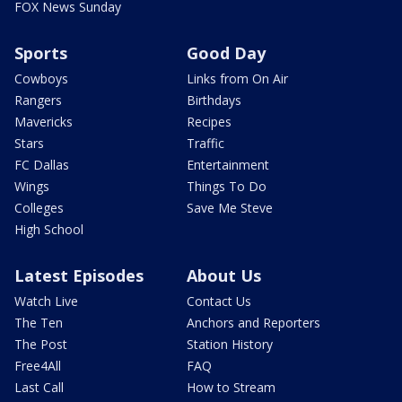
FOX News Sunday
Sports
Good Day
Cowboys
Links from On Air
Rangers
Birthdays
Mavericks
Recipes
Stars
Traffic
FC Dallas
Entertainment
Wings
Things To Do
Colleges
Save Me Steve
High School
Latest Episodes
About Us
Watch Live
Contact Us
The Ten
Anchors and Reporters
The Post
Station History
Free4All
FAQ
Last Call
How to Stream