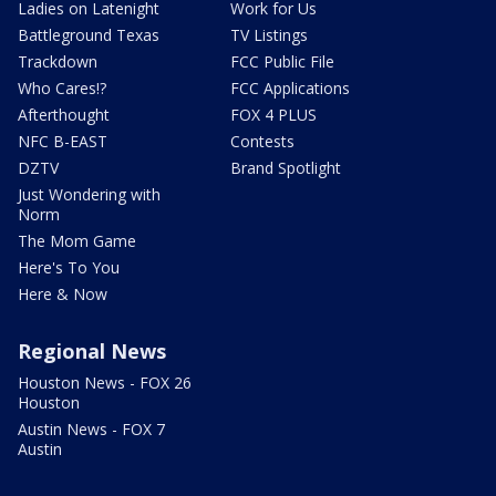
Ladies on Latenight
Work for Us
Battleground Texas
TV Listings
Trackdown
FCC Public File
Who Cares!?
FCC Applications
Afterthought
FOX 4 PLUS
NFC B-EAST
Contests
DZTV
Brand Spotlight
Just Wondering with
Norm
The Mom Game
Here's To You
Here & Now
Regional News
Houston News - FOX 26
Houston
Austin News - FOX 7
Austin