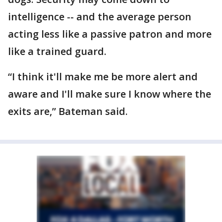
intelligence -- and the average person
acting less like a passive patron and more
like a trained guard.
“I think it'll make me be more alert and
aware and I'll make sure I know where the
exits are,” Bateman said.