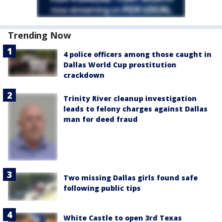
Trending Now
4 police officers among those caught in
Dallas World Cup prostitution
crackdown
Trinity River cleanup investigation
leads to felony charges against Dallas
man for deed fraud
Two missing Dallas girls found safe
following public tips
White Castle to open 3rd Texas