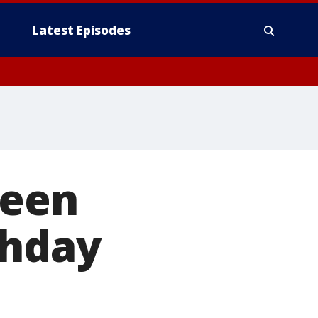
Latest Episodes
teen
thday