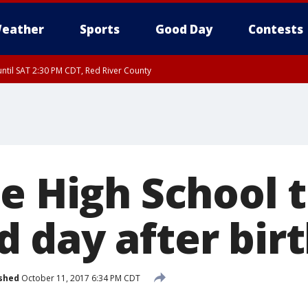
eather
Sports
Good Day
Contests
ntil SAT 2:30 PM CDT, Red River County
le High School 
 day after bir
shed
October 11, 2017 6:34 PM CDT