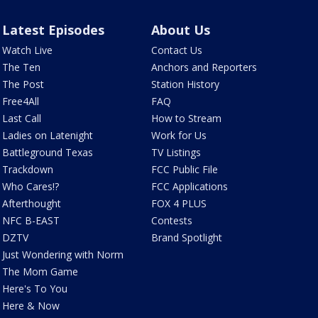
Latest Episodes
About Us
Watch Live
Contact Us
The Ten
Anchors and Reporters
The Post
Station History
Free4All
FAQ
Last Call
How to Stream
Ladies on Latenight
Work for Us
Battleground Texas
TV Listings
Trackdown
FCC Public File
Who Cares!?
FCC Applications
Afterthought
FOX 4 PLUS
NFC B-EAST
Contests
DZTV
Brand Spotlight
Just Wondering with Norm
The Mom Game
Here's To You
Here & Now