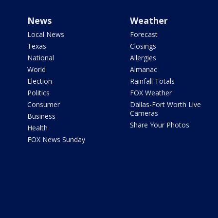
News
Weather
Local News
Forecast
Texas
Closings
National
Allergies
World
Almanac
Election
Rainfall Totals
Politics
FOX Weather
Consumer
Dallas-Fort Worth Live
Cameras
Business
Share Your Photos
Health
FOX News Sunday