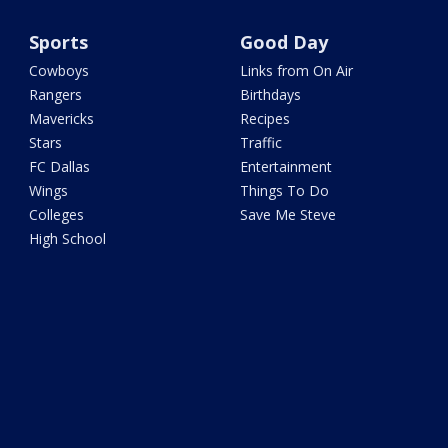
Sports
Good Day
Cowboys
Links from On Air
Rangers
Birthdays
Mavericks
Recipes
Stars
Traffic
FC Dallas
Entertainment
Wings
Things To Do
Colleges
Save Me Steve
High School