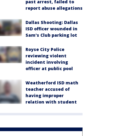
past arrest, failed to
report abuse allegations
Dallas Shooting: Dallas
ISD officer wounded in
Sam's Club parking lot
Royse City Police
reviewing violent
incident involving
officer at public pool
Weatherford ISD math
teacher accused of
having improper
relation with student