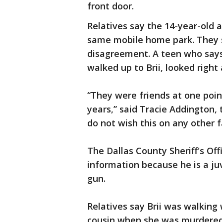
front door.
Relatives say the 14-year-old a
same mobile home park. They 
disagreement. A teen who says
walked up to Brii, looked right
“They were friends at one poin
years,” said Tracie Addington, t
do not wish this on any other f
The Dallas County Sheriff's Off
information because he is a juv
gun.
Relatives say Brii was walking 
cousin when she was murdered. 