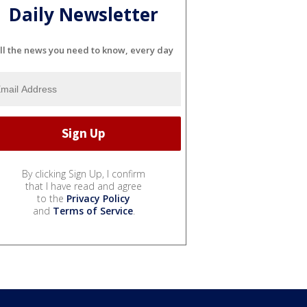
Daily Newsletter
ll the news you need to know, every day
By clicking Sign Up, I confirm
that I have read and agree
to the
Privacy Policy
and
Terms of Service
.