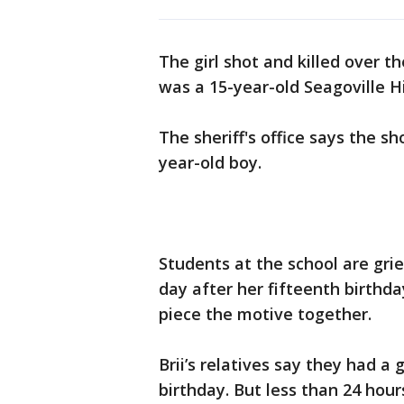
The girl shot and killed over 
was a 15-year-old Seagoville H
The sheriff's office says the sho
year-old boy.
Students at the school are gri
day after her fifteenth birthday
piece the motive together.
Brii’s relatives say they had a 
birthday. But less than 24 hours