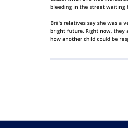
bleeding in the street waiting f
Brii's relatives say she was a
bright future. Right now, they 
how another child could be res