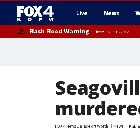
Live
News
W
Flash Flood Warning
from SAT 11:27 AM CDT u
More
Seagovil
murdered
FOX 4 News Dallas-Fort Worth
News
Publi