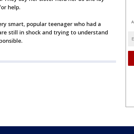
or help.
A
 very smart, popular teenager who had a
are still in shock and trying to understand
ponsible.