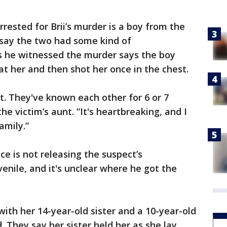
rrested for Brii’s murder is a boy from the
say the two had some kind of
 he witnessed the murder says the boy
 at her and then shot her once in the chest.
t. They've known each other for 6 or 7
he victim’s aunt. “It's heartbreaking, and I
amily.”
ice is not releasing the suspect’s
enile, and it's unclear where he got the
with her 14-year-old sister and a 10-year-old
They say her sister held her as she lay