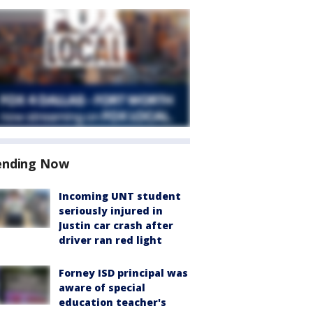
ending Now
Incoming UNT student
seriously injured in
Justin car crash after
driver ran red light
Forney ISD principal was
aware of special
education teacher's