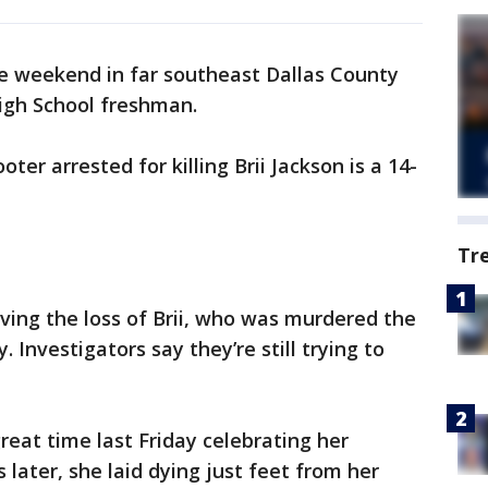
the weekend in far southeast Dallas County
igh School freshman.
oter arrested for killing Brii Jackson is a 14-
Tr
eving the loss of Brii, who was murdered the
. Investigators say they’re still trying to
great time last Friday celebrating her
 later, she laid dying just feet from her