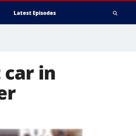
Latest Episodes
car in
er