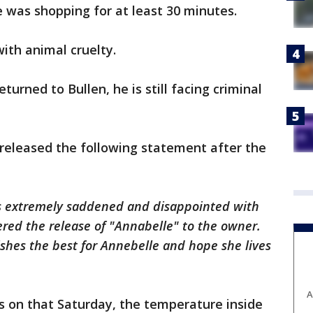
e was shopping for at least 30 minutes.
ith animal cruelty.
urned to Bullen, he is still facing criminal
eleased the following statement after the
s extremely saddened and disappointed with
dered the release of "Annabelle" to the owner.
hes the best for Annebelle and hope she lives
A
as on that Saturday, the temperature inside