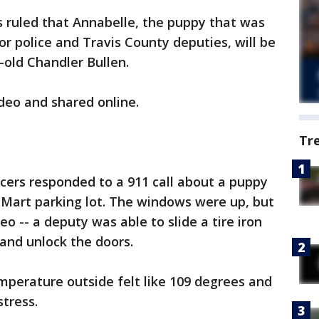
 ruled that Annabelle, the puppy that was
r police and Travis County deputies, will be
-old Chandler Bullen.
deo and shared online.
Tr
icers responded to a 911 call about a puppy
l-Mart parking lot. The windows were up, but
o -- a deputy was able to slide a tire iron
 and unlock the doors.
emperature outside felt like 109 degrees and
stress.