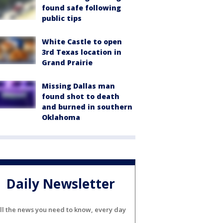
found safe following
public tips
White Castle to open
3rd Texas location in
Grand Prairie
Missing Dallas man
found shot to death
and burned in southern
Oklahoma
Daily Newsletter
ll the news you need to know, every day