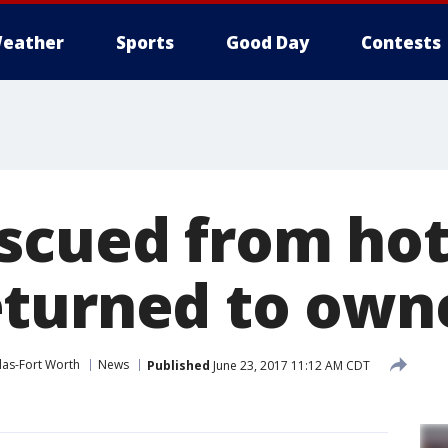
eather
Sports
Good Day
Contests
scued from hot 
turned to own
las-Fort Worth
News
Published
June 23, 2017 11:12 AM CDT