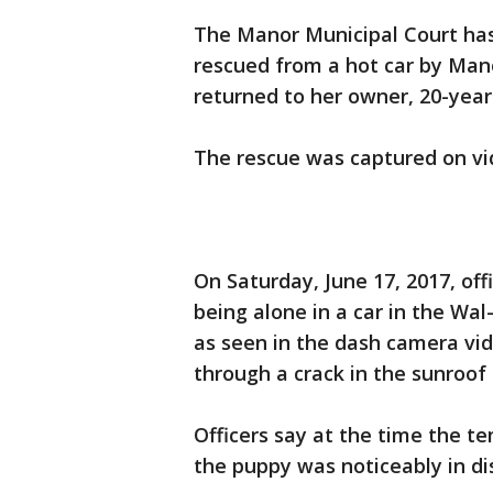
The Manor Municipal Court has
rescued from a hot car by Mano
returned to her owner, 20-year
The rescue was captured on vi
On Saturday, June 17, 2017, off
being alone in a car in the Wa
as seen in the dash camera vide
through a crack in the sunroof
Officers say at the time the t
the puppy was noticeably in di