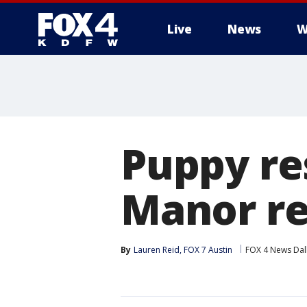
Live
News
W
More
Puppy re
Manor re
By
Lauren Reid, FOX 7 Austin
FOX 4 News Dal