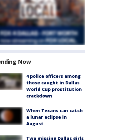
ending Now
4 police officers among
those caught in Dallas
World Cup prostitution
crackdown
When Texans can catch
a lunar eclipse in
August
Two missing Dallas girls