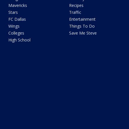
Mavericks
Recipes
Stars
Traffic
FC Dallas
Entertainment
Wings
Things To Do
Colleges
Save Me Steve
High School