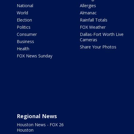
National
Allergies
World
Almanac
Election
Rainfall Totals
Politics
FOX Weather
Consumer
Dallas-Fort Worth Live
Cameras
Business
Share Your Photos
Health
FOX News Sunday
Regional News
Houston News - FOX 26
Houston