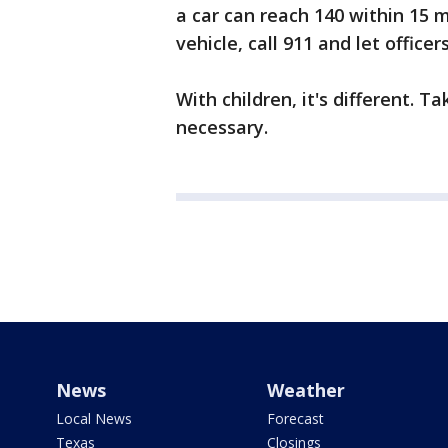
a car can reach 140 within 15 m
vehicle, call 911 and let officer
With children, it's different. T
necessary.
News
Weather
Local News
Forecast
Texas
Closings