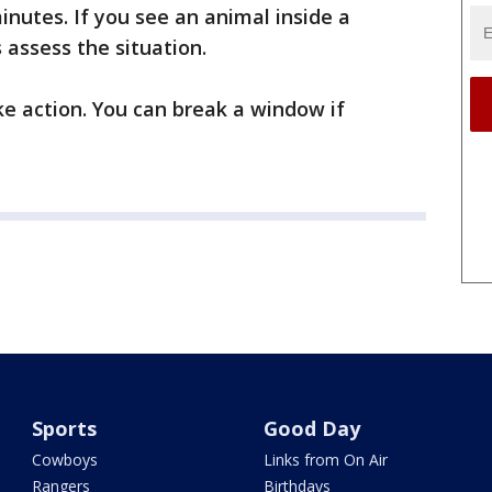
inutes. If you see an animal inside a
s assess the situation.
ake action. You can break a window if
Sports
Good Day
Cowboys
Links from On Air
Rangers
Birthdays