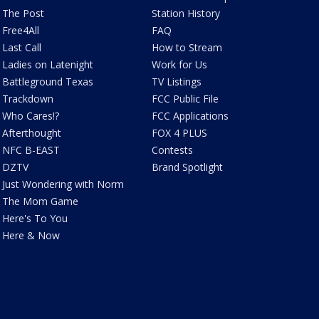
The Post
Station History
Free4All
FAQ
Last Call
How to Stream
Ladies on Latenight
Work for Us
Battleground Texas
TV Listings
Trackdown
FCC Public File
Who Cares!?
FCC Applications
Afterthought
FOX 4 PLUS
NFC B-EAST
Contests
DZTV
Brand Spotlight
Just Wondering with Norm
The Mom Game
Here's To You
Here & Now