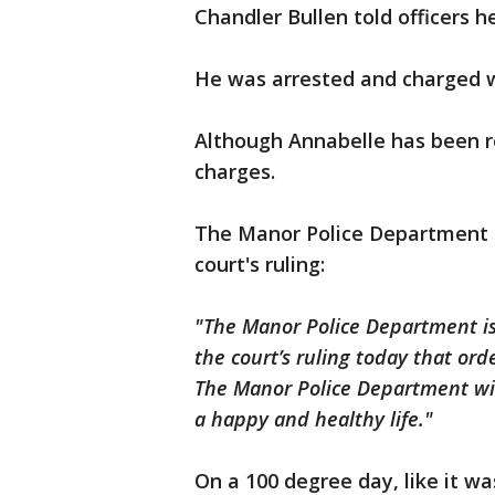
Chandler Bullen told officers h
He was arrested and charged w
Although Annabelle has been ret
charges.
The Manor Police Department r
court's ruling:
"The Manor Police Department i
the court’s ruling today that or
The Manor Police Department wis
a happy and healthy life."
On a 100 degree day, like it w