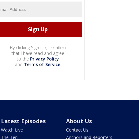
By clicking Sign Up, I confirm
that I have read and agree
to the
Privacy Policy
and
Terms of Service
.
Latest Episodes
About Us
Watch Live
Contact Us
The Ten
Anchors and Reporters