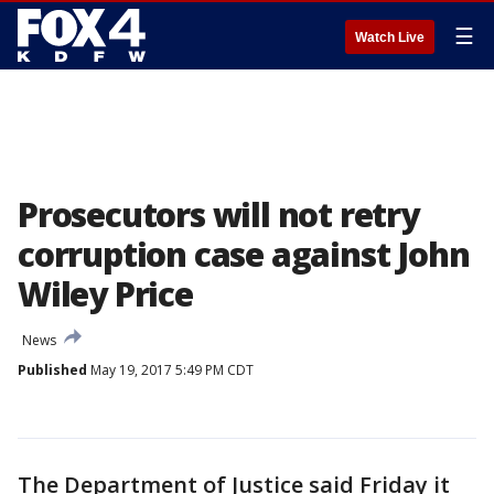
☰
Watch Live
Prosecutors will not retry
corruption case against John
Wiley Price
News
Published
May 19, 2017 5:49 PM CDT
The Department of Justice said Friday it