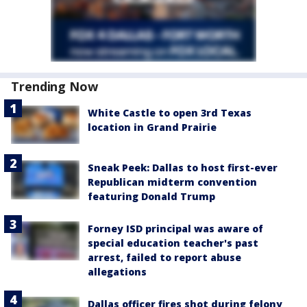
Trending Now
White Castle to open 3rd Texas
location in Grand Prairie
Sneak Peek: Dallas to host first-ever
Republican midterm convention
featuring Donald Trump
Forney ISD principal was aware of
special education teacher's past
arrest, failed to report abuse
allegations
Dallas officer fires shot during felony