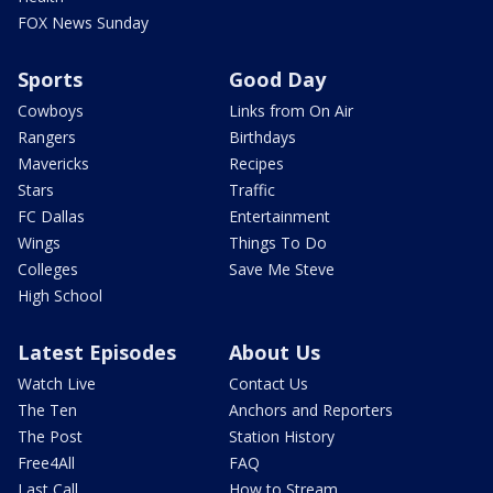
FOX News Sunday
Sports
Good Day
Cowboys
Links from On Air
Rangers
Birthdays
Mavericks
Recipes
Stars
Traffic
FC Dallas
Entertainment
Wings
Things To Do
Colleges
Save Me Steve
High School
Latest Episodes
About Us
Watch Live
Contact Us
The Ten
Anchors and Reporters
The Post
Station History
Free4All
FAQ
Last Call
How to Stream