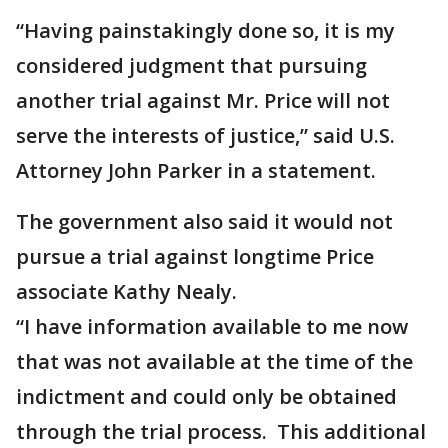
“Having painstakingly done so, it is my
considered judgment that pursuing
another trial against Mr. Price will not
serve the interests of justice,” said U.S.
Attorney John Parker in a statement.
The government also said it would not
pursue a trial against longtime Price
associate Kathy Nealy.
“I have information available to me now
that was not available at the time of the
indictment and could only be obtained
through the trial process. This additional