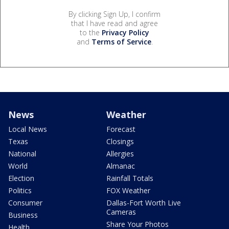
By clicking Sign Up, I confirm
that I have read and agree
to the
Privacy Policy
and
Terms of Service
.
News
Weather
Local News
Forecast
Texas
Closings
National
Allergies
World
Almanac
Election
Rainfall Totals
Politics
FOX Weather
Consumer
Dallas-Fort Worth Live
Cameras
Business
Share Your Photos
Health