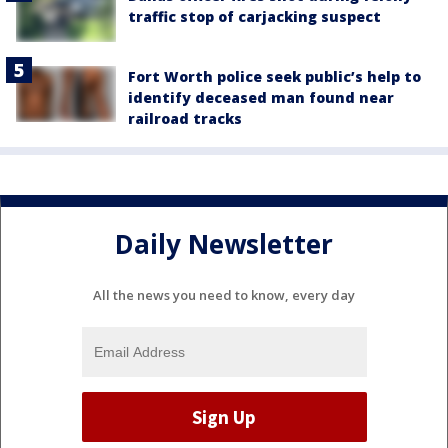
traffic stop of carjacking suspect
Fort Worth police seek public’s help to
identify deceased man found near
railroad tracks
Daily Newsletter
All the news you need to know, every day