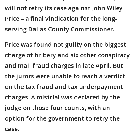
will not retry its case against John Wiley
Price – a final vindication for the long-
serving Dallas County Commissioner.
Price was found not guilty on the biggest
charge of bribery and six other conspiracy
and mail fraud charges in late April. But
the jurors were unable to reach a verdict
on the tax fraud and tax underpayment
charges. A mistrial was declared by the
judge on those four counts, with an
option for the government to retry the
case.