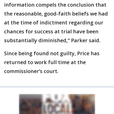
information compels the conclusion that
the reasonable, good-faith beliefs we had
at the time of indictment regarding our
chances for success at trial have been
substantially diminished,” Parker said.
Since being found not guilty, Price has
returned to work full time at the
commissioner’s court.