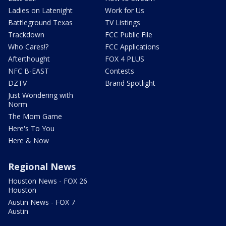
Ladies on Latenight
Work for Us
Battleground Texas
TV Listings
Trackdown
FCC Public File
Who Cares!?
FCC Applications
Afterthought
FOX 4 PLUS
NFC B-EAST
Contests
DZTV
Brand Spotlight
Just Wondering with
Norm
The Mom Game
Here's To You
Here & Now
Regional News
Houston News - FOX 26
Houston
Austin News - FOX 7
Austin