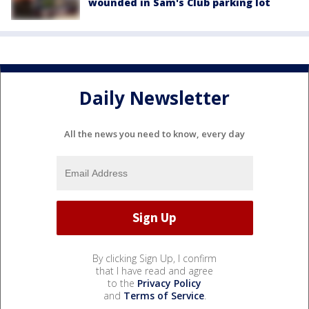
wounded in Sam's Club parking lot
Daily Newsletter
All the news you need to know, every day
By clicking Sign Up, I confirm
that I have read and agree
to the
Privacy Policy
and
Terms of Service
.