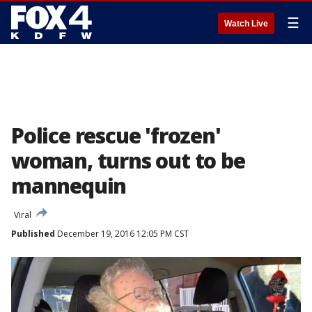
☰
Watch Live
Police rescue 'frozen'
woman, turns out to be
mannequin
Viral
Published
December 19, 2016 12:05 PM CST