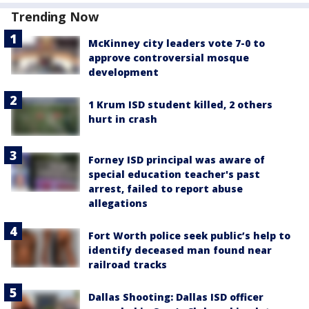
Trending Now
McKinney city leaders vote 7-0 to
approve controversial mosque
development
1 Krum ISD student killed, 2 others
hurt in crash
Forney ISD principal was aware of
special education teacher's past
arrest, failed to report abuse
allegations
Fort Worth police seek public’s help to
identify deceased man found near
railroad tracks
Dallas Shooting: Dallas ISD officer