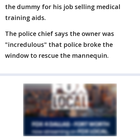
the dummy for his job selling medical
training aids.
The police chief says the owner was
"incredulous" that police broke the
window to rescue the mannequin.