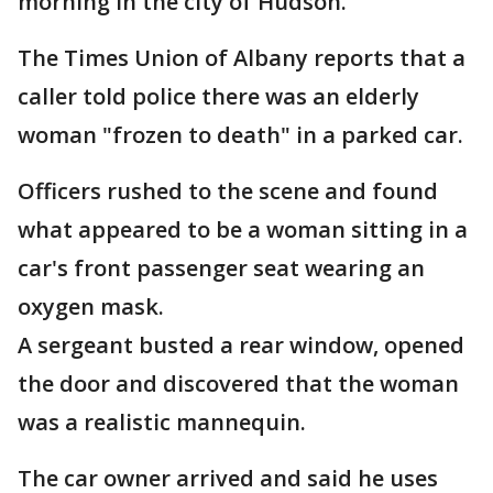
morning in the city of Hudson.
The Times Union of Albany reports that a
caller told police there was an elderly
woman "frozen to death" in a parked car.
Officers rushed to the scene and found
what appeared to be a woman sitting in a
car's front passenger seat wearing an
oxygen mask.
A sergeant busted a rear window, opened
the door and discovered that the woman
was a realistic mannequin.
The car owner arrived and said he uses