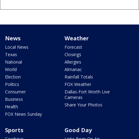
News
Weather
Local News
Forecast
Texas
Closings
National
Allergies
World
Almanac
Election
Rainfall Totals
Politics
FOX Weather
Consumer
Dallas-Fort Worth Live
Cameras
Business
Share Your Photos
Health
FOX News Sunday
Sports
Good Day
Cowboys
Links from On Air