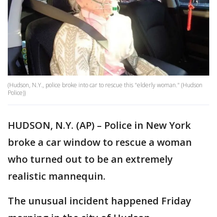
(Hudson, N.Y., police broke into car to rescue this "elderly woman." (Hudson
Police))
HUDSON, N.Y. (AP) – Police in New York
broke a car window to rescue a woman
who turned out to be an extremely
realistic mannequin.
The unusual incident happened Friday