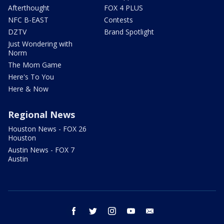
Afterthought
FOX 4 PLUS
NFC B-EAST
Contests
DZTV
Brand Spotlight
Just Wondering with
Norm
The Mom Game
Here's To You
Here & Now
Regional News
Houston News - FOX 26
Houston
Austin News - FOX 7
Austin
facebook
twitter
instagram
youtube
email