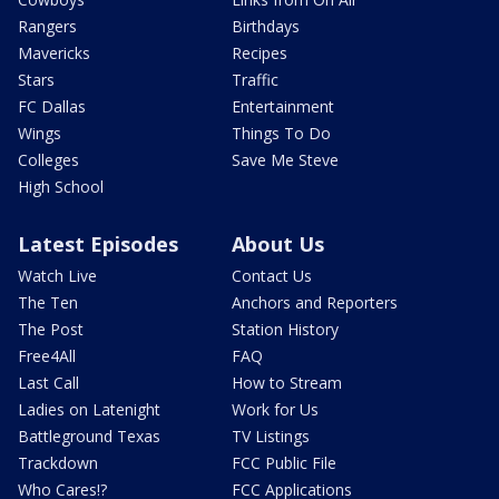
Rangers
Birthdays
Mavericks
Recipes
Stars
Traffic
FC Dallas
Entertainment
Wings
Things To Do
Colleges
Save Me Steve
High School
Latest Episodes
About Us
Watch Live
Contact Us
The Ten
Anchors and Reporters
The Post
Station History
Free4All
FAQ
Last Call
How to Stream
Ladies on Latenight
Work for Us
Battleground Texas
TV Listings
Trackdown
FCC Public File
Who Cares!?
FCC Applications