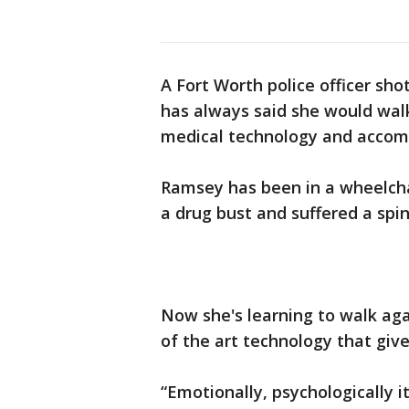
A Fort Worth police officer shot
has always said she would walk
medical technology and accompl
Ramsey has been in a wheelcha
a drug bust and suffered a spina
Now she's learning to walk aga
of the art technology that gi
“Emotionally, psychologically i