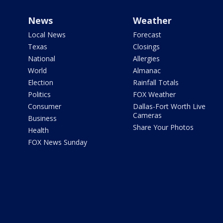
News
Weather
Local News
Forecast
Texas
Closings
National
Allergies
World
Almanac
Election
Rainfall Totals
Politics
FOX Weather
Consumer
Dallas-Fort Worth Live
Cameras
Business
Share Your Photos
Health
FOX News Sunday