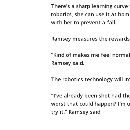
There's a sharp learning curve
robotics, she can use it at hom
with her to prevent a fall.
Ramsey measures the rewards 
“Kind of makes me feel normal 
Ramsey said.
The robotics technology will i
"I've already been shot had th
worst that could happen? I'm up
try it,” Ramsey said.