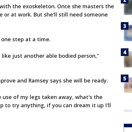
 with the exoskeleton. Once she masters the
e or at work. But she'll still need someone
one step at a time.
like just another able bodied person,”
mprove and Ramsey says she will be ready.
e use of my legs taken away, what's the
 to try anything, if you can dream it up I'll