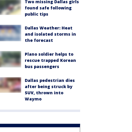
Two missing Dallas girls
found safe following
public tips
Dallas Weather: Heat
and isolated storms in
the forecast
Plano soldier helps to
rescue trapped Korean
bus passengers
Dallas pedestrian dies
after being struck by
SUV, thrown into
Waymo