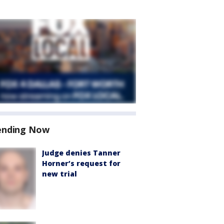
ending Now
Judge denies Tanner
Horner’s request for
new trial