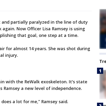
 and partially paralyzed in the line of duty
 again. Now Officer Lisa Ramsey is using
ishing that goal, one step at a time.
ir for almost 14 years. She was shot during
l injury.
Tr
in with the ReWalk exoskeleton. It's state
ves Ramsey a new level of independence.
t does a lot for me,” Ramsey said.