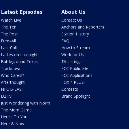
Latest Episodes
About Us
Watch Live
Contact Us
The Ten
Anchors and Reporters
The Post
Station History
Free4All
FAQ
Last Call
How to Stream
Ladies on Latenight
Work for Us
Battleground Texas
TV Listings
Trackdown
FCC Public File
Who Cares!?
FCC Applications
Afterthought
FOX 4 PLUS
NFC B-EAST
Contests
DZTV
Brand Spotlight
Just Wondering with Norm
The Mom Game
Here's To You
Here & Now