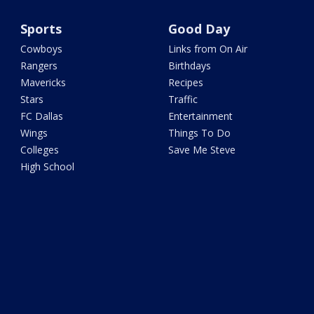
Sports
Good Day
Cowboys
Links from On Air
Rangers
Birthdays
Mavericks
Recipes
Stars
Traffic
FC Dallas
Entertainment
Wings
Things To Do
Colleges
Save Me Steve
High School