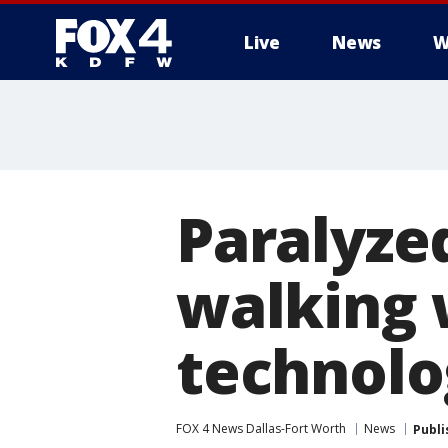
Live
News
W
More
Paralyze
walking 
technolo
FOX 4 News Dallas-Fort Worth
News
Publi