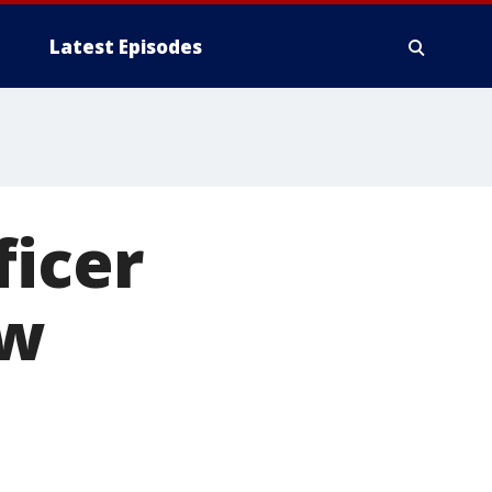
Latest Episodes
ficer
ew