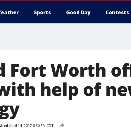
eather
Sports
Good Day
Contests
d Fort Worth of
with help of n
gy
shed
April 14, 2017 6:30 PM CDT