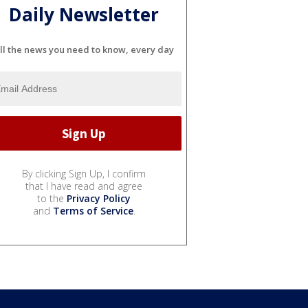
Daily Newsletter
ll the news you need to know, every day
By clicking Sign Up, I confirm
that I have read and agree
to the
Privacy Policy
and
Terms of Service
.