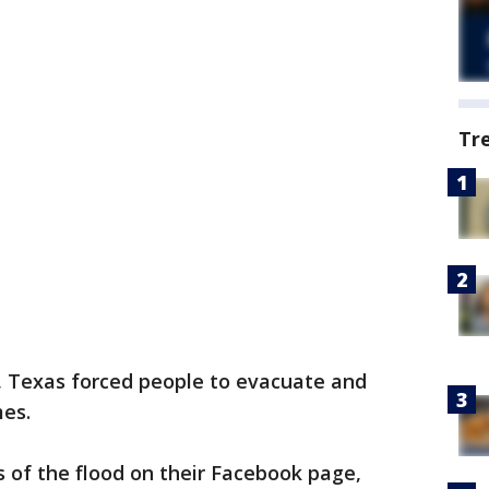
Tr
, Texas forced people to evacuate and
es.
 of the flood on their Facebook page,