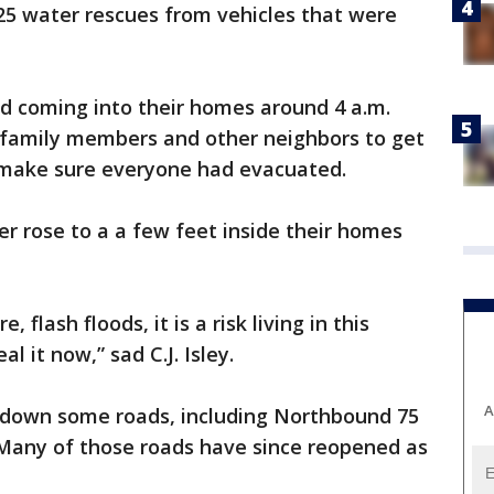
25 water rescues from vehicles that were
ed coming into their homes around 4 a.m.
 family members and other neighbors to get
o make sure everyone had evacuated.
r rose to a a few feet inside their homes
 flash floods, it is a risk living in this
 it now,” sad C.J. Isley.
A
t down some roads, including Northbound 75
Many of those roads have since reopened as