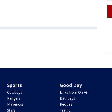
Sports
Good Day
Cowboys
Links from On Air
Rangers
Birthdays
Mavericks
Recipes
Stars
Traffic