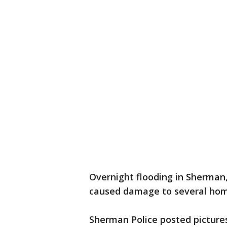
Overnight flooding in Sherman
caused damage to several hom
Sherman Police posted pictures