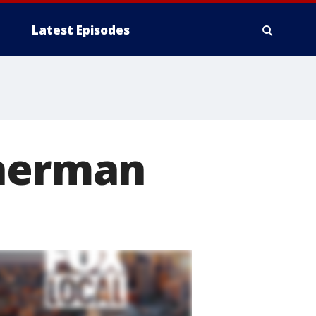
Latest Episodes
Sherman