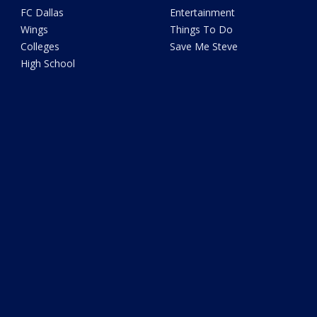
FC Dallas
Entertainment
Wings
Things To Do
Colleges
Save Me Steve
High School