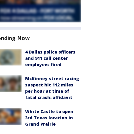
ending Now
4 Dallas police officers
and 911 call center
employees fired
McKinney street racing
suspect hit 112 miles
per hour at time of
fatal crash: affidavit
White Castle to open
3rd Texas location in
Grand Prairie