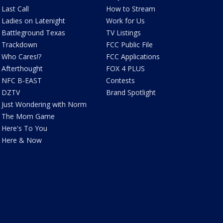
Last Call
How to Stream
Ladies on Latenight
Work for Us
Battleground Texas
TV Listings
Trackdown
FCC Public File
Who Cares!?
FCC Applications
Afterthought
FOX 4 PLUS
NFC B-EAST
Contests
DZTV
Brand Spotlight
Just Wondering with Norm
The Mom Game
Here's To You
Here & Now