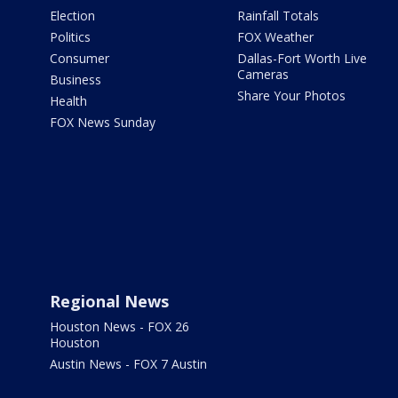
Election
Rainfall Totals
Politics
FOX Weather
Consumer
Dallas-Fort Worth Live
Cameras
Business
Share Your Photos
Health
FOX News Sunday
Regional News
Houston News - FOX 26
Houston
Austin News - FOX 7 Austin