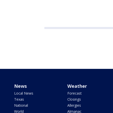
News
Weather
Local News
Forecast
Texas
Closings
National
Allergies
World
Almanac