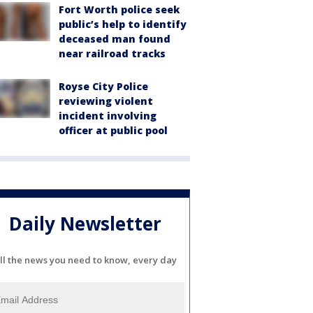
Fort Worth police seek
public’s help to identify
deceased man found
near railroad tracks
Royse City Police
reviewing violent
incident involving
officer at public pool
Daily Newsletter
ll the news you need to know, every day