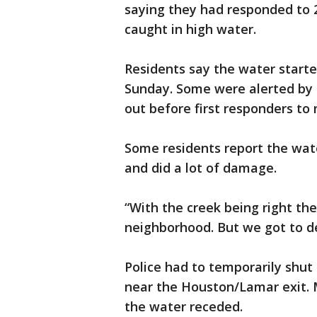
saying they had responded to 
caught in high water.
Residents say the water start
Sunday. Some were alerted by
out before first responders t
Some residents report the wate
and did a lot of damage.
“With the creek being right there,
neighborhood. But we got to deal
Police had to temporarily shu
near the Houston/Lamar exit. 
the water receded.