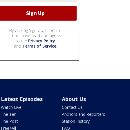
By clicking Sign Up, I confirm
that I have read and agree
to the
Privacy Policy
and
Terms of Service
.
Latest Episodes
About Us
Watch Live
Contact Us
The Ten
Anchors and Reporters
The Post
Station History
Free4All
FAQ