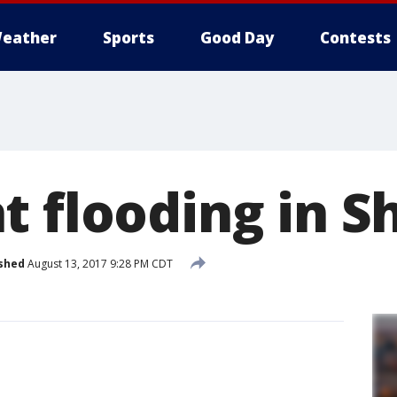
eather
Sports
Good Day
Contests
t flooding in 
shed
August 13, 2017 9:28 PM CDT