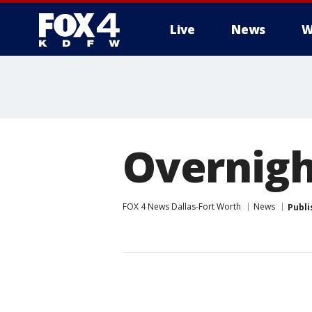
Live
News
W
More
Overnigh
FOX 4 News Dallas-Fort Worth
News
Publi