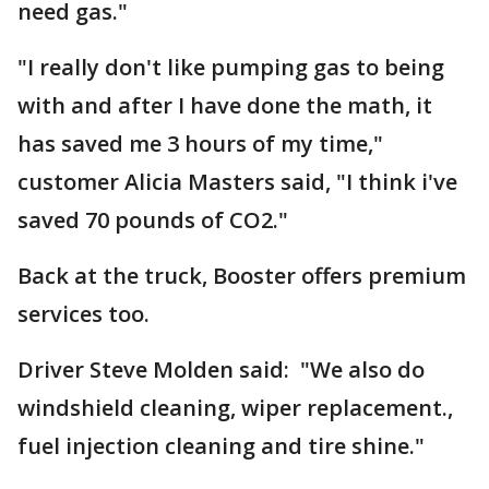
need gas."
"I really don't like pumping gas to being
with and after I have done the math, it
has saved me 3 hours of my time,"
customer Alicia Masters said, "I think i've
saved 70 pounds of CO2."
Back at the truck, Booster offers premium
services too.
Driver Steve Molden said: "We also do
windshield cleaning, wiper replacement.,
fuel injection cleaning and tire shine."