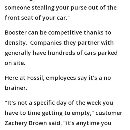
someone stealing your purse out of the
front seat of your car."
Booster can be competitive thanks to
density. Companies they partner with
generally have hundreds of cars parked
on site.
Here at Fossil, employees say it's a no
brainer.
"It's not a specific day of the week you
have to time getting to empty," customer
Zachery Brown said, "it's anytime you