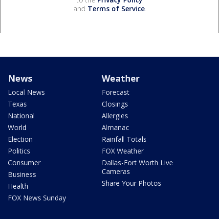
and
Terms of Service
.
News
Weather
Local News
Forecast
Texas
Closings
National
Allergies
World
Almanac
Election
Rainfall Totals
Politics
FOX Weather
Consumer
Dallas-Fort Worth Live
Cameras
Business
Share Your Photos
Health
FOX News Sunday