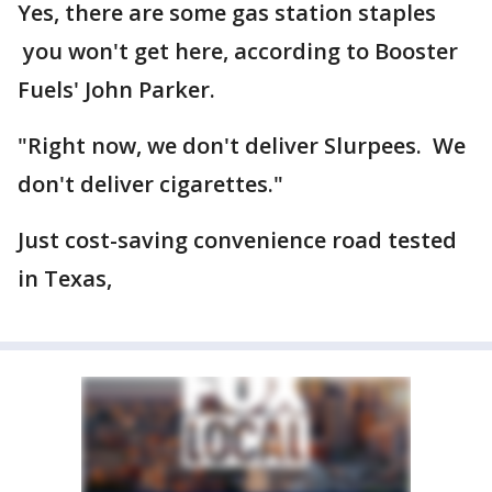
Yes, there are some gas station staples
you won't get here, according to Booster
Fuels' John Parker.
"Right now, we don't deliver Slurpees. We
don't deliver cigarettes."
Just cost-saving convenience road tested
in Texas,