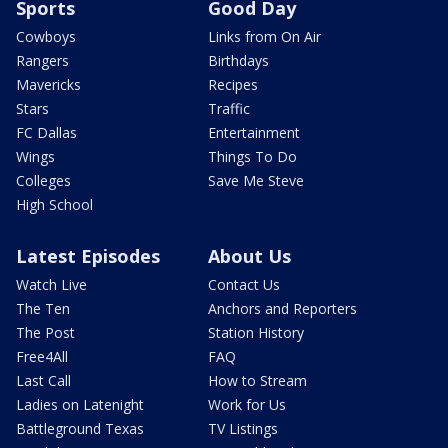
Sports
Good Day
Cowboys
Links from On Air
Rangers
Birthdays
Mavericks
Recipes
Stars
Traffic
FC Dallas
Entertainment
Wings
Things To Do
Colleges
Save Me Steve
High School
Latest Episodes
About Us
Watch Live
Contact Us
The Ten
Anchors and Reporters
The Post
Station History
Free4All
FAQ
Last Call
How to Stream
Ladies on Latenight
Work for Us
Battleground Texas
TV Listings