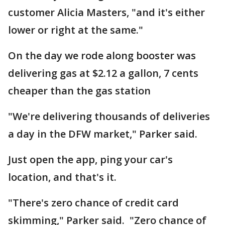
customer Alicia Masters, "and it's either
lower or right at the same."
On the day we rode along booster was
delivering gas at $2.12 a gallon, 7 cents
cheaper than the gas station
"We're delivering thousands of deliveries
a day in the DFW market," Parker said.
Just open the app, ping your car's
location, and that's it.
"There's zero chance of credit card
skimming," Parker said. "Zero chance of