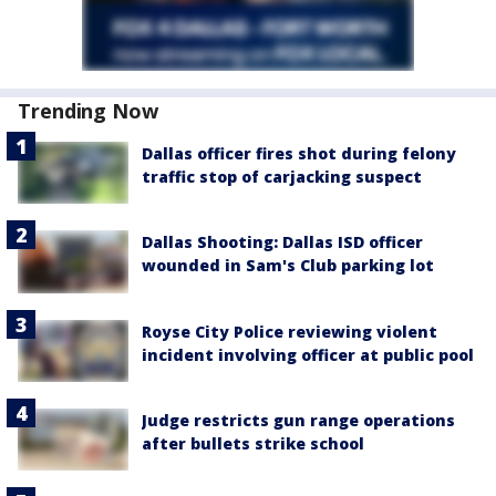
Trending Now
Dallas officer fires shot during felony
traffic stop of carjacking suspect
Dallas Shooting: Dallas ISD officer
wounded in Sam's Club parking lot
Royse City Police reviewing violent
incident involving officer at public pool
Judge restricts gun range operations
after bullets strike school