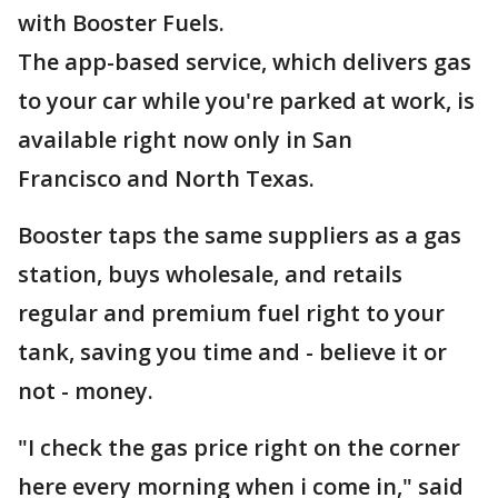
with Booster Fuels.
The app-based service, which delivers gas
to your car while you're parked at work, is
available right now only in San
Francisco and North Texas.
Booster taps the same suppliers as a gas
station, buys wholesale, and retails
regular and premium fuel right to your
tank, saving you time and - believe it or
not - money.
"I check the gas price right on the corner
here every morning when i come in," said