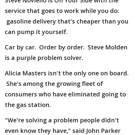
Steve Noviello is On Your Side with the
service that goes to work while you do:
gasoline delivery that's cheaper than you
can pump it yourself.
Car by car. Order by order. Steve Molden
is a purple problem solver.
Alicia Masters isn't the only one on board.
She's among the growing fleet of
consumers who have eliminated going to
the gas station.
"We're solving a problem people didn't
even know they have," said John Parker