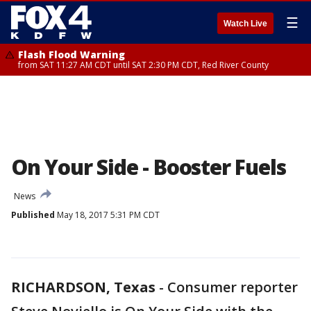
☰
Watch Live
Flash Flood Warning
from SAT 11:27 AM CDT until SAT 2:30 PM CDT, Red River County
On Your Side - Booster Fuels
News
Published
May 18, 2017 5:31 PM CDT
RICHARDSON, Texas
-
Consumer reporter