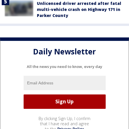
Unlicensed driver arrested after fatal
multi-vehicle crash on Highway 171 in
Parker County
Daily Newsletter
All the news you need to know, every day
By clicking Sign Up, I confirm
that I have read and agree
to the
Privacy Policy