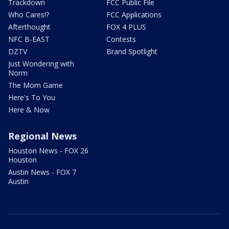
Trackdown
FCC Public File
Who Cares!?
FCC Applications
Afterthought
FOX 4 PLUS
NFC B-EAST
Contests
DZTV
Brand Spotlight
Just Wondering with
Norm
The Mom Game
Here's To You
Here & Now
Regional News
Houston News - FOX 26
Houston
Austin News - FOX 7
Austin