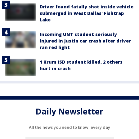
Driver found fatally shot inside vehicle
submerged in West Dallas' Fishtrap
Lake
Incoming UNT student seriously
injured in Justin car crash after driver
ran red light
1 Krum ISD student killed, 2 others
hurt in crash
Daily Newsletter
All the news you need to know, every day