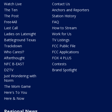
Watch Live
Contact Us
The Ten
Anchors and Reporters
The Post
Station History
Free4All
FAQ
Last Call
How to Stream
Ladies on Latenight
Work for Us
Battleground Texas
TV Listings
Trackdown
FCC Public File
Who Cares!?
FCC Applications
Afterthought
FOX 4 PLUS
NFC B-EAST
Contests
DZTV
Brand Spotlight
Just Wondering with
Norm
The Mom Game
Here's To You
Here & Now
Regional News