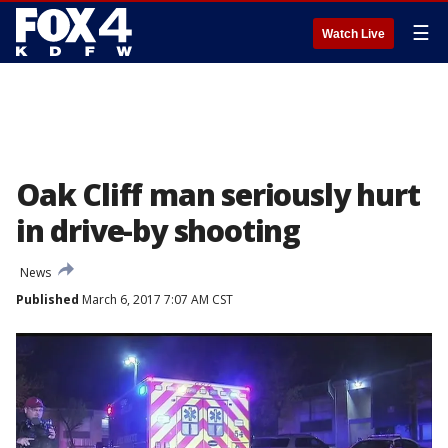
☰
Watch Live
Oak Cliff man seriously hurt
in drive-by shooting
News
Published
March 6, 2017 7:07 AM CST