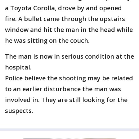
a Toyota Corolla, drove by and opened
fire. A bullet came through the upstairs
window and hit the man in the head while
he was sitting on the couch.
The man is now in serious condition at the
hospital.
Police believe the shooting may be related
to an earlier disturbance the man was
involved in. They are still looking for the
suspects.