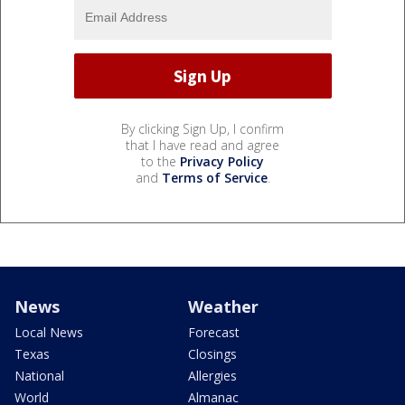
By clicking Sign Up, I confirm
that I have read and agree
to the
Privacy Policy
and
Terms of Service
.
News
Weather
Local News
Forecast
Texas
Closings
National
Allergies
World
Almanac