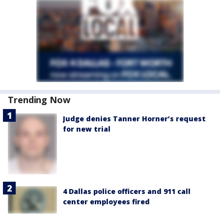
Trending Now
Judge denies Tanner Horner’s request
for new trial
4 Dallas police officers and 911 call
center employees fired