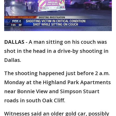
DALLAS
-
A man sitting on his couch was
shot in the head in a drive-by shooting in
Dallas.
The shooting happened just before 2 a.m.
Monday at the Highland Park Apartments
near Bonnie View and Simpson Stuart
roads in south Oak Cliff.
Witnesses said an older gold car, possibly