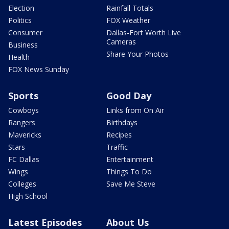
Election
Rainfall Totals
Politics
FOX Weather
Consumer
Dallas-Fort Worth Live
Cameras
Business
Share Your Photos
Health
FOX News Sunday
Sports
Good Day
Cowboys
Links from On Air
Rangers
Birthdays
Mavericks
Recipes
Stars
Traffic
FC Dallas
Entertainment
Wings
Things To Do
Colleges
Save Me Steve
High School
Latest Episodes
About Us