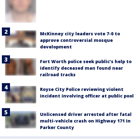
McKinney city leaders vote 7-0 to
approve controversial mosque
development
Fort Worth police seek public’s help to
identify deceased man found near
railroad tracks
Royse City Police reviewing violent
incident involving officer at public pool
Unlicensed driver arrested after fatal
multi-vehicle crash on Highway 171 in
Parker County