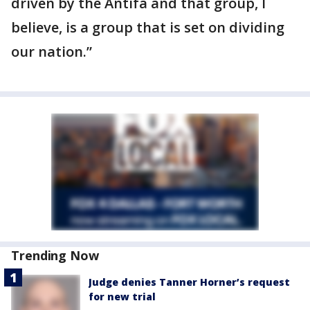
driven by the Antifa and that group, I
believe, is a group that is set on dividing
our nation.”
Trending Now
Judge denies Tanner Horner’s request
for new trial