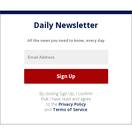
Daily Newsletter
All the news you need to know, every day
By clicking Sign Up, I confirm
that I have read and agree
to the
Privacy Policy
and
Terms of Service
.