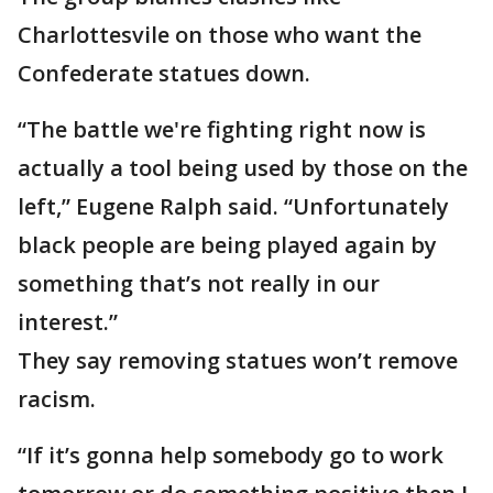
Charlottesvile on those who want the
Confederate statues down.
“The battle we're fighting right now is
actually a tool being used by those on the
left,” Eugene Ralph said. “Unfortunately
black people are being played again by
something that’s not really in our
interest.”
They say removing statues won’t remove
racism.
“If it’s gonna help somebody go to work