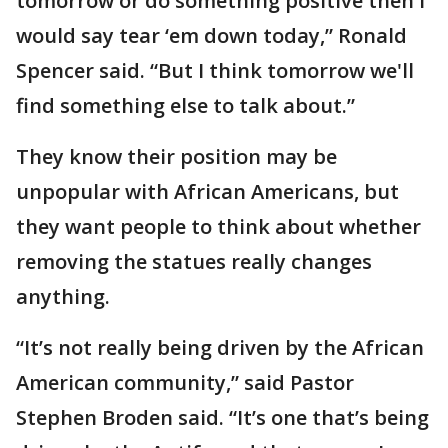
tomorrow or do something positive then I
would say tear ‘em down today,” Ronald
Spencer said. “But I think tomorrow we'll
find something else to talk about.”
They know their position may be
unpopular with African Americans, but
they want people to think about whether
removing the statues really changes
anything.
“It’s not really being driven by the African
American community,” said Pastor
Stephen Broden said. “It’s one that’s being