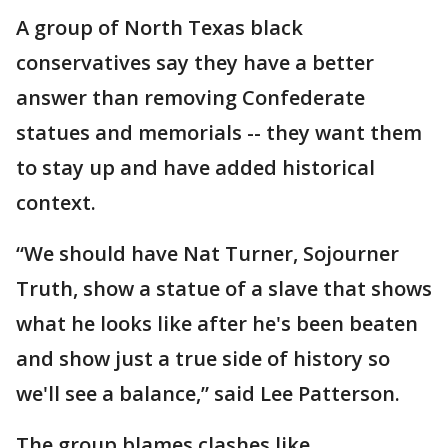
A group of North Texas black
conservatives say they have a better
answer than removing Confederate
statues and memorials -- they want them
to stay up and have added historical
context.
“We should have Nat Turner, Sojourner
Truth, show a statue of a slave that shows
what he looks like after he's been beaten
and show just a true side of history so
we'll see a balance,” said Lee Patterson.
The group blames clashes like