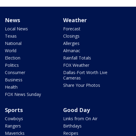
News
Weather
Local News
Forecast
Texas
Closings
National
Allergies
World
Almanac
Election
Rainfall Totals
Politics
FOX Weather
Consumer
Dallas-Fort Worth Live
Cameras
Business
Share Your Photos
Health
FOX News Sunday
Sports
Good Day
Cowboys
Links from On Air
Rangers
Birthdays
Mavericks
Recipes