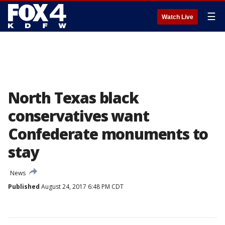
☰
Watch Live
North Texas black
conservatives want
Confederate monuments to
stay
News
Published
August 24, 2017 6:48 PM CDT