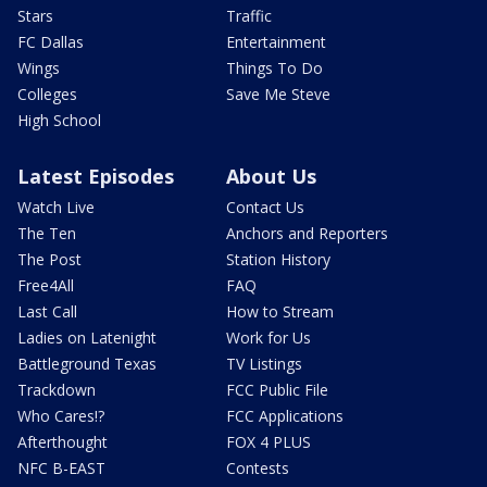
Stars
Traffic
FC Dallas
Entertainment
Wings
Things To Do
Colleges
Save Me Steve
High School
Latest Episodes
About Us
Watch Live
Contact Us
The Ten
Anchors and Reporters
The Post
Station History
Free4All
FAQ
Last Call
How to Stream
Ladies on Latenight
Work for Us
Battleground Texas
TV Listings
Trackdown
FCC Public File
Who Cares!?
FCC Applications
Afterthought
FOX 4 PLUS
NFC B-EAST
Contests