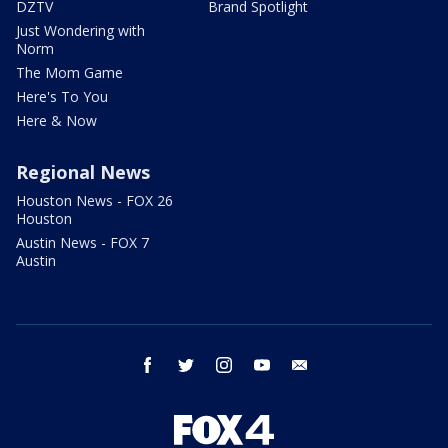
DZTV
Brand Spotlight
Just Wondering with
Norm
The Mom Game
Here's To You
Here & Now
Regional News
Houston News - FOX 26
Houston
Austin News - FOX 7
Austin
facebook
twitter
instagram
youtube
email