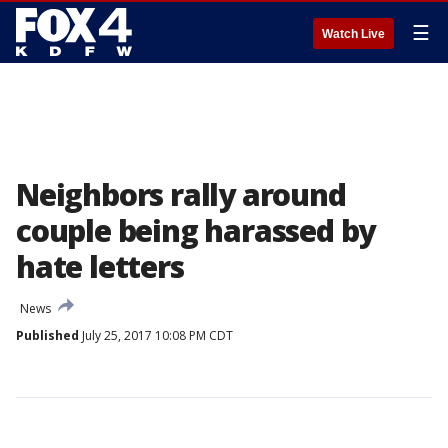
☰
Watch Live
Neighbors rally around
couple being harassed by
hate letters
News
Published
July 25, 2017 10:08 PM CDT