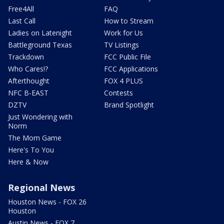
Free4All
FAQ
Last Call
How to Stream
Ladies on Latenight
Work for Us
Battleground Texas
TV Listings
Trackdown
FCC Public File
Who Cares!?
FCC Applications
Afterthought
FOX 4 PLUS
NFC B-EAST
Contests
DZTV
Brand Spotlight
Just Wondering with
Norm
The Mom Game
Here's To You
Here & Now
Regional News
Houston News - FOX 26
Houston
Austin News - FOX 7