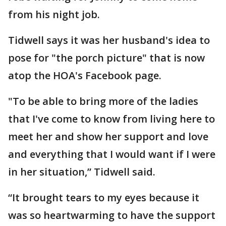
from his night job.
Tidwell says it was her husband's idea to
pose for "the porch picture" that is now
atop the HOA's Facebook page.
"To be able to bring more of the ladies
that I've come to know from living here to
meet her and show her support and love
and everything that I would want if I were
in her situation,” Tidwell said.
“It brought tears to my eyes because it
was so heartwarming to have the support