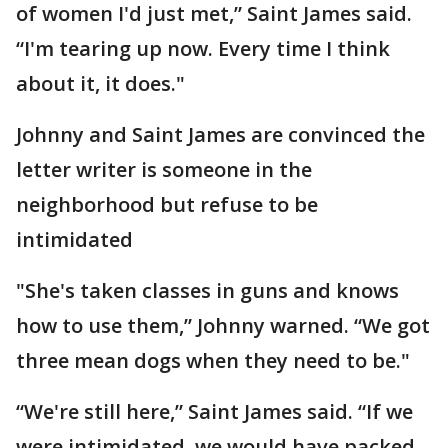
of women I'd just met,” Saint James said.
“I'm tearing up now. Every time I think
about it, it does."
Johnny and Saint James are convinced the
letter writer is someone in the
neighborhood but refuse to be
intimidated
"She's taken classes in guns and knows
how to use them,” Johnny warned. “We got
three mean dogs when they need to be."
“We're still here,” Saint James said. “If we
were intimidated, we would have packed