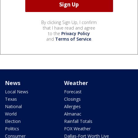
By clicking Sign Up, I confirm
that I have read and agree
to the
Privacy Policy
and
Terms of Service
.
News
Weather
Local News
Forecast
Texas
Closings
National
Allergies
World
Almanac
Election
Rainfall Totals
Politics
FOX Weather
Consumer
Dallas-Fort Worth Live