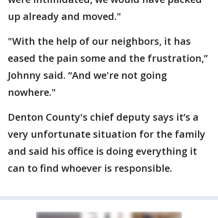
up already and moved."
"With the help of our neighbors, it has
eased the pain some and the frustration,”
Johnny said. “And we're not going
nowhere."
Denton County's chief deputy says it’s a
very unfortunate situation for the family
and said his office is doing everything it
can to find whoever is responsible.