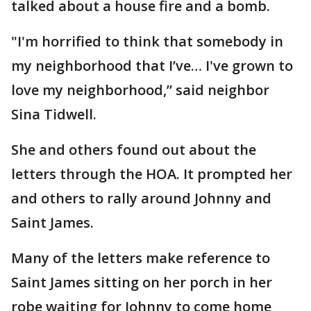
talked about a house fire and a bomb.
"I'm horrified to think that somebody in
my neighborhood that I’ve… I've grown to
love my neighborhood,” said neighbor
Sina Tidwell.
She and others found out about the
letters through the HOA. It prompted her
and others to rally around Johnny and
Saint James.
Many of the letters make reference to
Saint James sitting on her porch in her
robe waiting for Johnny to come home