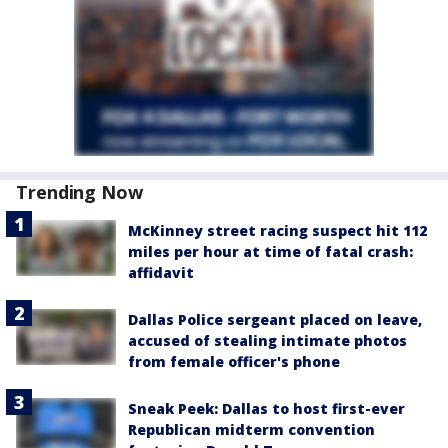
Trending Now
McKinney street racing suspect hit 112
miles per hour at time of fatal crash:
affidavit
Dallas Police sergeant placed on leave,
accused of stealing intimate photos
from female officer's phone
Sneak Peek: Dallas to host first-ever
Republican midterm convention