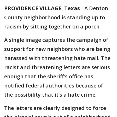
PROVIDENCE VILLAGE, Texas
-
A Denton
County neighborhood is standing up to
racism by sitting together on a porch.
A single image captures the campaign of
support for new neighbors who are being
harassed with threatening hate mail. The
racist and threatening letters are serious
enough that the sheriff's office has
notified federal authorities because of
the possibility that it’s a hate crime.
The letters are clearly designed to force