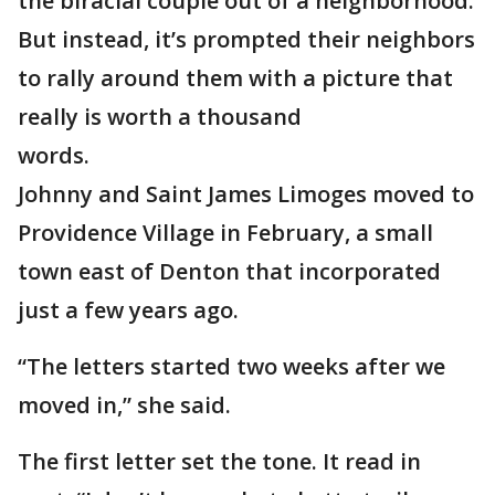
the biracial couple out of a neighborhood.
But instead, it’s prompted their neighbors
to rally around them with a picture that
really is worth a thousand
words.
Johnny and Saint James Limoges moved to
Providence Village in February, a small
town east of Denton that incorporated
just a few years ago.
“The letters started two weeks after we
moved in,” she said.
The first letter set the tone. It read in