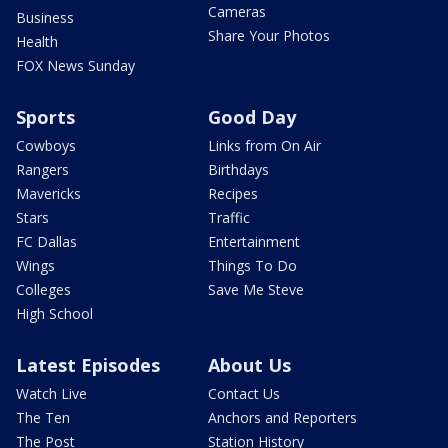
Cameras
Business
Share Your Photos
Health
FOX News Sunday
Sports
Good Day
Cowboys
Links from On Air
Rangers
Birthdays
Mavericks
Recipes
Stars
Traffic
FC Dallas
Entertainment
Wings
Things To Do
Colleges
Save Me Steve
High School
Latest Episodes
About Us
Watch Live
Contact Us
The Ten
Anchors and Reporters
The Post
Station History