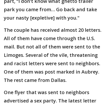
part, “I don’t know what ghetto trailer
park you came from… Go back and take
your nasty [expletive] with you."
The couple has received almost 20 letters.
All of them have come through the U.S.
mail. But not all of them were sent to the
Limoges. Several of the vile, threatening
and racist letters were sent to neighbors.
One of them was post marked in Aubrey.
The rest came from Dallas.
One flyer that was sent to neighbors
advertised a sex party. The latest letter