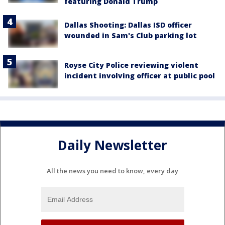
featuring Donald Trump
Dallas Shooting: Dallas ISD officer
wounded in Sam's Club parking lot
Royse City Police reviewing violent
incident involving officer at public pool
Daily Newsletter
All the news you need to know, every day