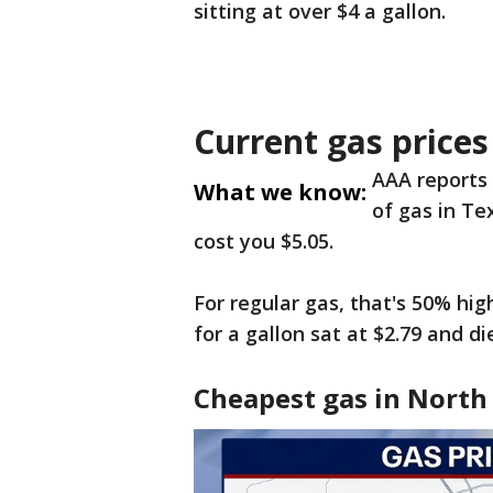
sitting at over $4 a gallon.
Current gas prices
AAA reports 
What we know:
of gas in Tex
cost you $5.05.
For regular gas, that's 50% hi
for a gallon sat at $2.79 and di
Cheapest gas in North