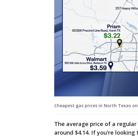
Cheapest gas prices in North Texas on
The average price of a regular 
around $4.14. If you're lookin