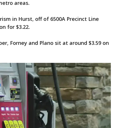
metro areas.
rism in Hurst, off of 6500A Precinct Line
n for $3.22.
sper, Forney and Plano sit at around $3.59 on