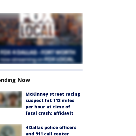
ending Now
McKinney street racing
suspect hit 112 miles
per hour at time of
fatal crash: affidavit
4 Dallas police officers
and 911 call center