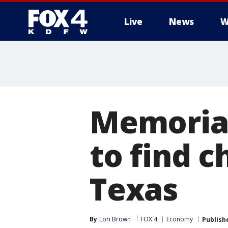
Live
News
W
More
Memorial
to find c
Texas
By
Lori Brown
FOX 4
Economy
Publish