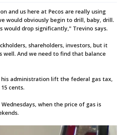
on and us here at Pecos are really using
we would obviously begin to drill, baby, drill.
 would drop significantly," Trevino says.
ckholders, shareholders, investors, but it
 well. And we need to find that balance
is administration lift the federal gas tax,
 15 cents.
n Wednesdays, when the price of gas is
ekends.