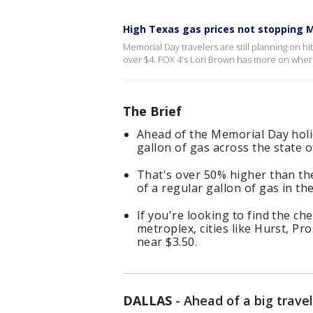
High Texas gas prices not stopping M
Memorial Day travelers are still planning on hi
over $4. FOX 4's Lori Brown has more on where
The Brief
Ahead of the Memorial Day holi
gallon of gas across the state o
That's over 50% higher than th
of a regular gallon of gas in the
If you're looking to find the ch
metroplex, cities like Hurst, P
near $3.50.
DALLAS
-
Ahead of a big travel