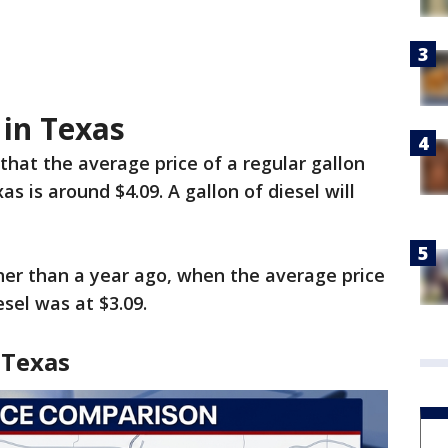
 in Texas
that the average price of a regular gallon
as is around $4.09. A gallon of diesel will
gher than a year ago, when the average price
esel was at $3.09.
 Texas