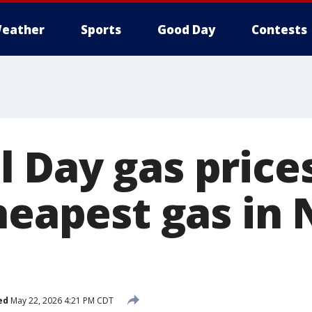
eather
Sports
Good Day
Contests
 Day gas price
heapest gas in
ed
May 22, 2026 4:21 PM CDT