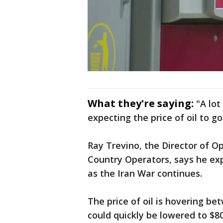
What they're saying:
"A lot
expecting the price of oil to go
Ray Trevino, the Director of O
Country Operators, says he exp
as the Iran War continues.
The price of oil is hovering be
could quickly be lowered to $80