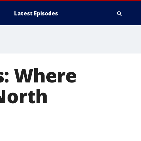
Latest Episodes
s: Where
 North