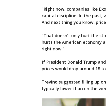
"Right now, companies like Exx
capital discipline. In the past, 
And next thing you know, prices
"That doesn't only hurt the sto
hurts the American economy as
right now."
If President Donald Trump and h
prices would drop around 18 to
Trevino suggested filling up o
typically lower than on the we