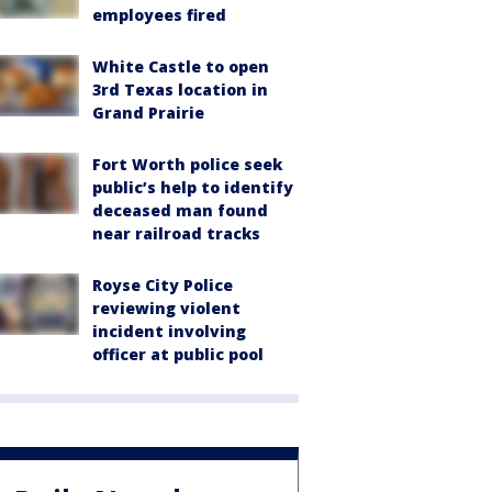
employees fired
White Castle to open
3rd Texas location in
Grand Prairie
Fort Worth police seek
public’s help to identify
deceased man found
near railroad tracks
Royse City Police
reviewing violent
incident involving
officer at public pool