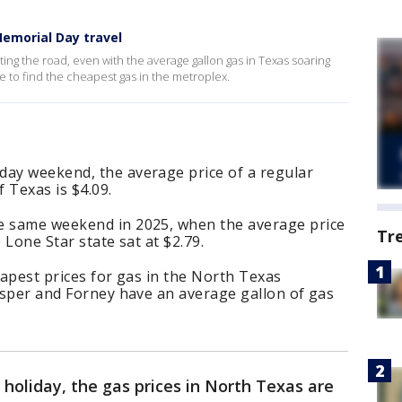
emorial Day travel
tting the road, even with the average gallon gas in Texas soaring
 to find the cheapest gas in the metroplex.
day weekend, the average price of a regular
f Texas is $4.09.
e same weekend in 2025, when the average price
Tr
 Lone Star state sat at $2.79.
eapest prices for gas in the North Texas
rosper and Forney have an average gallon of gas
 holiday, the gas prices in North Texas are