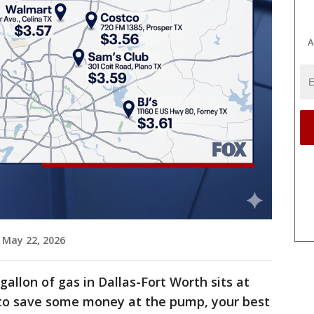
A
 May 22, 2026
gallon of gas in Dallas-Fort Worth sits at
g to save some money at the pump, your best