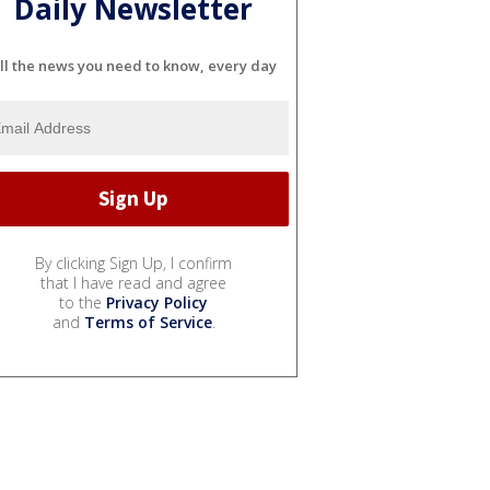
Daily Newsletter
ll the news you need to know, every day
By clicking Sign Up, I confirm
that I have read and agree
to the
Privacy Policy
and
Terms of Service
.