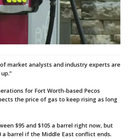
 of market analysts and industry experts are
 up."
perations for Fort Worth-based Pecos
ects the price of gas to keep rising as long
tween $95 and $105 a barrel right now, but
 a barrel if the Middle East conflict ends.