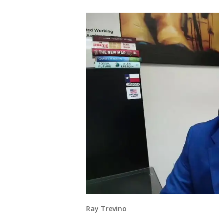
Ray Trevino