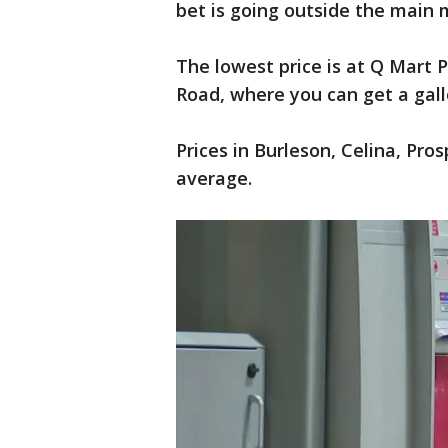
bet is going outside the main 
The lowest price is at Q Mart P
Road, where you can get a gallo
Prices in Burleson, Celina, Pro
average.