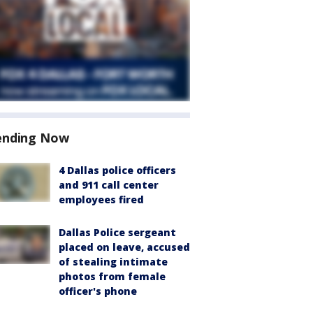
ending Now
4 Dallas police officers
and 911 call center
employees fired
Dallas Police sergeant
placed on leave, accused
of stealing intimate
photos from female
officer's phone