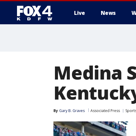
Live
News
W
More
Medina Sp
Kentucky
By
Gary B. Graves
Associated Press
Sport