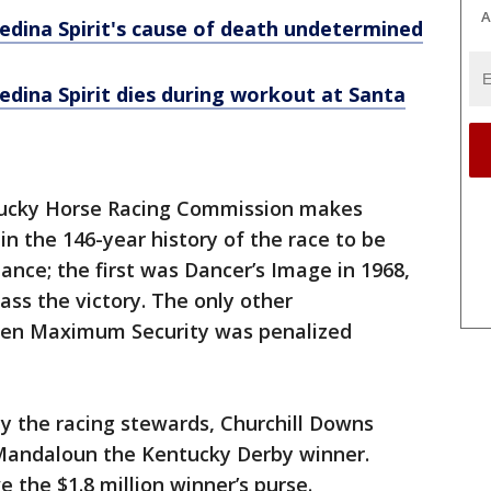
A
dina Spirit's cause of death undetermined
dina Spirit dies during workout at Santa
tucky Horse Racing Commission makes
in the 146-year history of the race to be
ance; the first was Dancer’s Image in 1968,
ass the victory. The only other
when Maximum Security was penalized
 the racing stewards, Churchill Downs
Mandaloun the Kentucky Derby winner.
 the $1.8 million winner’s purse.