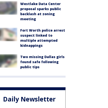
Westlake Data Center
proposal sparks public
backlash at zoning
meeting
Fort Worth police arrest
suspect linked to
multiple attempted
kidnappings
Two missing Dallas girls
found safe following
public tips
Daily Newsletter