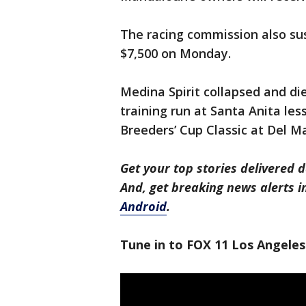
The racing commission also su
$7,500 on Monday.
Medina Spirit collapsed and die
training run at Santa Anita les
Breeders’ Cup Classic at Del Ma
Get your top stories delivered d
And, get breaking news alerts 
Android
.
Tune in to FOX 11 Los Angeles