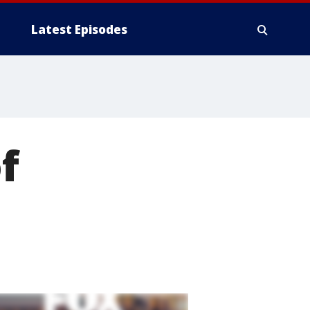
Latest Episodes
f