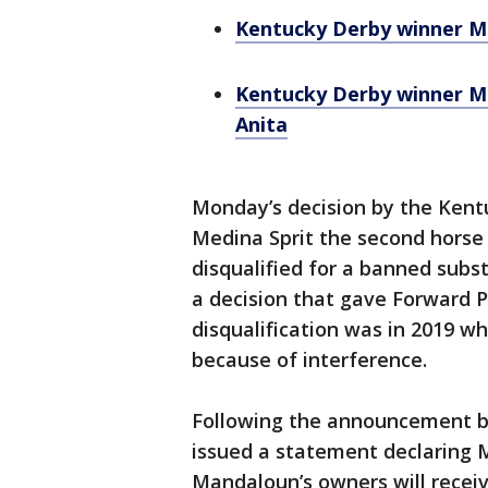
Kentucky Derby winner Me
Kentucky Derby winner Me
Anita
Monday’s decision by the Ken
Medina Sprit the second horse 
disqualified for a banned subst
a decision that gave Forward P
disqualification was in 2019 
because of interference.
Following the announcement by
issued a statement declaring 
Mandaloun’s owners will receive