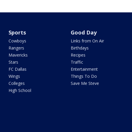
Sports
Good Day
Cowboys
Links from On Air
Rangers
Birthdays
Mavericks
Recipes
Stars
Traffic
FC Dallas
Entertainment
Wings
Things To Do
Colleges
Save Me Steve
High School