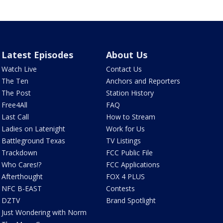
Latest Episodes
About Us
Watch Live
Contact Us
The Ten
Anchors and Reporters
The Post
Station History
Free4All
FAQ
Last Call
How to Stream
Ladies on Latenight
Work for Us
Battleground Texas
TV Listings
Trackdown
FCC Public File
Who Cares!?
FCC Applications
Afterthought
FOX 4 PLUS
NFC B-EAST
Contests
DZTV
Brand Spotlight
Just Wondering with Norm