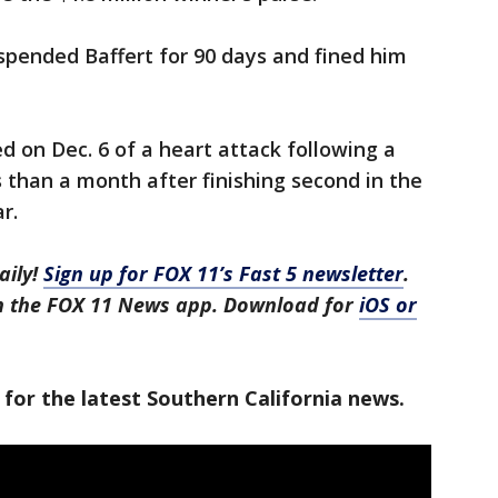
spended Baffert for 90 days and fined him
d on Dec. 6 of a heart attack following a
s than a month after finishing second in the
r.
aily!
Sign up for FOX 11’s Fast 5 newsletter
.
in the FOX 11 News app. Download for
iOS or
 for the latest Southern California news.