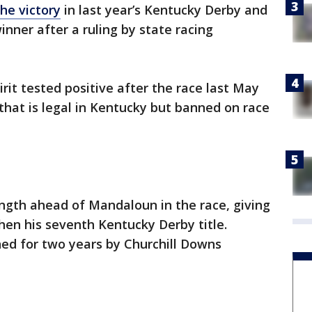
the victory
in last year’s Kentucky Derby and
ner after a ruling by state racing
it tested positive after the race last May
that is legal in Kentucky but banned on race
length ahead of Mandaloun in the race, giving
hen his seventh Kentucky Derby title.
ed for two years by Churchill Downs