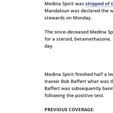
Medina Spirit was
stripped of 
Mandaloun was declared the win
stewards on Monday.
The since-deceased Medina Spir
for a steroid, betamethasone, 
day.
Medina Spirit finished half a 
trainer Bob Baffert what was t
Baffert was subsequently bann
following the positive test.
PREVIOUS COVERAGE: