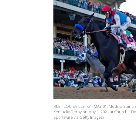
FILE - LOUISVILLE, KY - MAY 01: Medina Spirit 
Kentucky Derby on May 1, 2021 at Churchill Do
Sportswire via Getty Images)