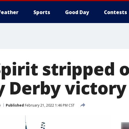
eather
Sports
Good Day
Contests
irit stripped o
 Derby victory
s
Published
February 21, 2022 1:46 PM CST