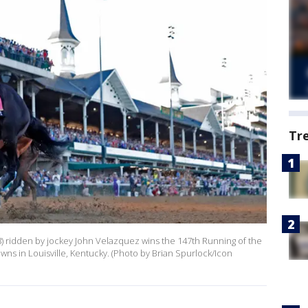
Tr
(8) ridden by jockey John Velazquez wins the 147th Running of the
wns in Louisville, Kentucky. (Photo by Brian Spurlock/Icon