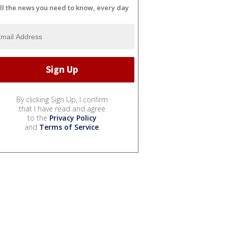
ll the news you need to know, every day
By clicking Sign Up, I confirm
that I have read and agree
to the
Privacy Policy
and
Terms of Service
.