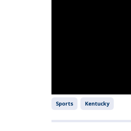
Sports
Kentucky