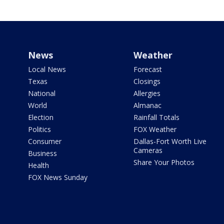
News
Weather
Local News
Forecast
Texas
Closings
National
Allergies
World
Almanac
Election
Rainfall Totals
Politics
FOX Weather
Consumer
Dallas-Fort Worth Live
Cameras
Business
Share Your Photos
Health
FOX News Sunday