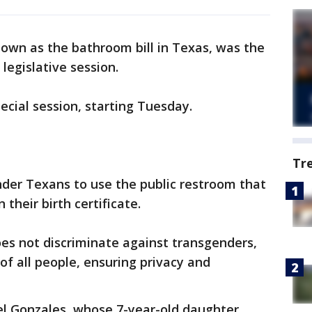
known as the bathroom bill in Texas, was the
legislative session.
pecial session, starting Tuesday.
Tr
nder Texans to use the public restroom that
their birth certificate.
does not discriminate against transgenders,
f all people, ensuring privacy and
el Gonzales, whose 7-year-old daughter,