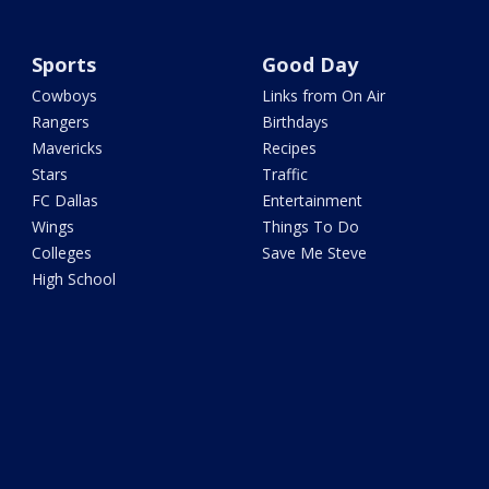
Sports
Good Day
Cowboys
Links from On Air
Rangers
Birthdays
Mavericks
Recipes
Stars
Traffic
FC Dallas
Entertainment
Wings
Things To Do
Colleges
Save Me Steve
High School