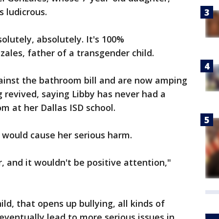
s ludicrous.
solutely, absolutely. It's 100%
zales, father of a transgender child.
ainst the bathroom bill and are now amping
ng revived, saying Libby has never had a
om at her Dallas ISD school.
 would cause her serious harm.
, and it wouldn't be positive attention,"
ld, that opens up bullying, all kinds of
eventually lead to more serious issues in