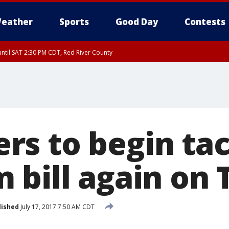
eather
Sports
Good Day
Contests
ntil SAT 2:30 PM CDT, Red River County
s to begin tac
 bill again on
lished
July 17, 2017 7:50 AM CDT