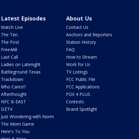
Latest Episodes
About Us
Watch Live
Contact Us
The Ten
Anchors and Reporters
The Post
Station History
Free4All
FAQ
Last Call
How to Stream
Ladies on Latenight
Work for Us
Battleground Texas
TV Listings
Trackdown
FCC Public File
Who Cares!?
FCC Applications
Afterthought
FOX 4 PLUS
NFC B-EAST
Contests
DZTV
Brand Spotlight
Just Wondering with Norm
The Mom Game
Here's To You
Here & Now