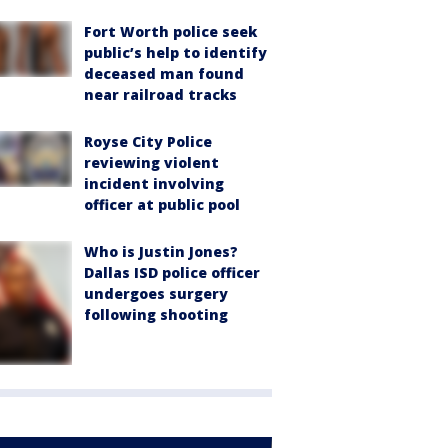
Fort Worth police seek
public’s help to identify
deceased man found
near railroad tracks
Royse City Police
reviewing violent
incident involving
officer at public pool
Who is Justin Jones?
Dallas ISD police officer
undergoes surgery
following shooting