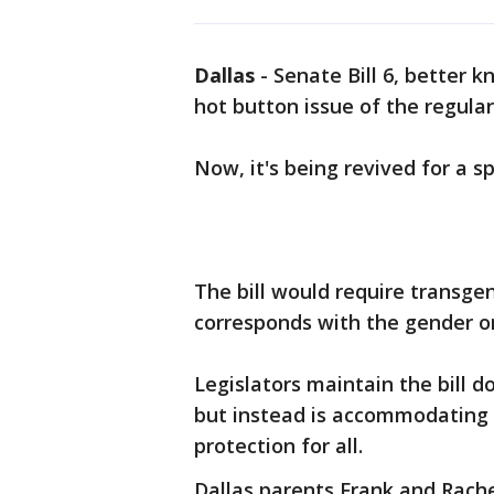
Dallas
-
Senate Bill 6, better 
hot button issue of the regular 
Now, it's being revived for a s
The bill would require transge
corresponds with the gender on 
Legislators maintain the bill 
but instead is accommodating o
protection for all.
Dallas parents Frank and Rach