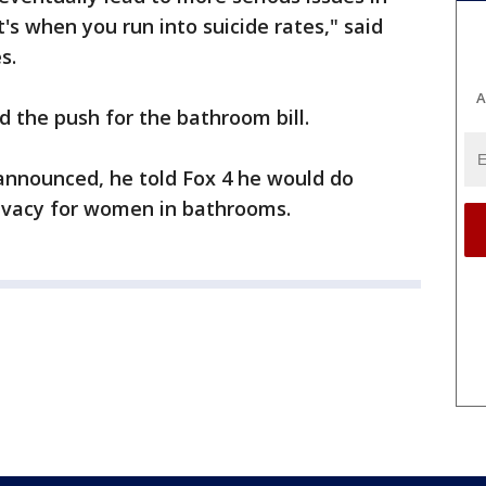
's when you run into suicide rates," said
s.
A
d the push for the bathroom bill.
announced, he told Fox 4 he would do
rivacy for women in bathrooms.