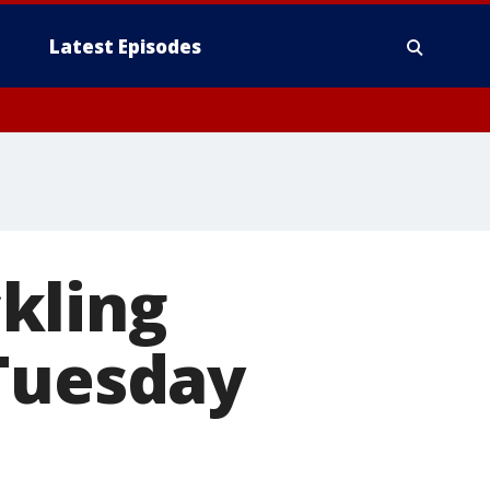
Latest Episodes
kling
 Tuesday