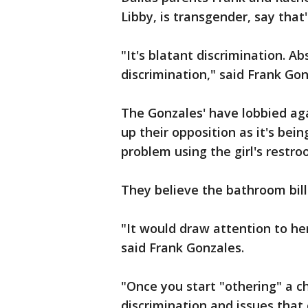
Libby, is transgender, say that'
"It's blatant discrimination. Ab
discrimination," said Frank Gon
The Gonzales' have lobbied ag
up their opposition as it's bei
problem using the girl's restro
They believe the bathroom bill
"It would draw attention to her
said Frank Gonzales.
"Once you start "othering" a chi
discrimination and issues that 