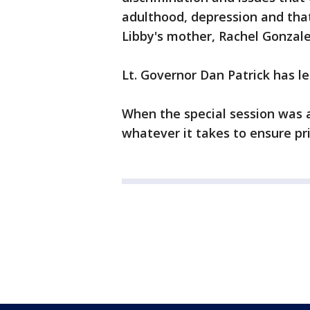
adulthood, depression and that
Libby's mother, Rachel Gonzale
Lt. Governor Dan Patrick has le
When the special session was 
whatever it takes to ensure p