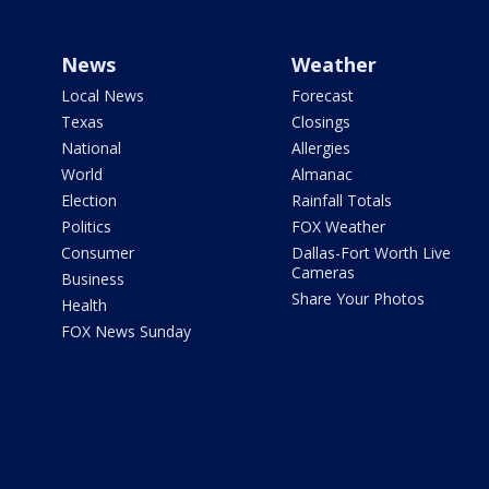
News
Weather
Local News
Forecast
Texas
Closings
National
Allergies
World
Almanac
Election
Rainfall Totals
Politics
FOX Weather
Consumer
Dallas-Fort Worth Live
Cameras
Business
Share Your Photos
Health
FOX News Sunday