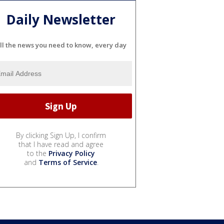
Daily Newsletter
ll the news you need to know, every day
By clicking Sign Up, I confirm
that I have read and agree
to the
Privacy Policy
and
Terms of Service
.