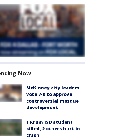
ending Now
McKinney city leaders
vote 7-0 to approve
controversial mosque
development
1 Krum ISD student
killed, 2 others hurt in
crash