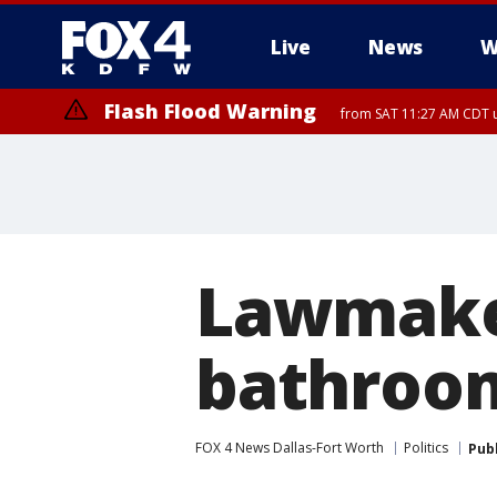
Live
News
W
Flash Flood Warning
from SAT 11:27 AM CDT u
More
Lawmaker
bathroom
FOX 4 News Dallas-Fort Worth
Politics
Pub