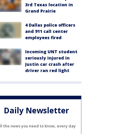
3rd Texas location in
Grand Prairie
4 Dallas police officers
and 911 call center
employees fired
Incoming UNT student
seriously injured in
Justin car crash after
driver ran red light
Daily Newsletter
ll the news you need to know, every day