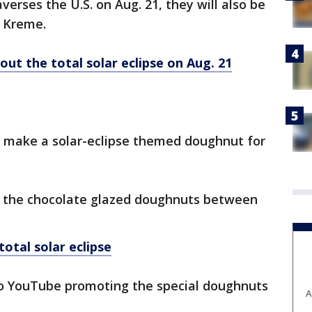
verses the U.S. on Aug. 21, they will also be
y Kreme.
ut the total solar eclipse on Aug. 21
l make a solar-eclipse themed doughnut for
ut the chocolate glazed doughnuts between
otal solar eclipse
o YouTube promoting the special doughnuts
A