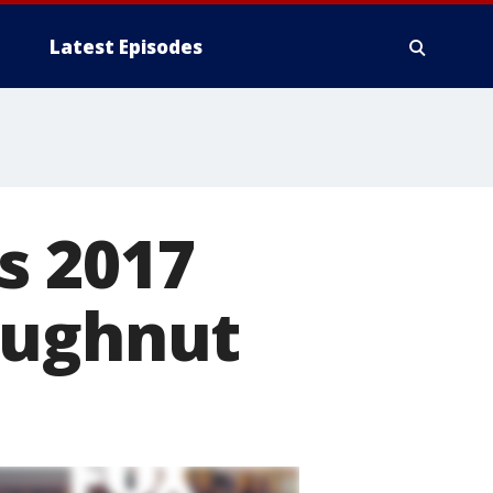
Latest Episodes
s 2017
oughnut