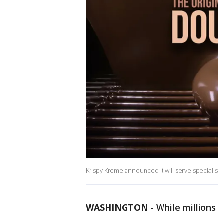
Krispy Kreme announced it will serve special
WASHINGTON
-
While millions 