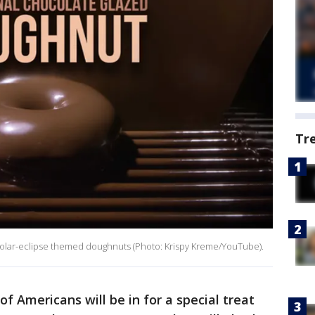
Tr
 solar-eclipse themed doughnuts (Photo: Krispy Kreme/YouTube).
of Americans will be in for a special treat