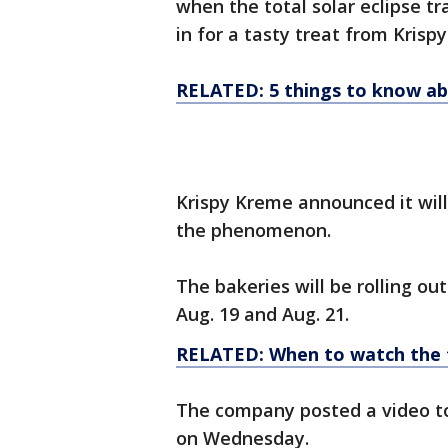
when the total solar eclipse tra
in for a tasty treat from Krisp
RELATED: 5 things to know abo
Krispy Kreme announced it wil
the phenomenon.
The bakeries will be rolling o
Aug. 19 and Aug. 21.
RELATED: When to watch the t
The company posted a video t
on Wednesday.