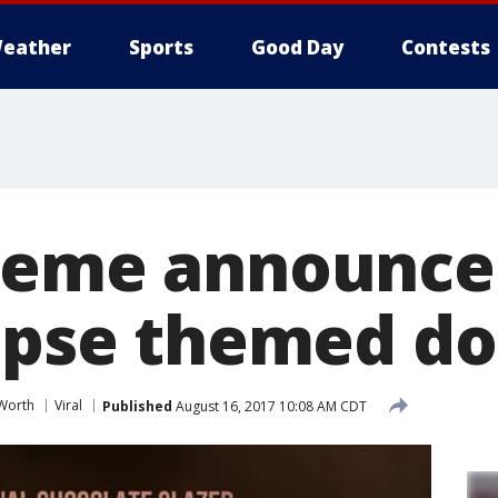
eather
Sports
Good Day
Contests
reme announce
lipse themed d
 Worth
Viral
Published
August 16, 2017 10:08 AM CDT