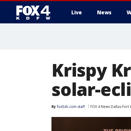
Live
News
W
More
Krispy K
solar-ec
By
fox5dc.com staff
FOX 4 News Dallas-Fort