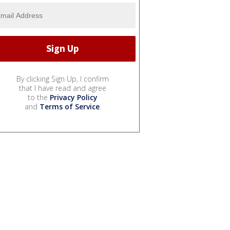
By clicking Sign Up, I confirm
that I have read and agree
to the
Privacy Policy
and
Terms of Service
.