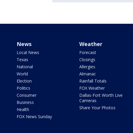
News
Weather
Local News
Forecast
Texas
Closings
National
Allergies
World
Almanac
Election
Rainfall Totals
Politics
FOX Weather
Consumer
Dallas-Fort Worth Live
Cameras
Business
Share Your Photos
Health
FOX News Sunday