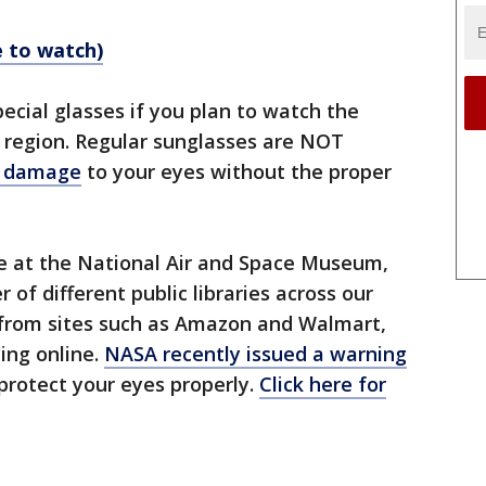
e to watch)
pecial glasses if you plan to watch the
ur region. Regular sunglasses are NOT
s damage
to your eyes without the proper
ee at the National Air and Space Museum,
of different public libraries across our
 from sites such as Amazon and Walmart,
ing online.
NASA recently issued a warning
protect your eyes properly.
Click here for