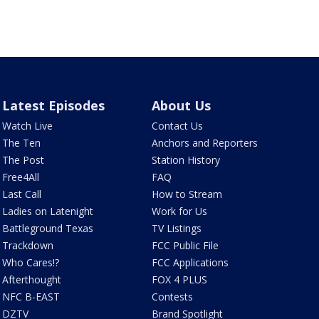
Latest Episodes
About Us
Watch Live
Contact Us
The Ten
Anchors and Reporters
The Post
Station History
Free4All
FAQ
Last Call
How to Stream
Ladies on Latenight
Work for Us
Battleground Texas
TV Listings
Trackdown
FCC Public File
Who Cares!?
FCC Applications
Afterthought
FOX 4 PLUS
NFC B-EAST
Contests
DZTV
Brand Spotlight