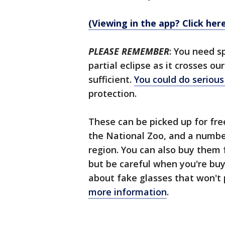
(Viewing in the app? Click her
PLEASE REMEMBER
: You need s
partial eclipse as it crosses o
sufficient.
You could do seriou
protection.
These can be picked up for fr
the National Zoo, and a number 
region. You can also buy them
but be careful when you're buy
about fake glasses that won't 
more information
.