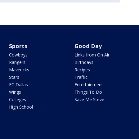
Sports
Good Day
Cowboys
Links from On Air
Rangers
Birthdays
Mavericks
Recipes
Stars
Traffic
FC Dallas
Entertainment
Wings
Things To Do
Colleges
Save Me Steve
High School