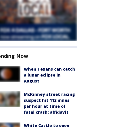
ending Now
When Texans can catch
a lunar eclipse in
August
McKinney street racing
suspect hit 112 miles
per hour at time of
fatal crash: affidavit
White Castle to open