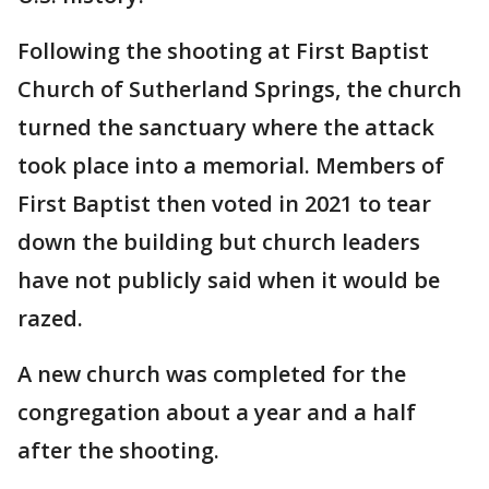
Following the shooting at First Baptist
Church of Sutherland Springs, the church
turned the sanctuary where the attack
took place into a memorial. Members of
First Baptist then voted in 2021 to tear
down the building but church leaders
have not publicly said when it would be
razed.
A new church was completed for the
congregation about a year and a half
after the shooting.