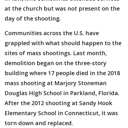
at the church but was not present on the
day of the shooting.
Communities across the U.S. have
grappled with what should happen to the
sites of mass shootings. Last month,
demolition began on the three-story
building where 17 people died in the 2018
mass shooting at Marjory Stoneman
Douglas High School in Parkland, Florida.
After the 2012 shooting at Sandy Hook
Elementary School in Connecticut, it was
torn down and replaced.