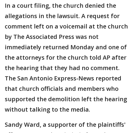
In a court filing, the church denied the
allegations in the lawsuit. A request for
comment left on a voicemail at the church
by The Associated Press was not
immediately returned Monday and one of
the attorneys for the church told AP after
the hearing that they had no comment.
The San Antonio Express-News reported
that church officials and members who
supported the demolition left the hearing
without talking to the media.
Sandy Ward, a supporter of the plaintiffs'