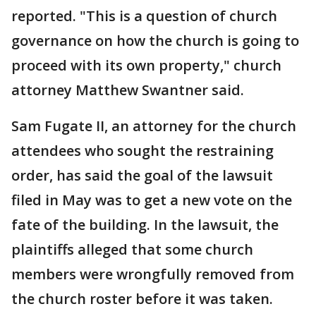
reported. "This is a question of church
governance on how the church is going to
proceed with its own property," church
attorney Matthew Swantner said.
Sam Fugate II, an attorney for the church
attendees who sought the restraining
order, has said the goal of the lawsuit
filed in May was to get a new vote on the
fate of the building. In the lawsuit, the
plaintiffs alleged that some church
members were wrongfully removed from
the church roster before it was taken.