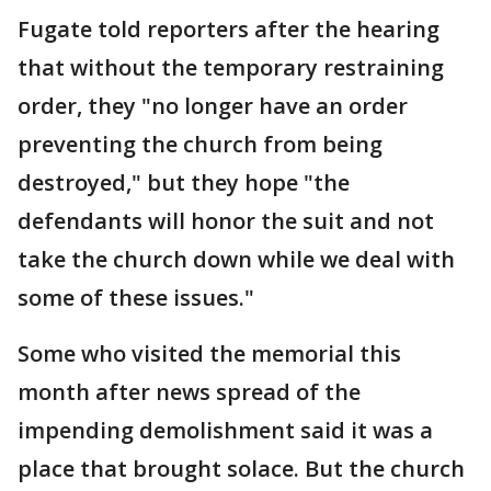
Fugate told reporters after the hearing
that without the temporary restraining
order, they "no longer have an order
preventing the church from being
destroyed," but they hope "the
defendants will honor the suit and not
take the church down while we deal with
some of these issues."
Some who visited the memorial this
month after news spread of the
impending demolishment said it was a
place that brought solace. But the church