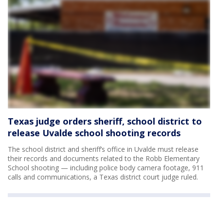
Texas judge orders sheriff, school district to
release Uvalde school shooting records
The school district and sheriff’s office in Uvalde must release
their records and documents related to the Robb Elementary
School shooting — including police body camera footage, 911
calls and communications, a Texas district court judge ruled.