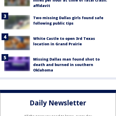
miles per hour at time of fatal crash:
affidavit
Two missing Dallas girls found safe
following public tips
White Castle to open 3rd Texas
location in Grand Prairie
Missing Dallas man found shot to
death and burned in southern
Oklahoma
Daily Newsletter