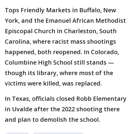
Tops Friendly Markets in Buffalo, New
York, and the Emanuel African Methodist
Episcopal Church in Charleston, South
Carolina, where racist mass shootings
happened, both reopened. In Colorado,
Columbine High School still stands —
though its library, where most of the
victims were killed, was replaced.
In Texas, officials closed Robb Elementary
in Uvalde after the 2022 shooting there
and plan to demolish the school.