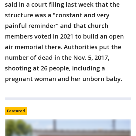
said in a court filing last week that the
structure was a "constant and very
painful reminder" and that church
members voted in 2021 to build an open-
air memorial there. Authorities put the
number of dead in the Nov. 5, 2017,
shooting at 26 people, including a
pregnant woman and her unborn baby.
Featured