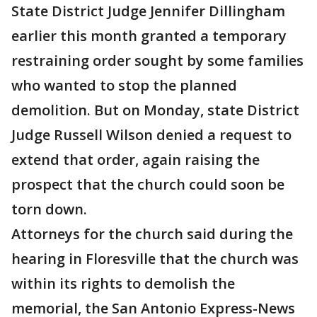
State District Judge Jennifer Dillingham
earlier this month granted a temporary
restraining order sought by some families
who wanted to stop the planned
demolition. But on Monday, state District
Judge Russell Wilson denied a request to
extend that order, again raising the
prospect that the church could soon be
torn down.
Attorneys for the church said during the
hearing in Floresville that the church was
within its rights to demolish the
memorial, the San Antonio Express-News