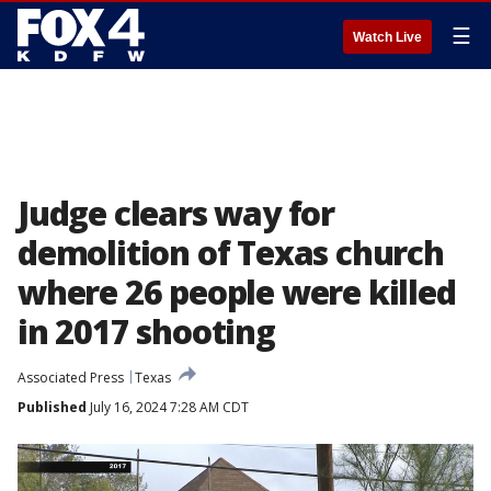
☰
Watch Live
Judge clears way for
demolition of Texas church
where 26 people were killed
in 2017 shooting
Associated Press
Texas
Published
July 16, 2024 7:28 AM CDT