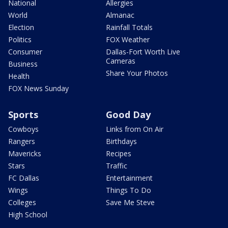
National
Allergies
World
Almanac
Election
Rainfall Totals
Politics
FOX Weather
Consumer
Dallas-Fort Worth Live
Cameras
Business
Share Your Photos
Health
FOX News Sunday
Sports
Good Day
Cowboys
Links from On Air
Rangers
Birthdays
Mavericks
Recipes
Stars
Traffic
FC Dallas
Entertainment
Wings
Things To Do
Colleges
Save Me Steve
High School