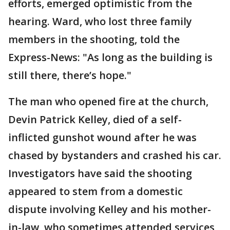
efforts, emerged optimistic from the
hearing. Ward, who lost three family
members in the shooting, told the
Express-News: "As long as the building is
still there, there’s hope."
The man who opened fire at the church,
Devin Patrick Kelley, died of a self-
inflicted gunshot wound after he was
chased by bystanders and crashed his car.
Investigators have said the shooting
appeared to stem from a domestic
dispute involving Kelley and his mother-
in-law, who sometimes attended services