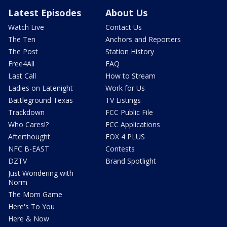
Latest Episodes
About Us
Watch Live
Contact Us
The Ten
Anchors and Reporters
The Post
Station History
Free4All
FAQ
Last Call
How to Stream
Ladies on Latenight
Work for Us
Battleground Texas
TV Listings
Trackdown
FCC Public File
Who Cares!?
FCC Applications
Afterthought
FOX 4 PLUS
NFC B-EAST
Contests
DZTV
Brand Spotlight
Just Wondering with
Norm
The Mom Game
Here's To You
Here & Now