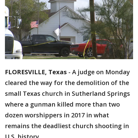
FLORESVILLE, Texas
-
A judge on Monday
cleared the way for the demolition of the
small Texas church in Sutherland Springs
where a gunman killed more than two
dozen worshippers in 2017 in what
remains the deadliest church shooting in
U.S. history.