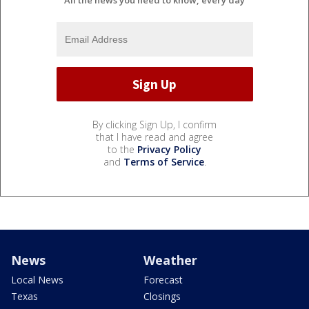
All the news you need to know, every day
By clicking Sign Up, I confirm
that I have read and agree
to the
Privacy Policy
and
Terms of Service
.
News
Weather
Local News
Forecast
Texas
Closings