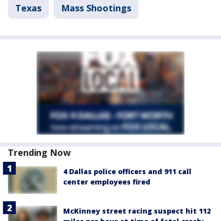
Texas
Mass Shootings
Trending Now
4 Dallas police officers and 911 call
center employees fired
McKinney street racing suspect hit 112