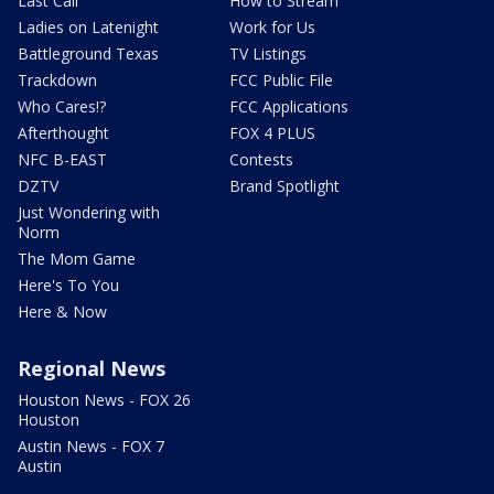
Last Call
How to Stream
Ladies on Latenight
Work for Us
Battleground Texas
TV Listings
Trackdown
FCC Public File
Who Cares!?
FCC Applications
Afterthought
FOX 4 PLUS
NFC B-EAST
Contests
DZTV
Brand Spotlight
Just Wondering with
Norm
The Mom Game
Here's To You
Here & Now
Regional News
Houston News - FOX 26
Houston
Austin News - FOX 7
Austin