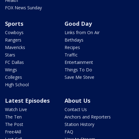
Health
FOX News Sunday
Sports
Good Day
Cowboys
Links from On Air
Rangers
Birthdays
Mavericks
Recipes
Stars
Traffic
FC Dallas
Entertainment
Wings
Things To Do
Colleges
Save Me Steve
High School
Latest Episodes
About Us
Watch Live
Contact Us
The Ten
Anchors and Reporters
The Post
Station History
Free4All
FAQ