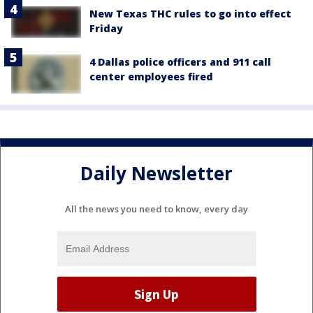
New Texas THC rules to go into effect
Friday
4 Dallas police officers and 911 call
center employees fired
Daily Newsletter
All the news you need to know, every day