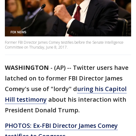
Former FBI Director James Comey testifies before the Senate Intelligence
Committee on Thursday, June 8, 2017.
WASHINGTON
-
(AP) -- Twitter users have
latched on to former FBI Director James
Comey's use of "lordy" d
uring his Capitol
Hill testimony
about his interaction with
President Donald Trump.
PHOTOS: Ex-FBI Director James Comey