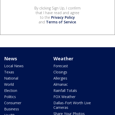
By clicking Sign Up, I confirm
that I have read and agree
to the
Privacy Policy
and
Terms of Service
.
News
Weather
Local News
Forecast
Texas
Closings
National
Allergies
World
Almanac
Election
Rainfall Totals
Politics
FOX Weather
Consumer
Dallas-Fort Worth Live
Cameras
Business
Share Your Photos