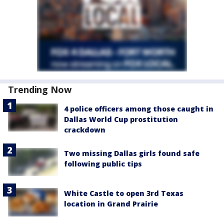
Trending Now
4 police officers among those caught in
Dallas World Cup prostitution
crackdown
Two missing Dallas girls found safe
following public tips
White Castle to open 3rd Texas
location in Grand Prairie