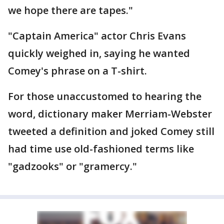
we hope there are tapes."
"Captain America" actor Chris Evans
quickly weighed in, saying he wanted
Comey's phrase on a T-shirt.
For those unaccustomed to hearing the
word, dictionary maker Merriam-Webster
tweeted a definition and joked Comey still
had time use old-fashioned terms like
"gadzooks" or "gramercy."