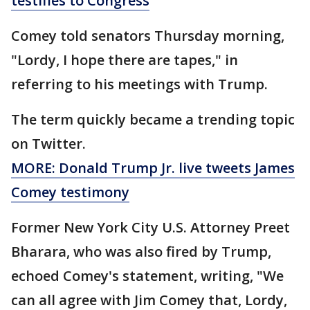
testifies to Congress
Comey told senators Thursday morning,
"Lordy, I hope there are tapes," in
referring to his meetings with Trump.
The term quickly became a trending topic
on Twitter.
MORE: Donald Trump Jr. live tweets James
Comey testimony
Former New York City U.S. Attorney Preet
Bharara, who was also fired by Trump,
echoed Comey's statement, writing, "We
can all agree with Jim Comey that, Lordy,