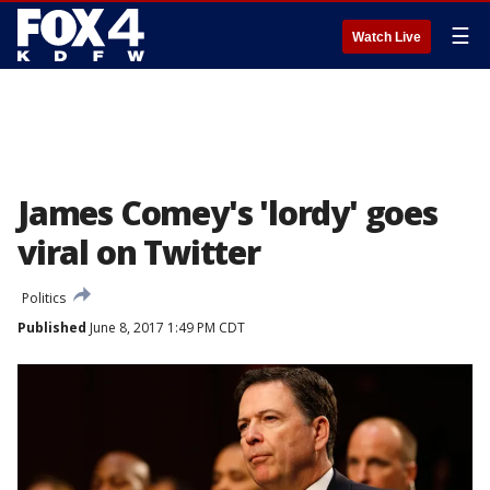
☰
Watch Live
James Comey's 'lordy' goes
viral on Twitter
Politics
Published
June 8, 2017 1:49 PM CDT