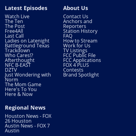
Latest Episodes
About Us
Watch Live
Contact Us
The Ten
Anchors and
The Post
Reporters
Free4All
Station History
Last Call
FAQ
Ladies on Latenight
How to Stream
Battleground Texas
Work for Us
Trackdown
TV Listings
Who Cares!?
FCC Public File
Afterthought
FCC Applications
NFC B-EAST
FOX 4 PLUS
DZTV
Contests
Just Wondering with
Brand Spotlight
Norm
The Mom Game
Here's To You
Here & Now
Regional News
Houston News - FOX
26 Houston
Austin News - FOX 7
Austin