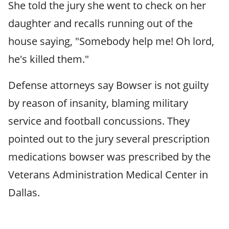
She told the jury she went to check on her
daughter and recalls running out of the
house saying, "Somebody help me! Oh lord,
he's killed them."
Defense attorneys say Bowser is not guilty
by reason of insanity, blaming military
service and football concussions. They
pointed out to the jury several prescription
medications bowser was prescribed by the
Veterans Administration Medical Center in
Dallas.