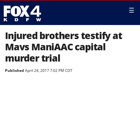
☰
Injured brothers testify at
Mavs ManiAAC capital
murder trial
Published
April 24, 2017 7:02 PM CDT