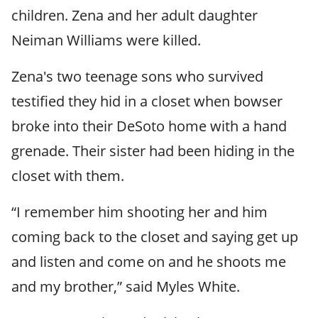
children. Zena and her adult daughter
Neiman Williams were killed.
Zena's two teenage sons who survived
testified they hid in a closet when bowser
broke into their DeSoto home with a hand
grenade. Their sister had been hiding in the
closet with them.
“I remember him shooting her and him
coming back to the closet and saying get up
and listen and come on and he shoots me
and my brother,” said Myles White.