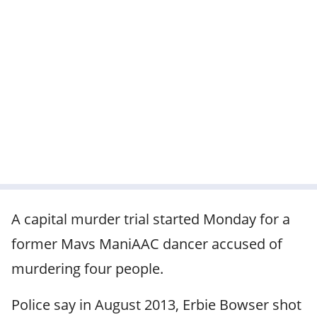
A capital murder trial started Monday for a
former Mavs ManiAAC dancer accused of
murdering four people.
Police say in August 2013, Erbie Bowser shot