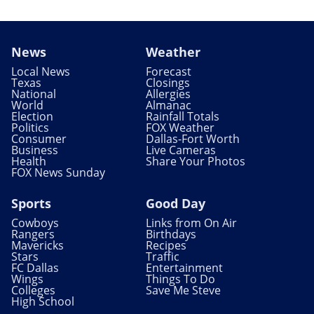
News
Weather
Local News
Forecast
Texas
Closings
National
Allergies
World
Almanac
Election
Rainfall Totals
Politics
FOX Weather
Consumer
Dallas-Fort Worth
Business
Live Cameras
Health
Share Your Photos
FOX News Sunday
Sports
Good Day
Cowboys
Links from On Air
Rangers
Birthdays
Mavericks
Recipes
Stars
Traffic
FC Dallas
Entertainment
Wings
Things To Do
Colleges
Save Me Steve
High School