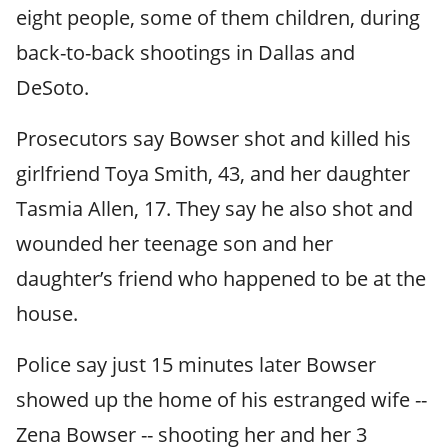
eight people, some of them children, during
back-to-back shootings in Dallas and
DeSoto.
Prosecutors say Bowser shot and killed his
girlfriend Toya Smith, 43, and her daughter
Tasmia Allen, 17. They say he also shot and
wounded her teenage son and her
daughter’s friend who happened to be at the
house.
Police say just 15 minutes later Bowser
showed up the home of his estranged wife --
Zena Bowser -- shooting her and her 3