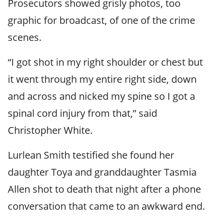
Prosecutors showed grisly photos, too
graphic for broadcast, of one of the crime
scenes.
“I got shot in my right shoulder or chest but
it went through my entire right side, down
and across and nicked my spine so I got a
spinal cord injury from that,” said
Christopher White.
Lurlean Smith testified she found her
daughter Toya and granddaughter Tasmia
Allen shot to death that night after a phone
conversation that came to an awkward end.