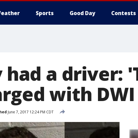
eather
Sports
Good Day
Contests
y had a driver: 
arged with DWI
shed
June 7, 2017 12:24 PM CDT