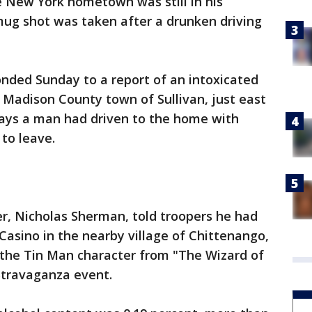
e New York hometown was still in his
ug shot was taken after a drunken driving
onded Sunday to a report of an intoxicated
 Madison County town of Sullivan, just east
ays a man had driven to the home with
to leave.
ver, Nicholas Sherman, told troopers he had
 Casino in the nearby village of Chittenango,
 the Tin Man character from "The Wizard of
Stravaganza event.