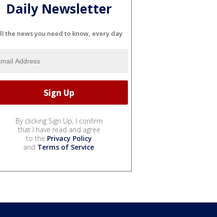
Daily Newsletter
ll the news you need to know, every day
By clicking Sign Up, I confirm
that I have read and agree
to the
Privacy Policy
and
Terms of Service
.