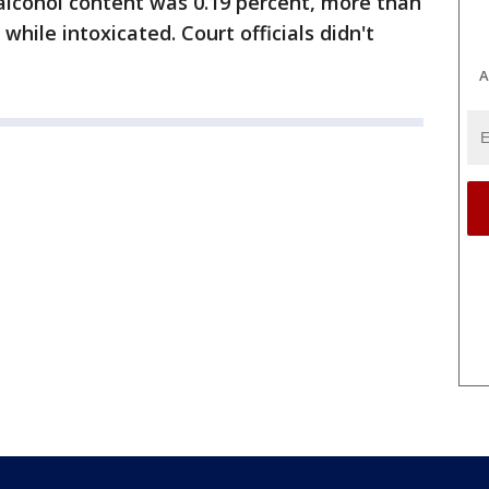
alcohol content was 0.19 percent, more than
 while intoxicated. Court officials didn't
A