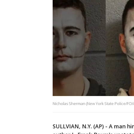
Nicholas Sherman (New York State Police/FO
SULLVIAN, N.Y. (AP) - A man hi