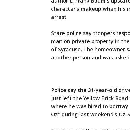
author L. Frank Baum's upstat
character's makeup when his m
arrest.
State police say troopers resp
man on private property in the
of Syracuse. The homeowner s
another person and was asked 
Police say the 31-year-old dri
just left the Yellow Brick Road
where he was hired to portray
Oz" during last weekend's Oz-