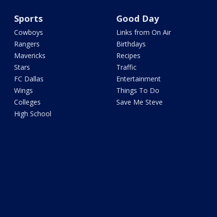
Sports
Good Day
Cowboys
Links from On Air
Rangers
Birthdays
Mavericks
Recipes
Stars
Traffic
FC Dallas
Entertainment
Wings
Things To Do
Colleges
Save Me Steve
High School