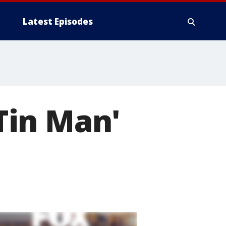
Latest Episodes
'Tin Man'