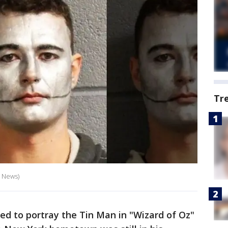
Tr
X News)
red to portray the Tin Man in "Wizard of Oz"