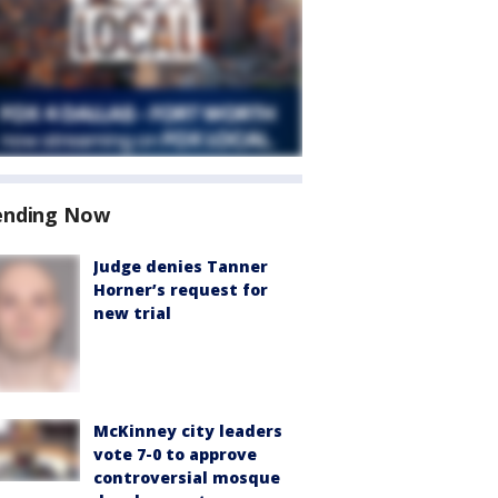
ending Now
Judge denies Tanner
Horner’s request for
new trial
McKinney city leaders
vote 7-0 to approve
controversial mosque