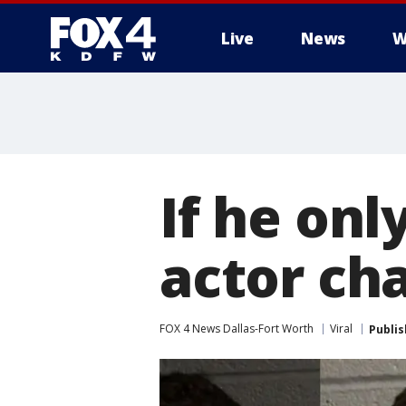
Live
News
W
More
If he onl
actor ch
FOX 4 News Dallas-Fort Worth
Viral
Publi