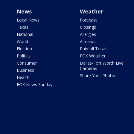
News
Weather
Local News
Forecast
Texas
Closings
National
Allergies
World
Almanac
Election
Rainfall Totals
Politics
FOX Weather
Consumer
Dallas-Fort Worth Live
Cameras
Business
Share Your Photos
Health
FOX News Sunday