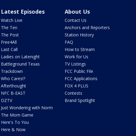
Latest Episodes
About Us
Watch Live
Contact Us
The Ten
Anchors and Reporters
The Post
Station History
Free4All
FAQ
Last Call
How to Stream
Ladies on Latenight
Work for Us
Battleground Texas
TV Listings
Trackdown
FCC Public File
Who Cares!?
FCC Applications
Afterthought
FOX 4 PLUS
NFC B-EAST
Contests
DZTV
Brand Spotlight
Just Wondering with Norm
The Mom Game
Here's To You
Here & Now