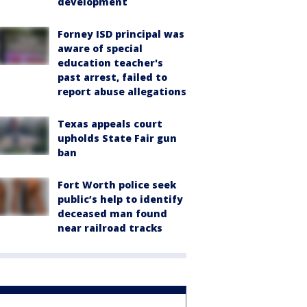
development
Forney ISD principal was
aware of special
education teacher's
past arrest, failed to
report abuse allegations
Texas appeals court
upholds State Fair gun
ban
Fort Worth police seek
public’s help to identify
deceased man found
near railroad tracks