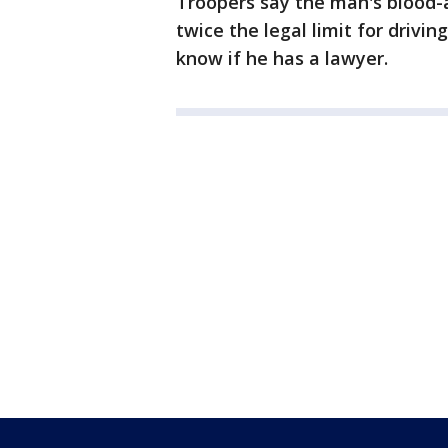
Troopers say the man's blood-
twice the legal limit for driving
know if he has a lawyer.