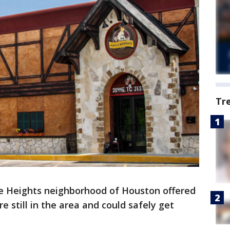
Tr
he Heights neighborhood of Houston offered
e still in the area and could safely get