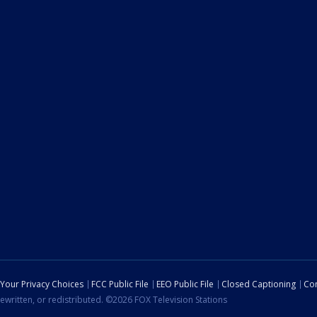
Your Privacy Choices
FCC Public File
EEO Public File
Closed Captioning
Con
ewritten, or redistributed. ©2026 FOX Television Stations