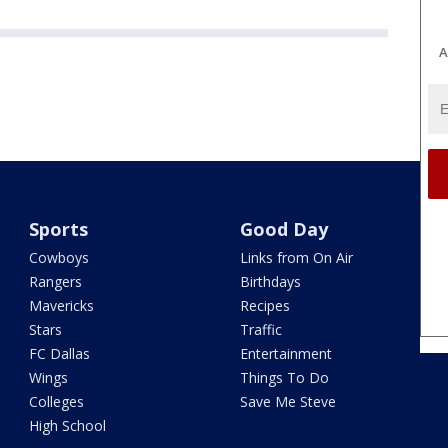
A
Sports
Good Day
Cowboys
Links from On Air
Rangers
Birthdays
Mavericks
Recipes
Stars
Traffic
FC Dallas
Entertainment
Wings
Things To Do
Colleges
Save Me Steve
High School