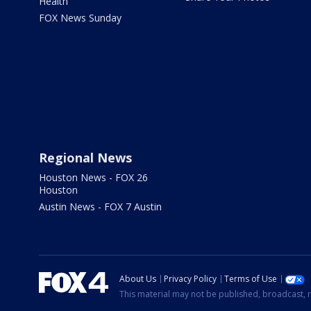
Health
FOX News Sunday
Regional News
Houston News - FOX 26
Houston
Austin News - FOX 7 Austin
About Us
Privacy Policy
Terms of Use
This material may not be published, broadcast, r