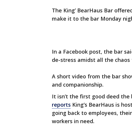
The King’ BearHaus Bar offere
make it to the bar Monday nigh
In a Facebook post, the bar sa
de-stress amidst all the chaos
A short video from the bar sho
and companionship.
It isn’t the first good deed th
reports
King’s BearHaus is hos
going back to employees, their
workers in need.