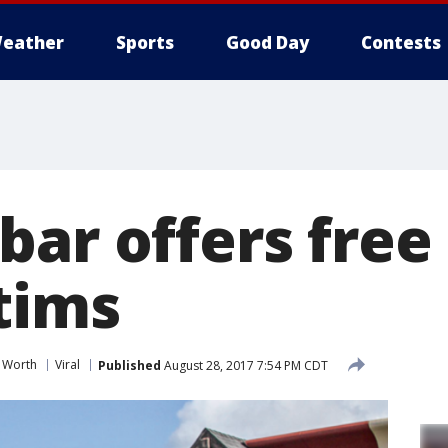
eather
Sports
Good Day
Contests
ar offers free 
tims
t Worth
Viral
Published
August 28, 2017 7:54 PM CDT