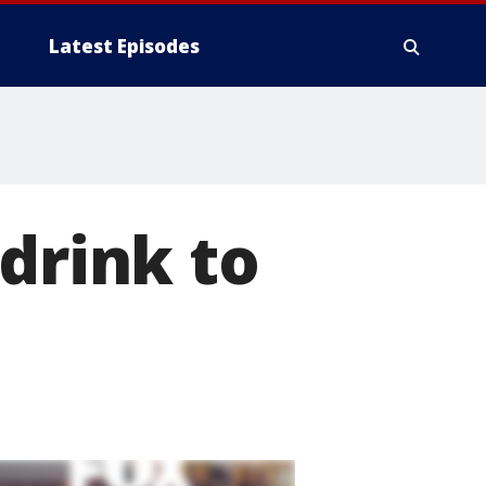
Latest Episodes
drink to