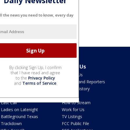
Daily Newsletter
ll the news you need to know, every day
Latest Episodes
About Us
By clicking Sign Up, I confirm
that I have read and agree
Watch Live
Contact Us
to the
Privacy Policy
The Ten
Anchors and Reporters
and
Terms of Service
.
The Post
Station History
Free4All
FAQ
Last Call
How to Stream
Ladies on Latenight
Work for Us
Battleground Texas
TV Listings
Trackdown
FCC Public File