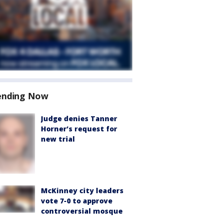
ending Now
Judge denies Tanner
Horner’s request for
new trial
McKinney city leaders
vote 7-0 to approve
controversial mosque