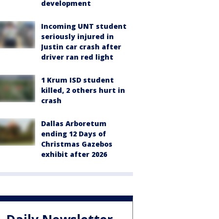
development
Incoming UNT student
seriously injured in
Justin car crash after
driver ran red light
1 Krum ISD student
killed, 2 others hurt in
crash
Dallas Arboretum
ending 12 Days of
Christmas Gazebos
exhibit after 2026