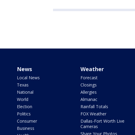
News
Weather
Local News
Forecast
Texas
Closings
National
Allergies
World
Almanac
Election
Rainfall Totals
Politics
FOX Weather
Consumer
Dallas-Fort Worth Live
Cameras
Business
Share Your Photos