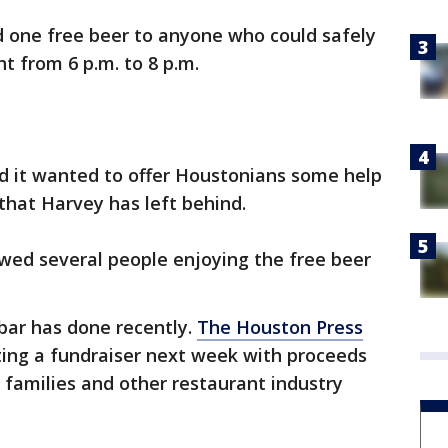
d one free beer to anyone who could safely
t from 6 p.m. to 8 p.m.
id it wanted to offer Houstonians some help
 that Harvey has left behind.
wed several people enjoying the free beer
e bar has done recently.
The Houston Press
ting a fundraiser next week with proceeds
 families and other restaurant industry