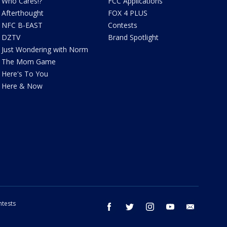
Who Cares!?
FCC Applications
Afterthought
FOX 4 PLUS
NFC B-EAST
Contests
DZTV
Brand Spotlight
Just Wondering with Norm
The Mom Game
Here's To You
Here & Now
tests
facebook
twitter
instagram
youtube
email