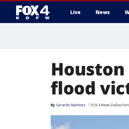
Live
News
W
More
Houston b
flood vic
By
Gerardo Martinez
FOX 4 News Dallas-For