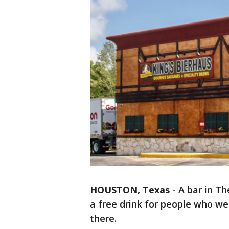
HOUSTON, Texas
-
A bar in T
a free drink for people who wer
there.