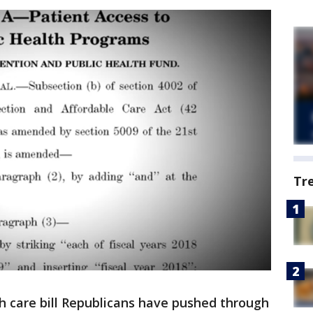
Tr
 care bill Republicans have pushed through