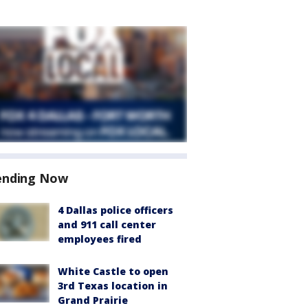
ending Now
4 Dallas police officers
and 911 call center
employees fired
White Castle to open
3rd Texas location in
Grand Prairie