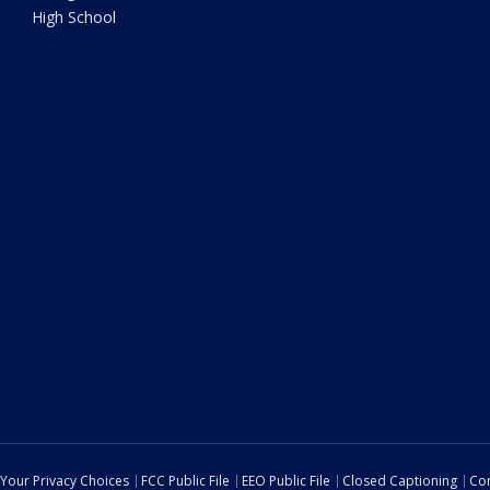
High School
Your Privacy Choices
FCC Public File
EEO Public File
Closed Captioning
Con