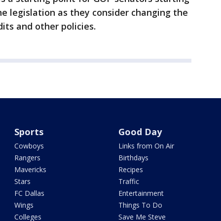
he legislation as they consider changing the
its and other policies.
Sports
Good Day
Cowboys
Links from On Air
Rangers
Birthdays
Mavericks
Recipes
Stars
Traffic
FC Dallas
Entertainment
Wings
Things To Do
Colleges
Save Me Steve