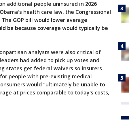
on additional people uninsured in 2026
Obama's health care law, the Congressional
 The GOP bill would lower average
uld be because coverage would typically be
onpartisan analysts were also critical of
 leaders had added to pick up votes and
ing states get federal waivers so insurers
for people with pre-existing medical
onsumers would "ultimately be unable to
age at prices comparable to today's costs,