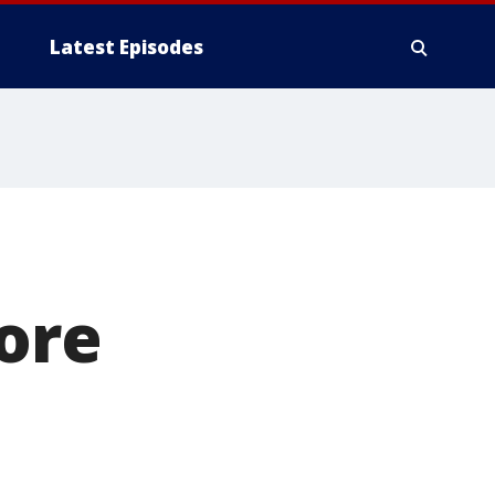
Latest Episodes
more