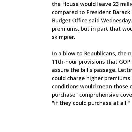
the House would leave 23 milli
compared to President Barack 
Budget Office said Wednesday.
premiums, but in part that wo
skimpier.
In a blow to Republicans, the n
11th-hour provisions that GOP
assure the bill's passage. Lett
could charge higher premiums 
conditions would mean those c
purchase" comprehensive cover
"if they could purchase at all."