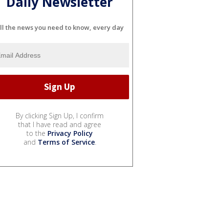
Daily Newsletter
ll the news you need to know, every day
By clicking Sign Up, I confirm
that I have read and agree
to the
Privacy Policy
and
Terms of Service
.