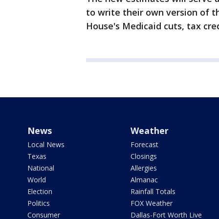
to write their own version of t
House's Medicaid cuts, tax cred
News
Weather
Local News
Forecast
Texas
Closings
National
Allergies
World
Almanac
Election
Rainfall Totals
Politics
FOX Weather
Consumer
Dallas-Fort Worth Live