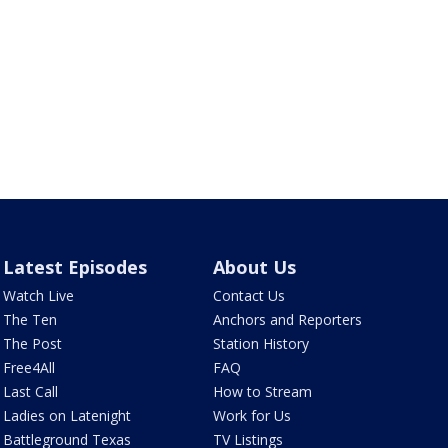
Latest Episodes
About Us
Watch Live
Contact Us
The Ten
Anchors and Reporters
The Post
Station History
Free4All
FAQ
Last Call
How to Stream
Ladies on Latenight
Work for Us
Battleground Texas
TV Listings