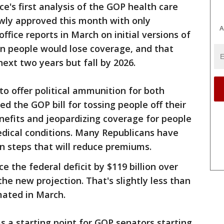
e's first analysis of the GOP health care
wly approved this month with only
A
fice reports in March on initial versions of
ion people would lose coverage, and that
ext two years but fall by 2026.
o offer political ammunition for both
d the GOP bill for tossing people off their
nefits and jeopardizing coverage for people
medical conditions. Many Republicans have
on steps that will reduce premiums.
e the federal deficit by $119 billion over
he new projection. That's slightly less than
imated in March.
s a starting point for GOP senators starting