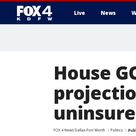
Live
News
W
More
House GO
projectio
uninsur
FOX 4 News Dallas-Fort Worth
Politics
Pub