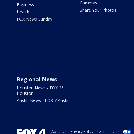
Cameras
Business
Share Your Photos
Health
FOX News Sunday
Regional News
Houston News - FOX 26
Houston
Austin News - FOX 7 Austin
About Us
Privacy Policy
Terms of Use