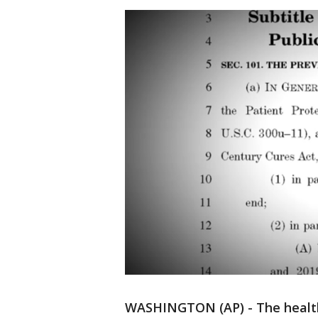
WASHINGTON (AP) - The health