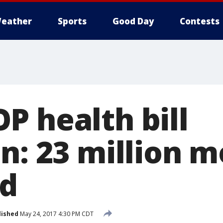
eather
Sports
Good Day
Contests
P health bill
n: 23 million 
ed
lished
May 24, 2017 4:30 PM CDT