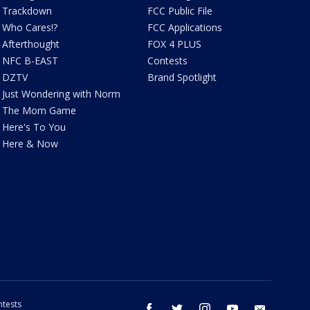
Trackdown
FCC Public File
Who Cares!?
FCC Applications
Afterthought
FOX 4 PLUS
NFC B-EAST
Contests
DZTV
Brand Spotlight
Just Wondering with Norm
The Mom Game
Here's To You
Here & Now
tests
facebook
twitter
instagram
youtube
email