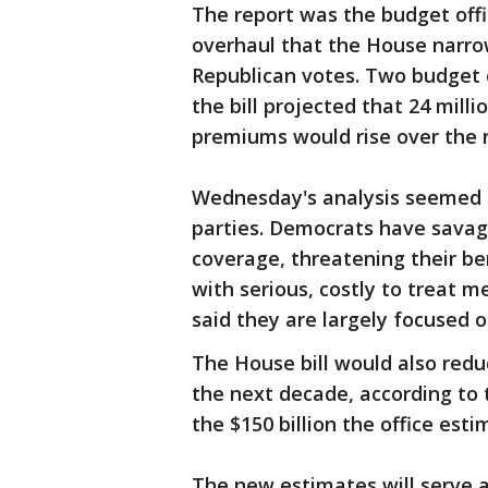
The report was the budget offic
overhaul that the House narro
Republican votes. Two budget of
the bill projected that 24 mill
premiums would rise over the n
Wednesday's analysis seemed t
parties. Democrats have savage
coverage, threatening their be
with serious, costly to treat 
said they are largely focused 
The House bill would also reduc
the next decade, according to t
the $150 billion the office est
The new estimates will serve a