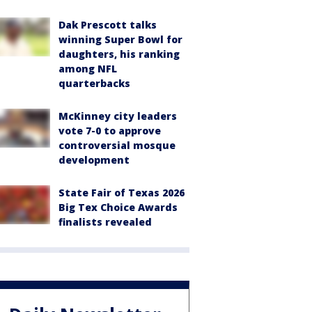
Dak Prescott talks
winning Super Bowl for
daughters, his ranking
among NFL
quarterbacks
McKinney city leaders
vote 7-0 to approve
controversial mosque
development
State Fair of Texas 2026
Big Tex Choice Awards
finalists revealed