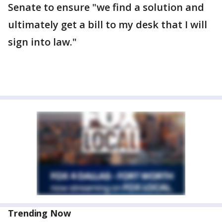
Senate to ensure "we find a solution and
ultimately get a bill to my desk that I will
sign into law."
Trending Now