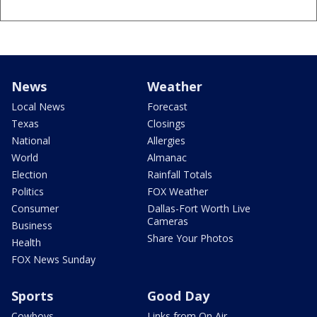
News
Weather
Local News
Forecast
Texas
Closings
National
Allergies
World
Almanac
Election
Rainfall Totals
Politics
FOX Weather
Consumer
Dallas-Fort Worth Live
Cameras
Business
Share Your Photos
Health
FOX News Sunday
Sports
Good Day
Cowboys
Links from On Air