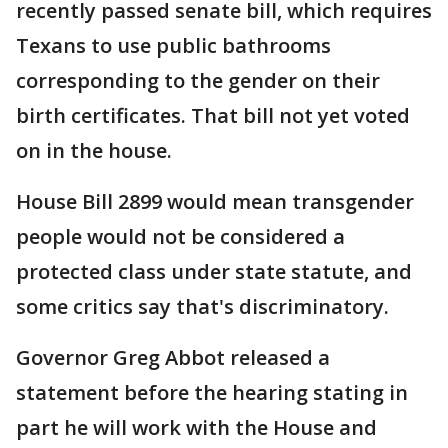
recently passed senate bill, which requires
Texans to use public bathrooms
corresponding to the gender on their
birth certificates. That bill not yet voted
on in the house.
House Bill 2899 would mean transgender
people would not be considered a
protected class under state statute, and
some critics say that's discriminatory.
Governor Greg Abbot released a
statement before the hearing stating in
part he will work with the House and