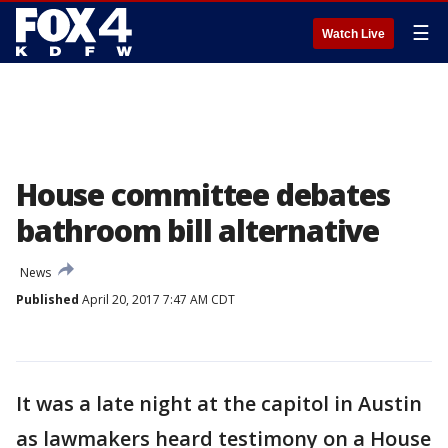
☰
Watch Live
House committee debates
bathroom bill alternative
News
Published
April 20, 2017 7:47 AM CDT
It was a late night at the capitol in Austin
as lawmakers heard testimony on a House