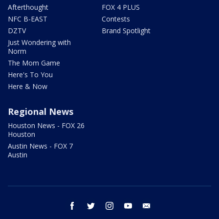
Afterthought
FOX 4 PLUS
NFC B-EAST
Contests
DZTV
Brand Spotlight
Just Wondering with
Norm
The Mom Game
Here's To You
Here & Now
Regional News
Houston News - FOX 26
Houston
Austin News - FOX 7
Austin
facebook
twitter
instagram
youtube
email