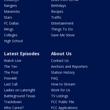
Rangers
Birthdays
Mavericks
Recipes
Stars
Traffic
FC Dallas
Entertainment
Wings
Things To Do
Colleges
Save Me Steve
High School
Latest Episodes
About Us
Watch Live
Contact Us
The Ten
Anchors and Reporters
The Post
Station History
Free4All
FAQ
Last Call
How to Stream
Ladies on Latenight
Work for Us
Battleground Texas
TV Listings
Trackdown
FCC Public File
Who Cares!?
FCC Applications