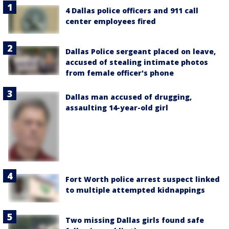
4 Dallas police officers and 911 call
center employees fired
Dallas Police sergeant placed on leave,
accused of stealing intimate photos
from female officer's phone
Dallas man accused of drugging,
assaulting 14-year-old girl
Fort Worth police arrest suspect linked
to multiple attempted kidnappings
Two missing Dallas girls found safe