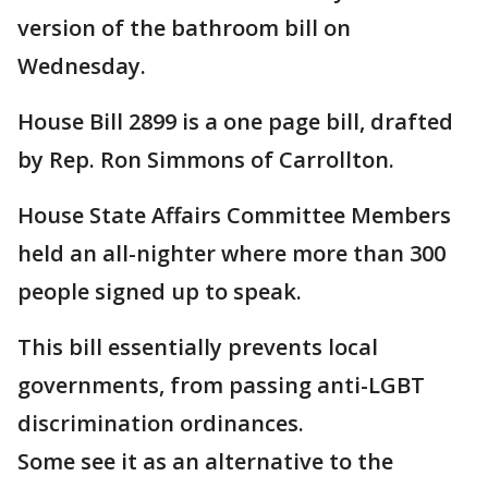
version of the bathroom bill on
Wednesday.
House Bill 2899 is a one page bill, drafted
by Rep. Ron Simmons of Carrollton.
House State Affairs Committee Members
held an all-nighter where more than 300
people signed up to speak.
This bill essentially prevents local
governments, from passing anti-LGBT
discrimination ordinances.
Some see it as an alternative to the