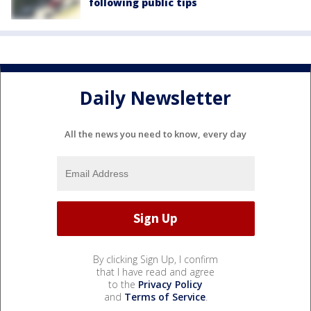
following public tips
Daily Newsletter
All the news you need to know, every day
By clicking Sign Up, I confirm
that I have read and agree
to the
Privacy Policy
and
Terms of Service
.