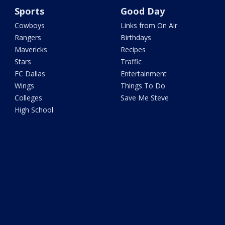
Sports
Good Day
Cowboys
Links from On Air
Rangers
Birthdays
Mavericks
Recipes
Stars
Traffic
FC Dallas
Entertainment
Wings
Things To Do
Colleges
Save Me Steve
High School