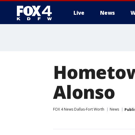
Live
News
W
More
Hometow
Alonso
FOX 4 News Dallas-Fort Worth
News
Publi