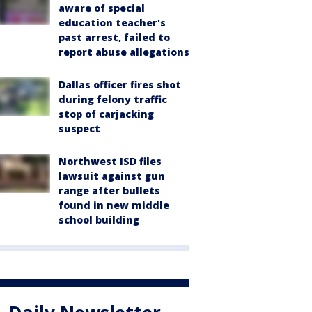
aware of special
education teacher's
past arrest, failed to
report abuse allegations
Dallas officer fires shot
during felony traffic
stop of carjacking
suspect
Northwest ISD files
lawsuit against gun
range after bullets
found in new middle
school building