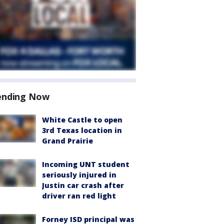
ending Now
White Castle to open
3rd Texas location in
Grand Prairie
Incoming UNT student
seriously injured in
Justin car crash after
driver ran red light
Forney ISD principal was