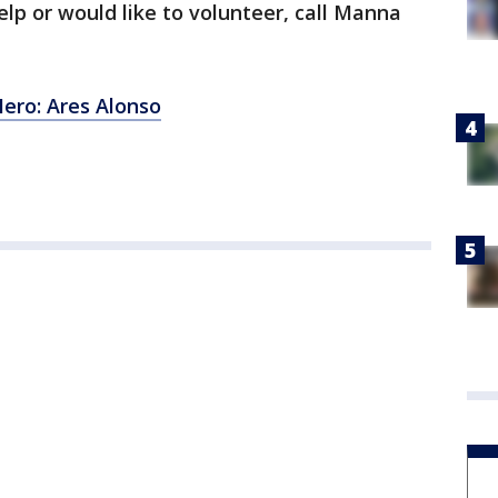
lp or would like to volunteer, call Manna
ro: Ares Alonso