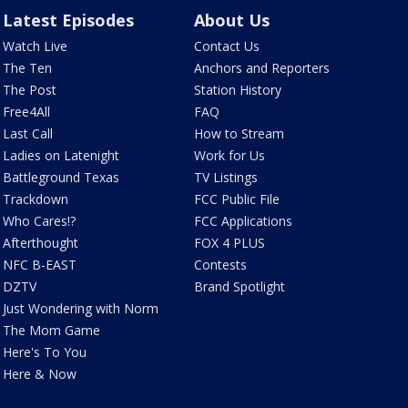
Latest Episodes
About Us
Watch Live
Contact Us
The Ten
Anchors and Reporters
The Post
Station History
Free4All
FAQ
Last Call
How to Stream
Ladies on Latenight
Work for Us
Battleground Texas
TV Listings
Trackdown
FCC Public File
Who Cares!?
FCC Applications
Afterthought
FOX 4 PLUS
NFC B-EAST
Contests
DZTV
Brand Spotlight
Just Wondering with Norm
The Mom Game
Here's To You
Here & Now