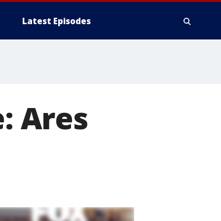
Latest Episodes
: Ares