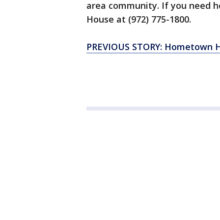
area community. If you need he
House at (972) 775-1800.
PREVIOUS STORY: Hometown He