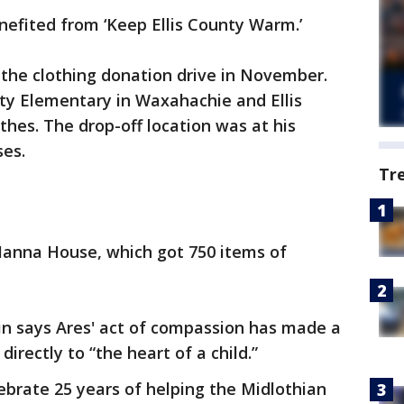
efited from ‘Keep Ellis County Warm.’
 the clothing donation drive in November.
ty Elementary in Waxahachie and Ellis
thes. The drop-off location was at his
ses.
Tr
Manna House, which got 750 items of
lin says Ares' act of compassion has made a
irectly to “the heart of a child.”
lebrate 25 years of helping the Midlothian