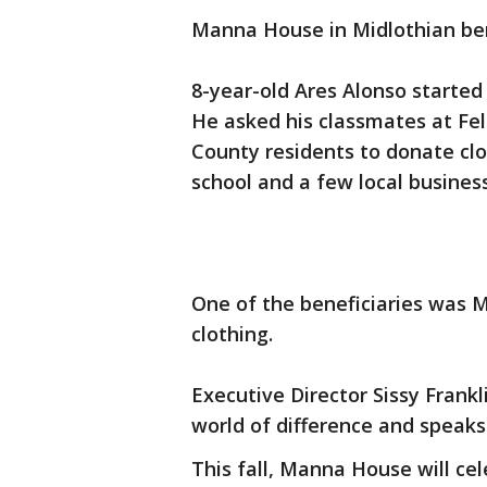
Manna House in Midlothian ben
8-year-old Ares Alonso started
He asked his classmates at Fel
County residents to donate clo
school and a few local busines
One of the beneficiaries was 
clothing.
Executive Director Sissy Frank
world of difference and speaks d
This fall, Manna House will ce