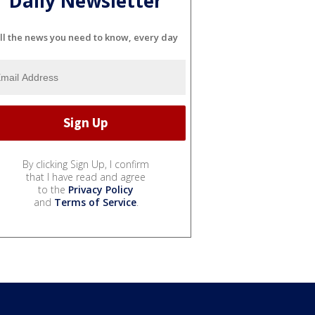
Daily Newsletter
ll the news you need to know, every day
By clicking Sign Up, I confirm
that I have read and agree
to the
Privacy Policy
and
Terms of Service
.