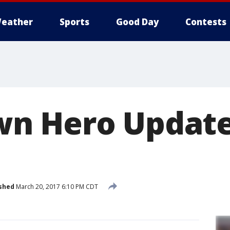
eather
Sports
Good Day
Contests
n Hero Update
shed
March 20, 2017 6:10 PM CDT