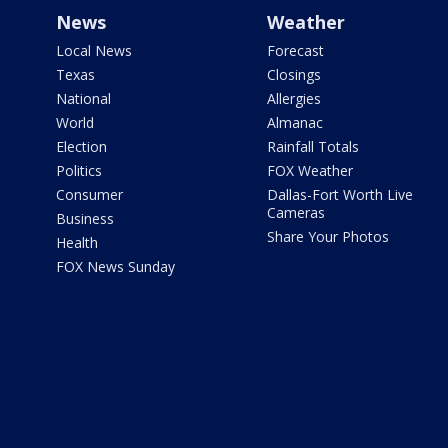
News
Weather
Local News
Forecast
Texas
Closings
National
Allergies
World
Almanac
Election
Rainfall Totals
Politics
FOX Weather
Consumer
Dallas-Fort Worth Live
Cameras
Business
Share Your Photos
Health
FOX News Sunday