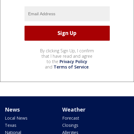
By clicking Sign Up, I confirm
that I have read and agree
to the
Privacy Policy
and
Terms of Service
.
News
Weather
Local News
Forecast
Texas
Closings
National
Allergies