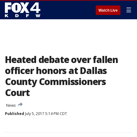
☰
Watch Live
Heated debate over fallen
officer honors at Dallas
County Commissioners
Court
News
Published
July 5, 2017 5:14 PM CDT