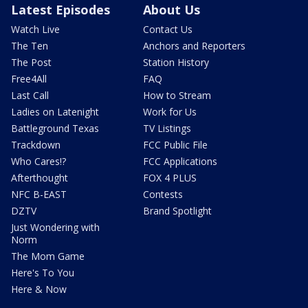
Latest Episodes
About Us
Watch Live
Contact Us
The Ten
Anchors and Reporters
The Post
Station History
Free4All
FAQ
Last Call
How to Stream
Ladies on Latenight
Work for Us
Battleground Texas
TV Listings
Trackdown
FCC Public File
Who Cares!?
FCC Applications
Afterthought
FOX 4 PLUS
NFC B-EAST
Contests
DZTV
Brand Spotlight
Just Wondering with
Norm
The Mom Game
Here's To You
Here & Now