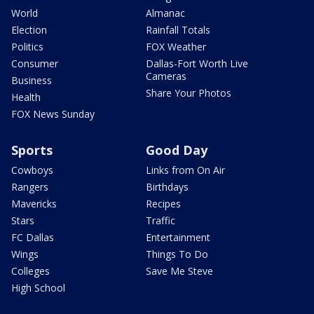
World
Almanac
Election
Rainfall Totals
Politics
FOX Weather
Consumer
Dallas-Fort Worth Live
Cameras
Business
Share Your Photos
Health
FOX News Sunday
Sports
Good Day
Cowboys
Links from On Air
Rangers
Birthdays
Mavericks
Recipes
Stars
Traffic
FC Dallas
Entertainment
Wings
Things To Do
Colleges
Save Me Steve
High School