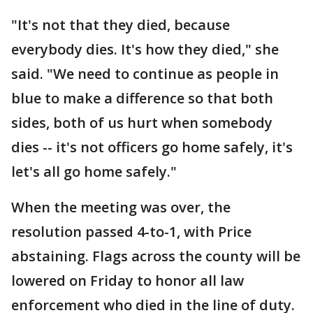
"It's not that they died, because
everybody dies. It's how they died," she
said. "We need to continue as people in
blue to make a difference so that both
sides, both of us hurt when somebody
dies -- it's not officers go home safely, it's
let's all go home safely."
When the meeting was over, the
resolution passed 4-to-1, with Price
abstaining. Flags across the county will be
lowered on Friday to honor all law
enforcement who died in the line of duty.