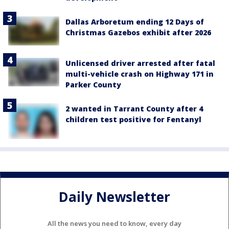
Dallas Arboretum ending 12 Days of
Christmas Gazebos exhibit after 2026
Unlicensed driver arrested after fatal
multi-vehicle crash on Highway 171 in
Parker County
2 wanted in Tarrant County after 4
children test positive for Fentanyl
Daily Newsletter
All the news you need to know, every day