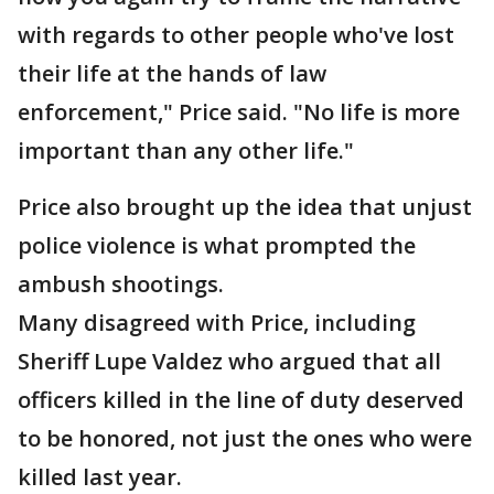
with regards to other people who've lost
their life at the hands of law
enforcement," Price said. "No life is more
important than any other life."
Price also brought up the idea that unjust
police violence is what prompted the
ambush shootings.
Many disagreed with Price, including
Sheriff Lupe Valdez who argued that all
officers killed in the line of duty deserved
to be honored, not just the ones who were
killed last year.