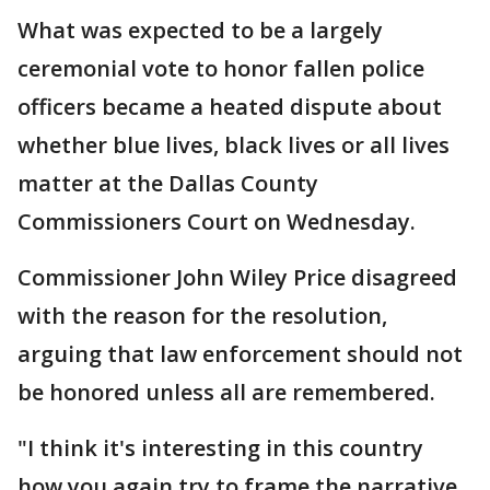
What was expected to be a largely
ceremonial vote to honor fallen police
officers became a heated dispute about
whether blue lives, black lives or all lives
matter at the Dallas County
Commissioners Court on Wednesday.
Commissioner John Wiley Price disagreed
with the reason for the resolution,
arguing that law enforcement should not
be honored unless all are remembered.
"I think it's interesting in this country
how you again try to frame the narrative