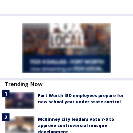
Trending Now
Fort Worth ISD employees prepare for
new school year under state control
McKinney city leaders vote 7-0 to
approve controversial mosque
development