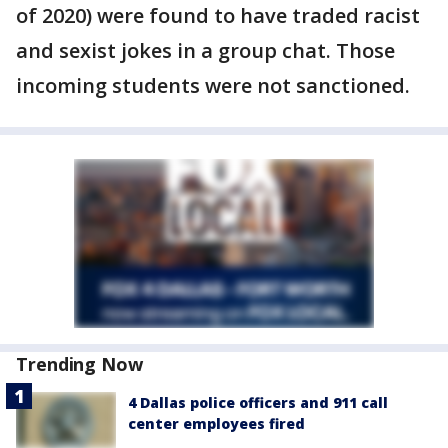
of 2020) were found to have traded racist
and sexist jokes in a group chat. Those
incoming students were not sanctioned.
Trending Now
4 Dallas police officers and 911 call
center employees fired