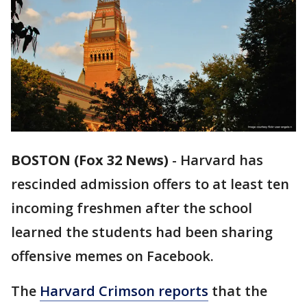
BOSTON (Fox 32 News)
- Harvard has
rescinded admission offers to at least ten
incoming freshmen after the school
learned the students had been sharing
offensive memes on Facebook.
The
Harvard Crimson reports
that the