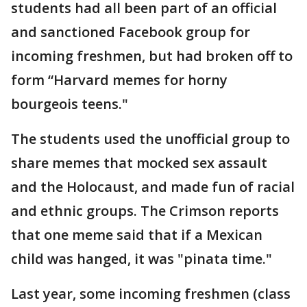
students had all been part of an official
and sanctioned Facebook group for
incoming freshmen, but had broken off to
form “Harvard memes for horny
bourgeois teens."
The students used the unofficial group to
share memes that mocked sex assault
and the Holocaust, and made fun of racial
and ethnic groups. The Crimson reports
that one meme said that if a Mexican
child was hanged, it was "pinata time."
Last year, some incoming freshmen (class