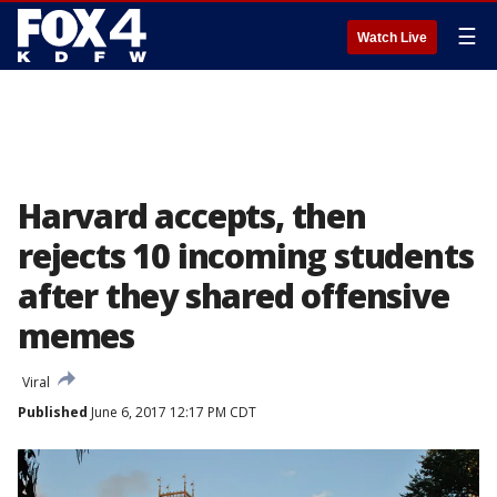
☰
Watch Live
Harvard accepts, then
rejects 10 incoming students
after they shared offensive
memes
Viral
Published
June 6, 2017 12:17 PM CDT