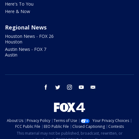
Here's To You
Here & Now
Regional News
Houston News - FOX 26
Houston
Austin News - FOX 7
Austin
facebook
twitter
instagram
youtube
email
About Us
Privacy Policy
Terms of Use
Your Privacy Choices
FCC Public File
EEO Public File
Closed Captioning
Contests
This material may not be published, broadcast, rewritten, or