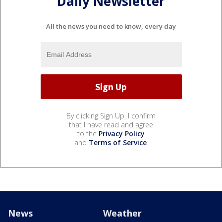
Daily Newsletter
All the news you need to know, every day
By clicking Sign Up, I confirm
that I have read and agree
to the
Privacy Policy
and
Terms of Service
.
News
Weather