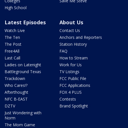
Colleges
Save Me Steve
High School
Latest Episodes
About Us
Watch Live
Contact Us
The Ten
Anchors and Reporters
The Post
Station History
Free4All
FAQ
Last Call
How to Stream
Ladies on Latenight
Work for Us
Battleground Texas
TV Listings
Trackdown
FCC Public File
Who Cares!?
FCC Applications
Afterthought
FOX 4 PLUS
NFC B-EAST
Contests
DZTV
Brand Spotlight
Just Wondering with
Norm
The Mom Game