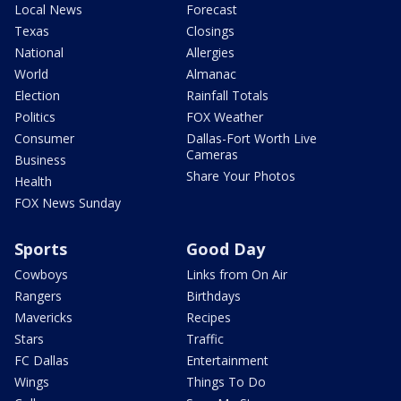
Local News
Forecast
Texas
Closings
National
Allergies
World
Almanac
Election
Rainfall Totals
Politics
FOX Weather
Consumer
Dallas-Fort Worth Live
Cameras
Business
Share Your Photos
Health
FOX News Sunday
Sports
Good Day
Cowboys
Links from On Air
Rangers
Birthdays
Mavericks
Recipes
Stars
Traffic
FC Dallas
Entertainment
Wings
Things To Do