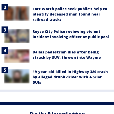
Fort Worth police seek public’s help to
identify deceased man found near
railroad tracks
Royse City Police reviewing violent
incident involving officer at public pool
Dallas pedestrian dies after being
struck by SUV, thrown into Waymo
19-year-old killed in Highway 380 crash
by alleged drunk driver with 4 prior
DUIs