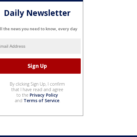
Daily Newsletter
ll the news you need to know, every day
By clicking Sign Up, I confirm
that I have read and agree
to the
Privacy Policy
and
Terms of Service
.