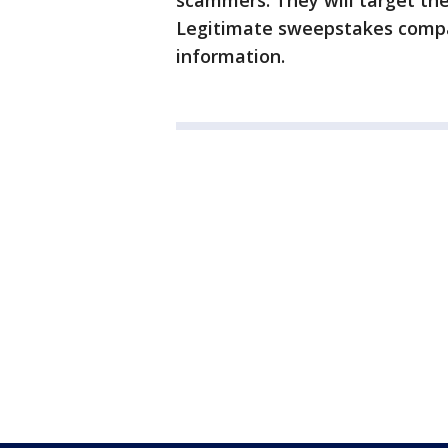
scammers. They will target the
Legitimate sweepstakes compan
information.