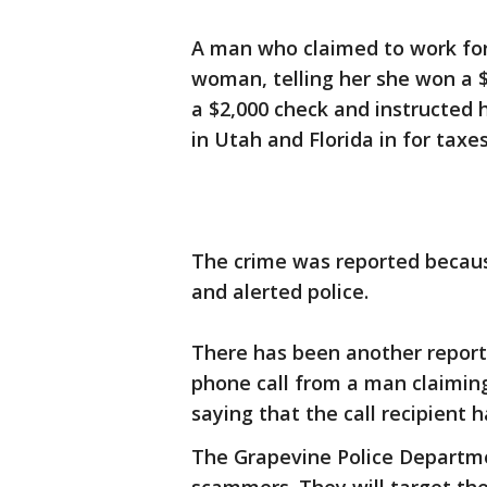
A man who claimed to work for
woman, telling her she won a 
a $2,000 check and instructed 
in Utah and Florida in for tax
The crime was reported because
and alerted police.
There has been another report
phone call from a man claimin
saying that the call recipient
The Grapevine Police Departme