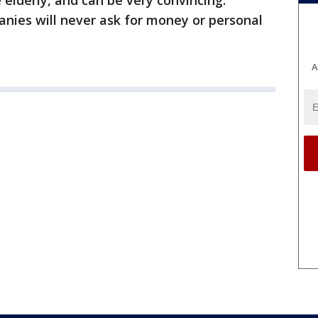
 elderly, and can be very convincing.
ies will never ask for money or personal
A