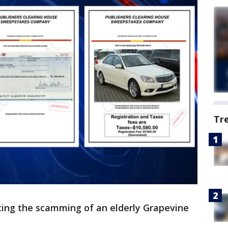
Tr
ting the scamming of an elderly Grapevine