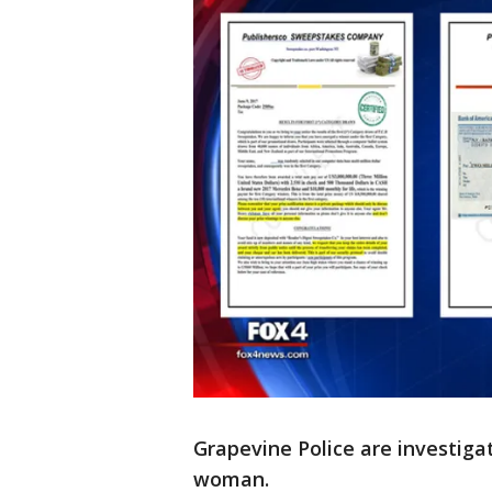
Grapevine Police are investiga
woman.