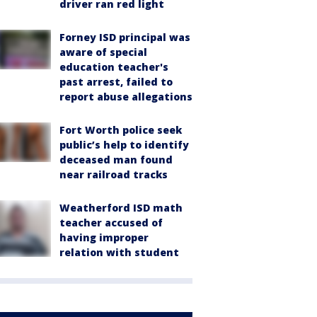
driver ran red light
Forney ISD principal was
aware of special
education teacher's
past arrest, failed to
report abuse allegations
Fort Worth police seek
public’s help to identify
deceased man found
near railroad tracks
Weatherford ISD math
teacher accused of
having improper
relation with student