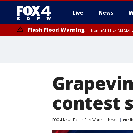
Live
News
W
Flash Flood Warning
from SAT 11:27 AM CDT u
More
Grapevin
contest
FOX 4 News Dallas-Fort Worth
News
Publi