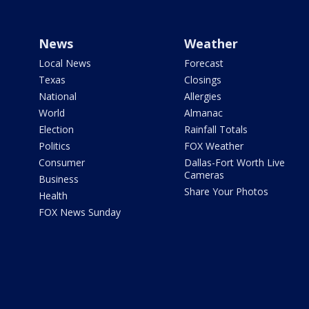
News
Weather
Local News
Forecast
Texas
Closings
National
Allergies
World
Almanac
Election
Rainfall Totals
Politics
FOX Weather
Consumer
Dallas-Fort Worth Live
Cameras
Business
Share Your Photos
Health
FOX News Sunday