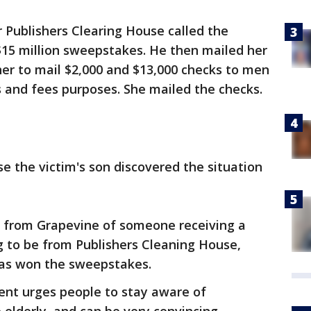
 Publishers Clearing House called the
$15 million sweepstakes. He then mailed her
her to mail $2,000 and $13,000 checks to men
es and fees purposes. She mailed the checks.
 the victim's son discovered the situation
 from Grapevine of someone receiving a
g to be from Publishers Cleaning House,
 has won the sweepstakes.
nt urges people to stay aware of