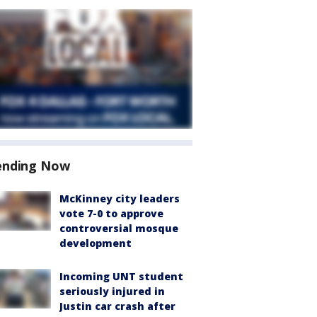
ending Now
McKinney city leaders
vote 7-0 to approve
controversial mosque
development
Incoming UNT student
seriously injured in
Justin car crash after