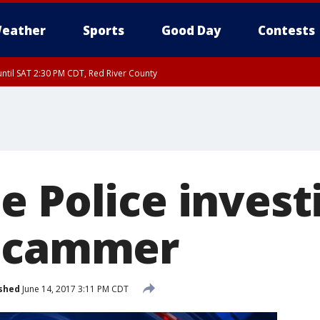
eather
Sports
Good Day
Contests
ntil SAT 2:30 PM CDT, Red River County
e Police invest
 scammer
shed
June 14, 2017 3:11 PM CDT