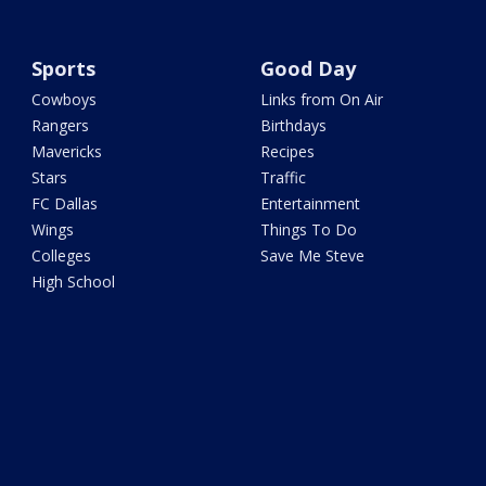
Sports
Good Day
Cowboys
Links from On Air
Rangers
Birthdays
Mavericks
Recipes
Stars
Traffic
FC Dallas
Entertainment
Wings
Things To Do
Colleges
Save Me Steve
High School