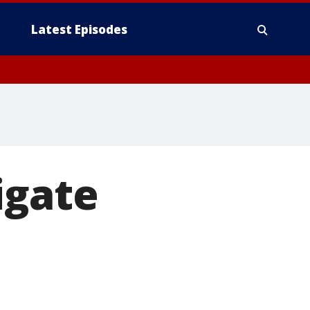
Latest Episodes
igate