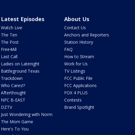
Latest Episodes
About Us
Watch Live
Contact Us
The Ten
Anchors and Reporters
The Post
Station History
Free4All
FAQ
Last Call
How to Stream
Ladies on Latenight
Work for Us
Battleground Texas
TV Listings
Trackdown
FCC Public File
Who Cares!?
FCC Applications
Afterthought
FOX 4 PLUS
NFC B-EAST
Contests
DZTV
Brand Spotlight
Just Wondering with Norm
The Mom Game
Here's To You