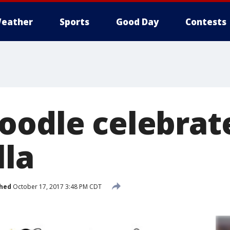
eather
Sports
Good Day
Contests
oodle celebrat
lla
shed
October 17, 2017 3:48 PM CDT