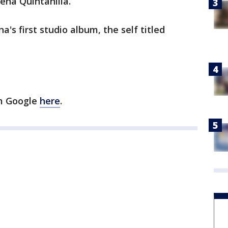
ena Quintanilla.
's first studio album, the self titled
om Google
here
.