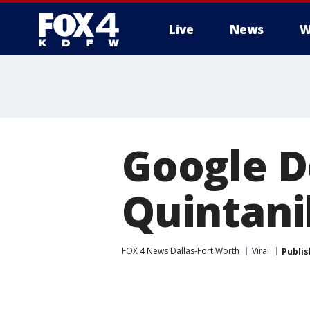
Live
News
W
More
Google D
Quintani
FOX 4 News Dallas-Fort Worth
Viral
Publi