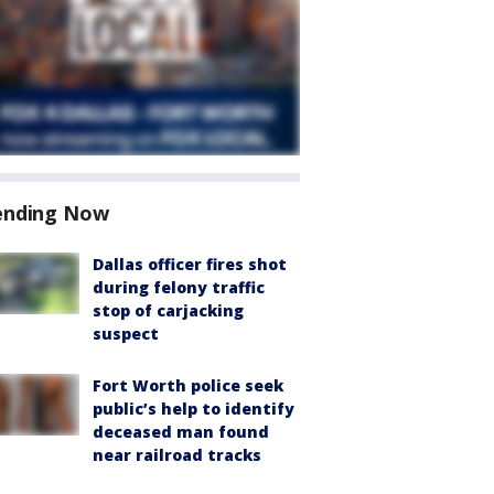
ending Now
Dallas officer fires shot
during felony traffic
stop of carjacking
suspect
Fort Worth police seek
public’s help to identify
deceased man found
near railroad tracks