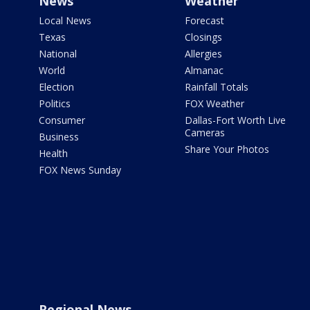
News
Weather
Local News
Forecast
Texas
Closings
National
Allergies
World
Almanac
Election
Rainfall Totals
Politics
FOX Weather
Consumer
Dallas-Fort Worth Live
Cameras
Business
Share Your Photos
Health
FOX News Sunday
Regional News