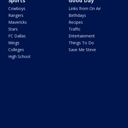
Sports
Good Day
Cowboys
Links from On Air
Rangers
Birthdays
Mavericks
Recipes
Stars
Traffic
FC Dallas
Entertainment
Wings
Things To Do
Colleges
Save Me Steve
High School