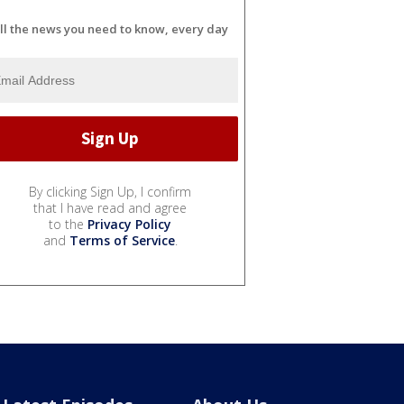
ll the news you need to know, every day
By clicking Sign Up, I confirm
that I have read and agree
to the
Privacy Policy
and
Terms of Service
.