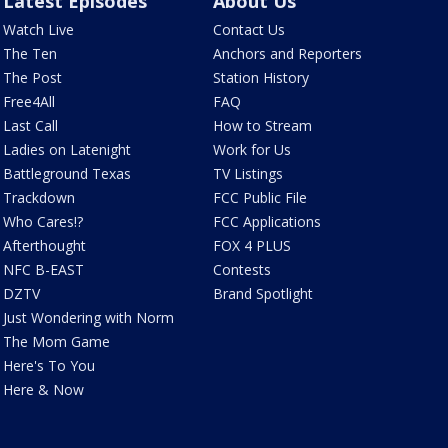
Latest Episodes
About Us
Watch Live
Contact Us
The Ten
Anchors and Reporters
The Post
Station History
Free4All
FAQ
Last Call
How to Stream
Ladies on Latenight
Work for Us
Battleground Texas
TV Listings
Trackdown
FCC Public File
Who Cares!?
FCC Applications
Afterthought
FOX 4 PLUS
NFC B-EAST
Contests
DZTV
Brand Spotlight
Just Wondering with Norm
The Mom Game
Here's To You
Here & Now