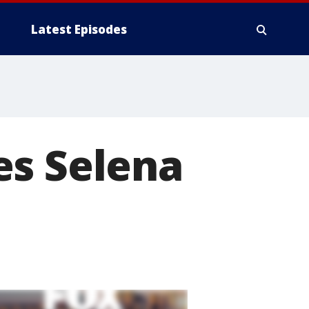
Latest Episodes
es Selena