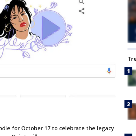
Tr
dle for October 17 to celebrate the legacy