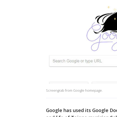
Screengrab from Google homepage.
Google has used its Google Doo