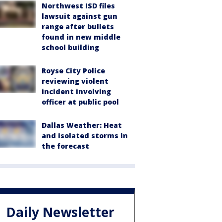
Northwest ISD files
lawsuit against gun
range after bullets
found in new middle
school building
Royse City Police
reviewing violent
incident involving
officer at public pool
Dallas Weather: Heat
and isolated storms in
the forecast
Daily Newsletter