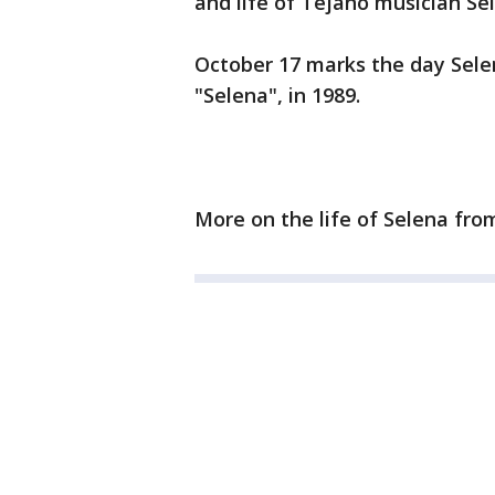
and life of Tejano musician Sel
October 17 marks the day Selena
"Selena", in 1989.
More on the life of Selena fr