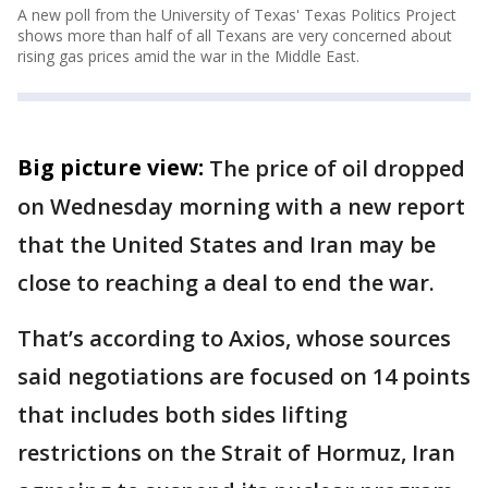
A new poll from the University of Texas' Texas Politics Project
shows more than half of all Texans are very concerned about
rising gas prices amid the war in the Middle East.
Big picture view:
The price of oil dropped
on Wednesday morning with a new report
that the United States and Iran may be
close to reaching a deal to end the war.
That’s according to Axios, whose sources
said negotiations are focused on 14 points
that includes both sides lifting
restrictions on the Strait of Hormuz, Iran