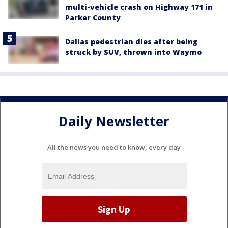
multi-vehicle crash on Highway 171 in
Parker County
Dallas pedestrian dies after being
struck by SUV, thrown into Waymo
Daily Newsletter
All the news you need to know, every day