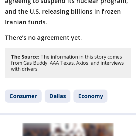
agreeing to suspend its nuclear program,
and the U.S. releasing billions in frozen
Iranian funds.
There’s no agreement yet.
The Source:
The information in this story comes
from Gas Buddy, AAA Texas, Axios, and interviews
with drivers.
Consumer
Dallas
Economy