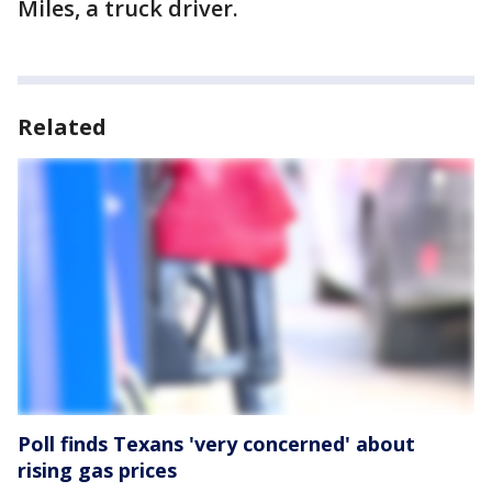
Miles, a truck driver.
Related
Poll finds Texans 'very concerned' about
rising gas prices