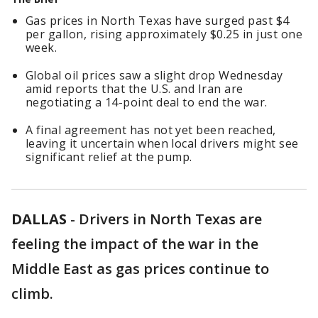
Gas prices in North Texas have surged past $4
per gallon, rising approximately $0.25 in just one
week.
Global oil prices saw a slight drop Wednesday
amid reports that the U.S. and Iran are
negotiating a 14-point deal to end the war.
A final agreement has not yet been reached,
leaving it uncertain when local drivers might see
significant relief at the pump.
DALLAS
-
Drivers in North Texas are
feeling the impact of the war in the
Middle East as gas prices continue to
climb.