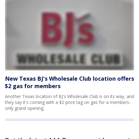
New Texas BJ's Wholesale Club location offers
$2 gas for members
Another Texas location of BJ's Wholesale Club is on its way, and
they say it's coming with a $2 price tag on gas for a members-
only grand opening.