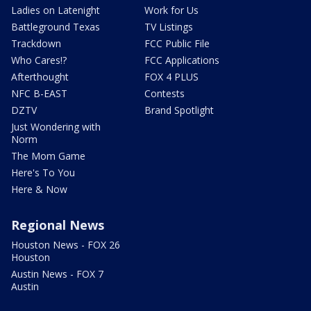
Ladies on Latenight
Work for Us
Battleground Texas
TV Listings
Trackdown
FCC Public File
Who Cares!?
FCC Applications
Afterthought
FOX 4 PLUS
NFC B-EAST
Contests
DZTV
Brand Spotlight
Just Wondering with
Norm
The Mom Game
Here's To You
Here & Now
Regional News
Houston News - FOX 26
Houston
Austin News - FOX 7
Austin