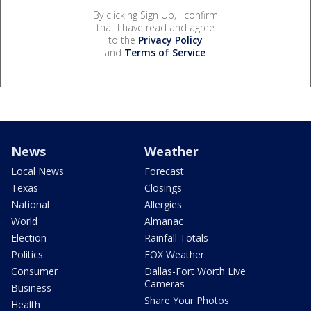
By clicking Sign Up, I confirm
that I have read and agree
to the
Privacy Policy
and
Terms of Service
.
News
Weather
Local News
Forecast
Texas
Closings
National
Allergies
World
Almanac
Election
Rainfall Totals
Politics
FOX Weather
Consumer
Dallas-Fort Worth Live
Cameras
Business
Share Your Photos
Health