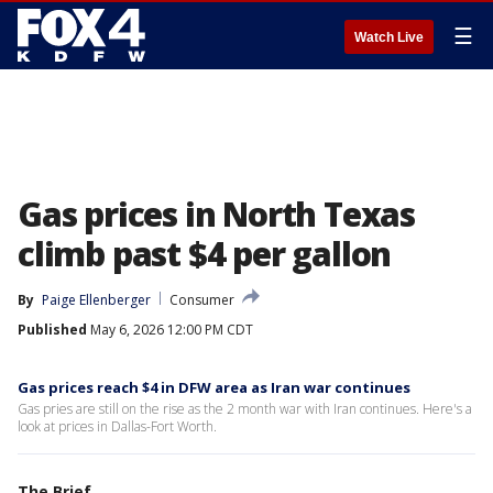
☰
Watch Live
Gas prices in North Texas
climb past $4 per gallon
By
Paige Ellenberger
Consumer
Published
May 6, 2026 12:00 PM CDT
Gas prices reach $4 in DFW area as Iran war continues
Gas pries are still on the rise as the 2 month war with Iran continues. Here's a
look at prices in Dallas-Fort Worth.
The Brief