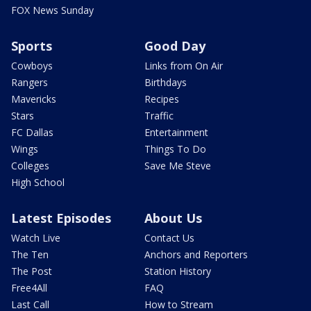
FOX News Sunday
Sports
Good Day
Cowboys
Links from On Air
Rangers
Birthdays
Mavericks
Recipes
Stars
Traffic
FC Dallas
Entertainment
Wings
Things To Do
Colleges
Save Me Steve
High School
Latest Episodes
About Us
Watch Live
Contact Us
The Ten
Anchors and Reporters
The Post
Station History
Free4All
FAQ
Last Call
How to Stream