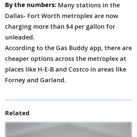
By the numbers:
Many stations in the
Dallas- Fort Worth metroplex are now
charging more than $4 per gallon for
unleaded.
According to the Gas Buddy app, there are
cheaper options across the metroplex at
places like H-E-B and Costco in areas like
Forney and Garland.
Related