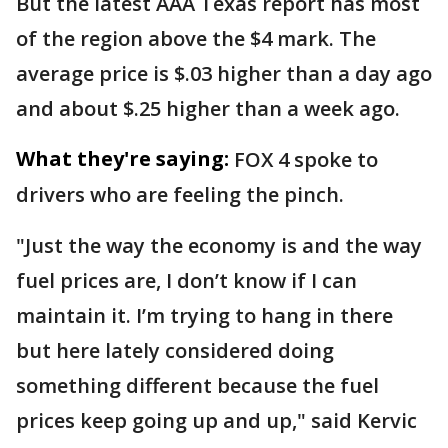
But the latest AAA Texas report has most
of the region above the $4 mark. The
average price is $.03 higher than a day ago
and about $.25 higher than a week ago.
What they're saying:
FOX 4 spoke to
drivers who are feeling the pinch.
"Just the way the economy is and the way
fuel prices are, I don’t know if I can
maintain it. I’m trying to hang in there
but here lately considered doing
something different because the fuel
prices keep going up and up," said Kervic