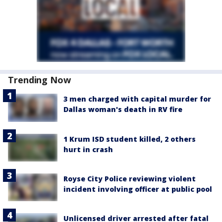
Trending Now
3 men charged with capital murder for
Dallas woman's death in RV fire
1 Krum ISD student killed, 2 others
hurt in crash
Royse City Police reviewing violent
incident involving officer at public pool
Unlicensed driver arrested after fatal