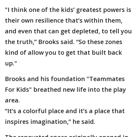
"I think one of the kids’ greatest powers is
their own resilience that’s within them,
and even that can get depleted, to tell you
the truth,” Brooks said. “So these zones
kind of allow you to get that built back
up."
Brooks and his foundation "Teammates
For Kids" breathed new life into the play
area.
“It’s a colorful place and it’s a place that
inspires imagination,” he said.