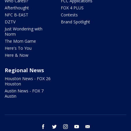
Who Cares!?
FCC Applications
Afterthought
FOX 4 PLUS
NFC B-EAST
Contests
DZTV
Brand Spotlight
Just Wondering with
Norm
The Mom Game
Here's To You
Here & Now
Regional News
Houston News - FOX 26
Houston
Austin News - FOX 7
Austin
facebook
twitter
instagram
youtube
email