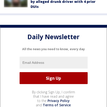
by alleged drunk driver with 4 prior
DUIs
Daily Newsletter
All the news you need to know, every day
By clicking Sign Up, I confirm
that I have read and agree
to the
Privacy Policy
and
Terms of Service
.