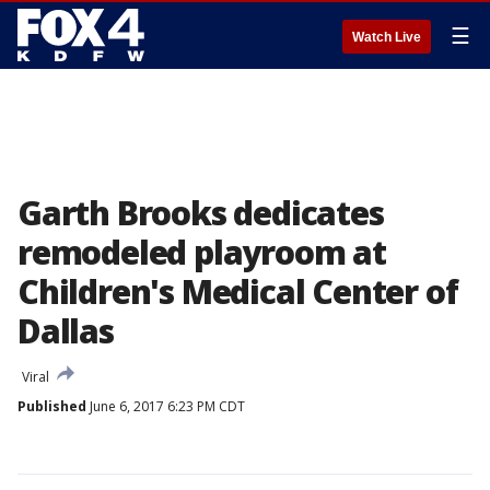
☰
Watch Live
Garth Brooks dedicates
remodeled playroom at
Children's Medical Center of
Dallas
Viral
Published
June 6, 2017 6:23 PM CDT