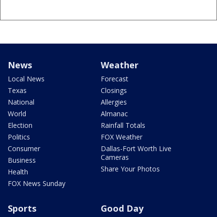
News
Weather
Local News
Forecast
Texas
Closings
National
Allergies
World
Almanac
Election
Rainfall Totals
Politics
FOX Weather
Consumer
Dallas-Fort Worth Live
Cameras
Business
Share Your Photos
Health
FOX News Sunday
Sports
Good Day