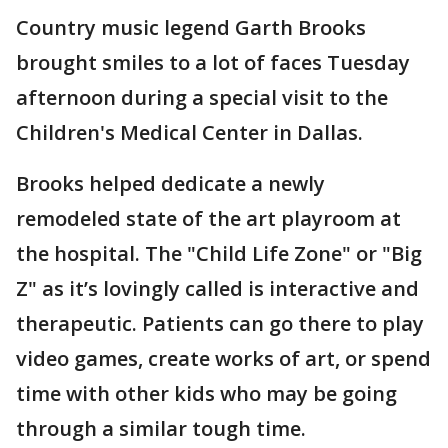
Country music legend Garth Brooks
brought smiles to a lot of faces Tuesday
afternoon during a special visit to the
Children's Medical Center in Dallas.
Brooks helped dedicate a newly
remodeled state of the art playroom at
the hospital. The "Child Life Zone" or "Big
Z" as it’s lovingly called is interactive and
therapeutic. Patients can go there to play
video games, create works of art, or spend
time with other kids who may be going
through a similar tough time.