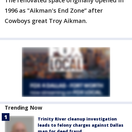
The renovated space originally opened in
1996 as "Aikman's End Zone” after
Cowboys great Troy Aikman.
Trending Now
Trinity River cleanup investigation
leads to felony charges against Dallas
man for deed fraud