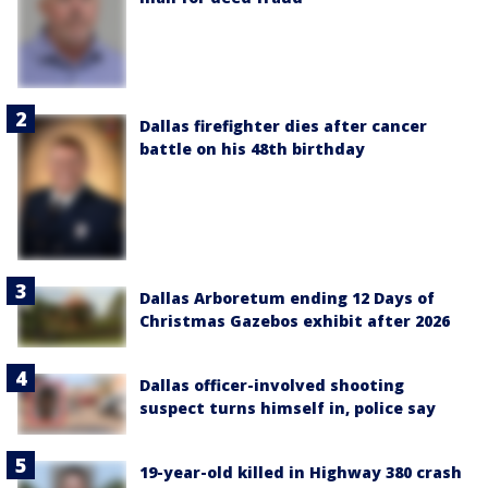
Dallas firefighter dies after cancer
battle on his 48th birthday
Dallas Arboretum ending 12 Days of
Christmas Gazebos exhibit after 2026
Dallas officer-involved shooting
suspect turns himself in, police say
19-year-old killed in Highway 380 crash