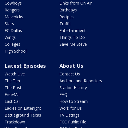
Cowboys
Links from On Air
Rangers
Birthdays
Mavericks
Recipes
Stars
Traffic
FC Dallas
Entertainment
Wings
Things To Do
Colleges
Save Me Steve
High School
Latest Episodes
About Us
Watch Live
Contact Us
The Ten
Anchors and Reporters
The Post
Station History
Free4All
FAQ
Last Call
How to Stream
Ladies on Latenight
Work for Us
Battleground Texas
TV Listings
Trackdown
FCC Public File