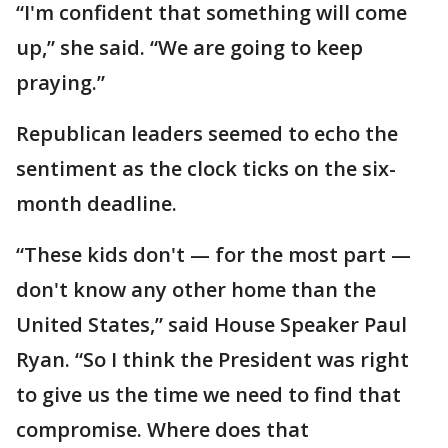
“I'm confident that something will come
up,” she said. “We are going to keep
praying.”
Republican leaders seemed to echo the
sentiment as the clock ticks on the six-
month deadline.
“These kids don't — for the most part —
don't know any other home than the
United States,” said House Speaker Paul
Ryan. “So I think the President was right
to give us the time we need to find that
compromise. Where does that