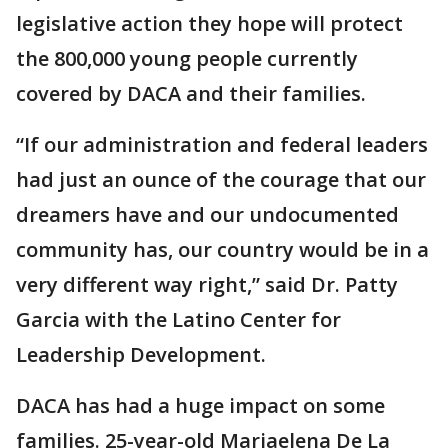
legislative action they hope will protect
the 800,000 young people currently
covered by DACA and their families.
“If our administration and federal leaders
had just an ounce of the courage that our
dreamers have and our undocumented
community has, our country would be in a
very different way right,” said Dr. Patty
Garcia with the Latino Center for
Leadership Development.
DACA has had a huge impact on some
families. 25-year-old Mariaelena De La