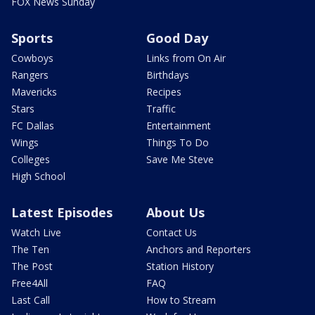
FOX News Sunday
Sports
Good Day
Cowboys
Links from On Air
Rangers
Birthdays
Mavericks
Recipes
Stars
Traffic
FC Dallas
Entertainment
Wings
Things To Do
Colleges
Save Me Steve
High School
Latest Episodes
About Us
Watch Live
Contact Us
The Ten
Anchors and Reporters
The Post
Station History
Free4All
FAQ
Last Call
How to Stream