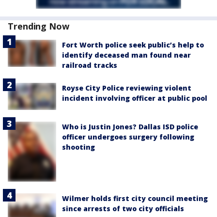
Trending Now
Fort Worth police seek public’s help to
identify deceased man found near
railroad tracks
Royse City Police reviewing violent
incident involving officer at public pool
Who is Justin Jones? Dallas ISD police
officer undergoes surgery following
shooting
Wilmer holds first city council meeting
since arrests of two city officials