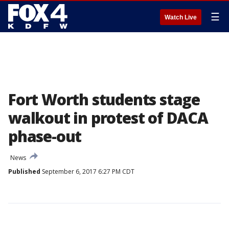
☰
Watch Live
Fort Worth students stage
walkout in protest of DACA
phase-out
News
Published
September 6, 2017 6:27 PM CDT