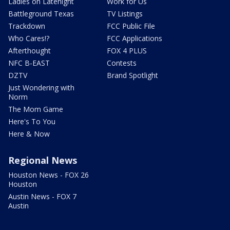
Ladies on Latenight
Work for Us
Battleground Texas
TV Listings
Trackdown
FCC Public File
Who Cares!?
FCC Applications
Afterthought
FOX 4 PLUS
NFC B-EAST
Contests
DZTV
Brand Spotlight
Just Wondering with
Norm
The Mom Game
Here's To You
Here & Now
Regional News
Houston News - FOX 26
Houston
Austin News - FOX 7
Austin