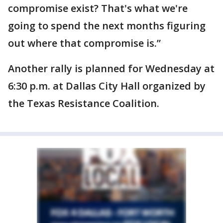
compromise exist? That's what we're
going to spend the next months figuring
out where that compromise is.”
Another rally is planned for Wednesday at
6:30 p.m. at Dallas City Hall organized by
the Texas Resistance Coalition.