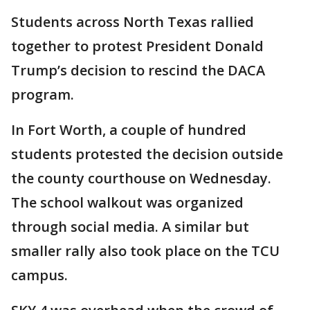
Students across North Texas rallied
together to protest President Donald
Trump’s decision to rescind the DACA
program.
In Fort Worth, a couple of hundred
students protested the decision outside
the county courthouse on Wednesday.
The school walkout was organized
through social media. A similar but
smaller rally also took place on the TCU
campus.