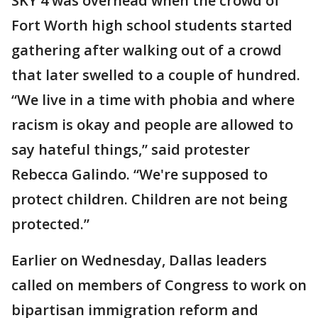
SKY 4 was overhead when the crowd of
Fort Worth high school students started
gathering after walking out of a crowd
that later swelled to a couple of hundred.
“We live in a time with phobia and where
racism is okay and people are allowed to
say hateful things,” said protester
Rebecca Galindo. “We're supposed to
protect children. Children are not being
protected.”
Earlier on Wednesday, Dallas leaders
called on members of Congress to work on
bipartisan immigration reform and