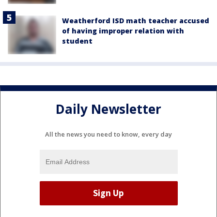
Weatherford ISD math teacher accused
of having improper relation with
student
Daily Newsletter
All the news you need to know, every day