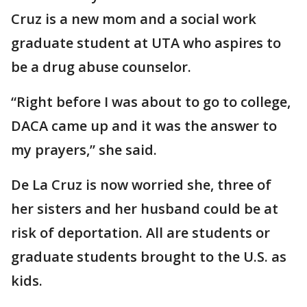
Cruz is a new mom and a social work
graduate student at UTA who aspires to
be a drug abuse counselor.
“Right before I was about to go to college,
DACA came up and it was the answer to
my prayers,” she said.
De La Cruz is now worried she, three of
her sisters and her husband could be at
risk of deportation. All are students or
graduate students brought to the U.S. as
kids.