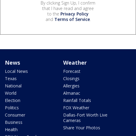
By clicking Sign Up, I confirm
that I have read and agree
to the
Privacy Policy
and
Terms of Service
.
News
Weather
Local News
Forecast
Texas
Closings
National
Allergies
World
Almanac
Election
Rainfall Totals
Politics
FOX Weather
Consumer
Dallas-Fort Worth Live
Cameras
Business
Share Your Photos
Health