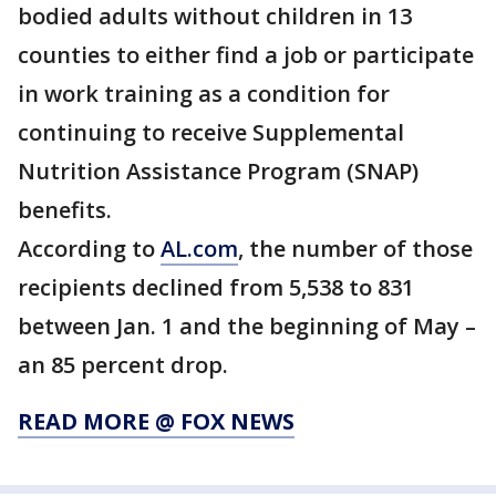
bodied adults without children in 13
counties to either find a job or participate
in work training as a condition for
continuing to receive Supplemental
Nutrition Assistance Program (SNAP)
benefits.
According to
AL.com
, the number of those
recipients declined from 5,538 to 831
between Jan. 1 and the beginning of May –
an 85 percent drop.
READ MORE @ FOX NEWS