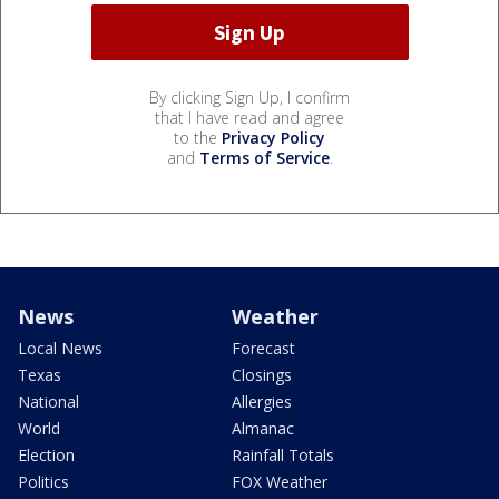
By clicking Sign Up, I confirm
that I have read and agree
to the
Privacy Policy
and
Terms of Service
.
News
Weather
Local News
Forecast
Texas
Closings
National
Allergies
World
Almanac
Election
Rainfall Totals
Politics
FOX Weather