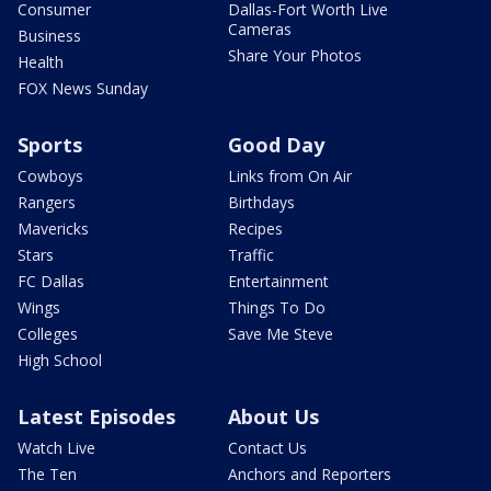
Consumer
Dallas-Fort Worth Live
Cameras
Business
Share Your Photos
Health
FOX News Sunday
Sports
Good Day
Cowboys
Links from On Air
Rangers
Birthdays
Mavericks
Recipes
Stars
Traffic
FC Dallas
Entertainment
Wings
Things To Do
Colleges
Save Me Steve
High School
Latest Episodes
About Us
Watch Live
Contact Us
The Ten
Anchors and Reporters