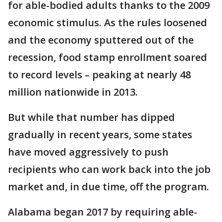
for able-bodied adults thanks to the 2009
economic stimulus. As the rules loosened
and the economy sputtered out of the
recession, food stamp enrollment soared
to record levels – peaking at nearly 48
million nationwide in 2013.
But while that number has dipped
gradually in recent years, some states
have moved aggressively to push
recipients who can work back into the job
market and, in due time, off the program.
Alabama began 2017 by requiring able-