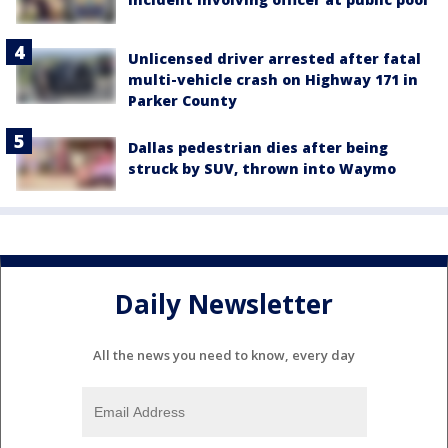
Unlicensed driver arrested after fatal
multi-vehicle crash on Highway 171 in
Parker County
Dallas pedestrian dies after being
struck by SUV, thrown into Waymo
Daily Newsletter
All the news you need to know, every day