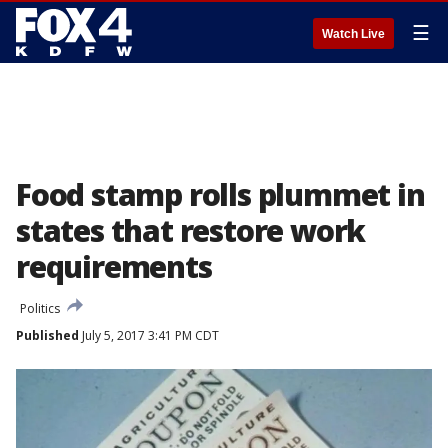
☰
Watch Live
Food stamp rolls plummet in
states that restore work
requirements
Politics
Published
July 5, 2017 3:41 PM CDT