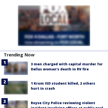
Trending Now
3 men charged with capital murder for
Dallas woman's death in RV fire
1 Krum ISD student killed, 2 others
hurt in crash
Royse City Police reviewing violent
incident involving officer at public pool