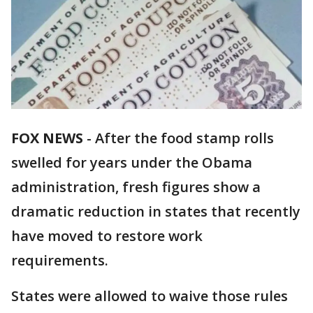
FOX NEWS
- After the food stamp rolls
swelled for years under the Obama
administration, fresh figures show a
dramatic reduction in states that recently
have moved to restore work
requirements.
States were allowed to waive those rules