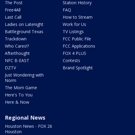
The Post
Station History
Free4All
FAQ
Last Call
How to Stream
Ladies on Latenight
Work for Us
Battleground Texas
TV Listings
Trackdown
FCC Public File
Who Cares!?
FCC Applications
Afterthought
FOX 4 PLUS
NFC B-EAST
Contests
DZTV
Brand Spotlight
Just Wondering with
Norm
The Mom Game
Here's To You
Here & Now
Regional News
Houston News - FOX 26
Houston