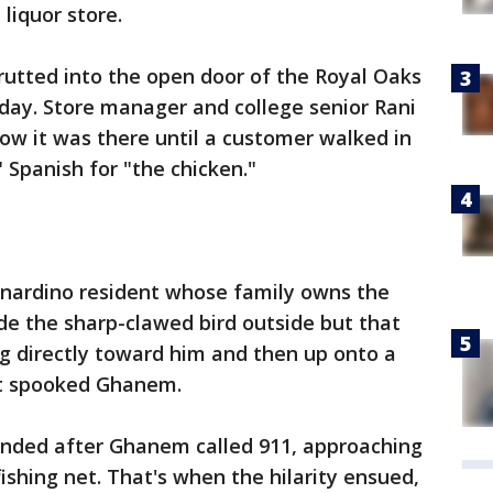
liquor store.
rutted into the open door of the Royal Oaks
day. Store manager and college senior Rani
ow it was there until a customer walked in
 Spanish for "the chicken."
nardino resident whose family owns the
ide the sharp-clawed bird outside but that
ng directly toward him and then up onto a
hat spooked Ghanem.
ponded after Ghanem called 911, approaching
ishing net. That's when the hilarity ensued,