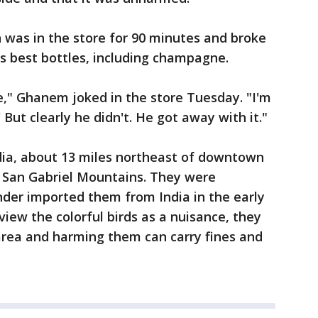
 was in the store for 90 minutes and broke
's best bottles, including champagne.
e," Ghanem joked in the store Tuesday. "I'm
' But clearly he didn't. He got away with it."
ia, about 13 miles northeast of downtown
e San Gabriel Mountains. They were
under imported them from India in the early
iew the colorful birds as a nuisance, they
area and harming them can carry fines and