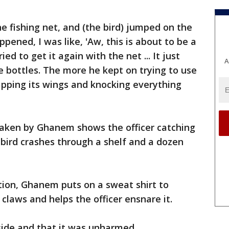
he fishing net, and (the bird) jumped on the
ppened, I was like, 'Aw, this is about to be a
ed to get it again with the net ... It just
A
he bottles. The more he kept on trying to use
lapping its wings and knocking everything
 taken by Ghanem shows the officer catching
 bird crashes through a shelf and a dozen
ion, Ghanem puts on a sweat shirt to
 claws and helps the officer ensnare it.
side and that it was unharmed.