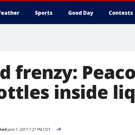
eather
Sports
Good Day
Contests
d frenzy: Peac
ttles inside li
shed
June 7, 2017 7:27 PM CDT