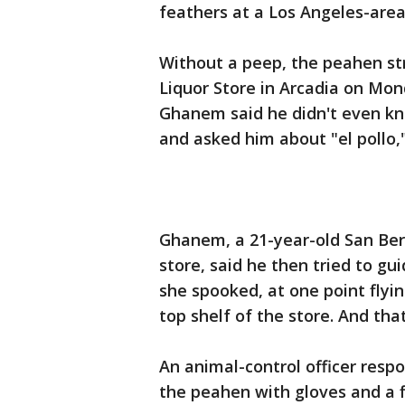
feathers at a Los Angeles-area 
Without a peep, the peahen st
Liquor Store in Arcadia on Mon
Ghanem said he didn't even kn
and asked him about "el pollo,"
Ghanem, a 21-year-old San Ber
store, said he then tried to gu
she spooked, at one point flyi
top shelf of the store. And t
An animal-control officer res
the peahen with gloves and a f