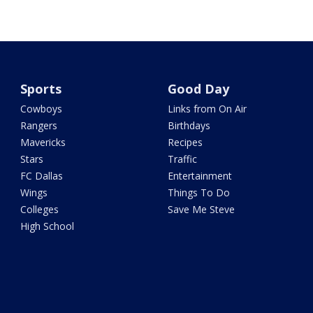
Sports
Good Day
Cowboys
Links from On Air
Rangers
Birthdays
Mavericks
Recipes
Stars
Traffic
FC Dallas
Entertainment
Wings
Things To Do
Colleges
Save Me Steve
High School