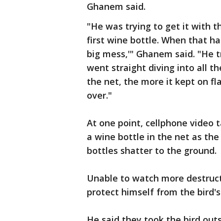
Ghanem said.
"He was trying to get it with t
first wine bottle. When that ha
big mess,'" Ghanem said. "He tri
went straight diving into all t
the net, the more it kept on f
over."
At one point, cellphone video
a wine bottle in the net as the
bottles shatter to the ground.
Unable to watch more destruct
protect himself from the bird's
He said they took the bird out