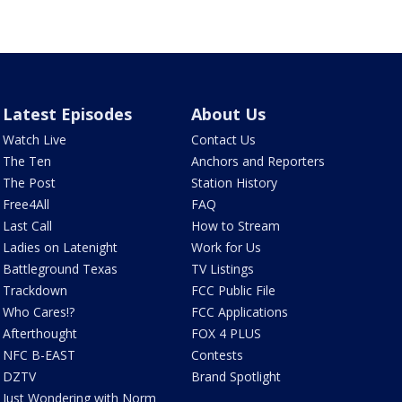
Latest Episodes
About Us
Watch Live
Contact Us
The Ten
Anchors and Reporters
The Post
Station History
Free4All
FAQ
Last Call
How to Stream
Ladies on Latenight
Work for Us
Battleground Texas
TV Listings
Trackdown
FCC Public File
Who Cares!?
FCC Applications
Afterthought
FOX 4 PLUS
NFC B-EAST
Contests
DZTV
Brand Spotlight
Just Wondering with Norm