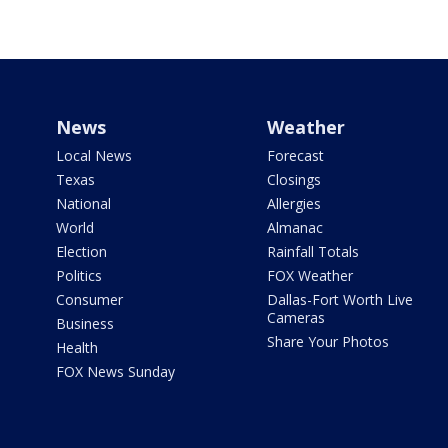
News
Weather
Local News
Forecast
Texas
Closings
National
Allergies
World
Almanac
Election
Rainfall Totals
Politics
FOX Weather
Consumer
Dallas-Fort Worth Live
Cameras
Business
Share Your Photos
Health
FOX News Sunday