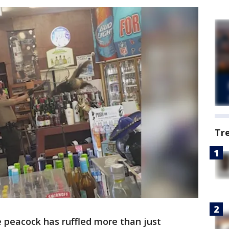
Tr
 peacock has ruffled more than just