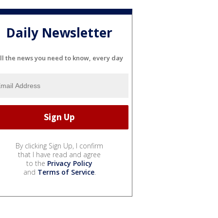
Daily Newsletter
ll the news you need to know, every day
By clicking Sign Up, I confirm
that I have read and agree
to the
Privacy Policy
and
Terms of Service
.