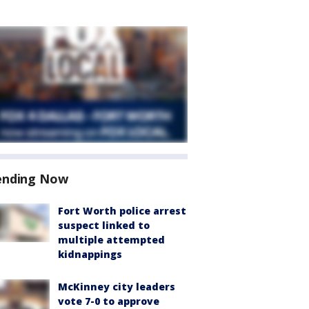
ending Now
Fort Worth police arrest
suspect linked to
multiple attempted
kidnappings
McKinney city leaders
vote 7-0 to approve