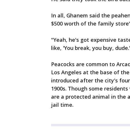
In all, Ghanem said the peahen
$500 worth of the family store
"Yeah, he's got expensive tast
like, 'You break, you buy, dude.
Peacocks are common to Arcad
Los Angeles at the base of th
introduced after the city's fo
1900s. Though some residents v
are a protected animal in the 
jail time.