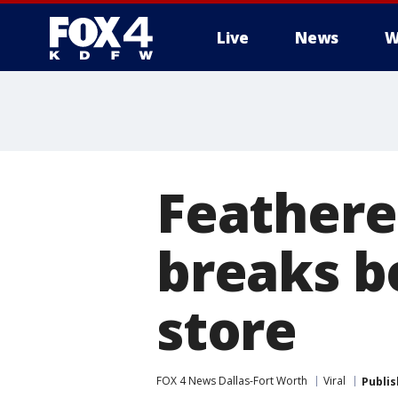
Live
News
W
More
Feathere
breaks bo
store
FOX 4 News Dallas-Fort Worth
Viral
Publi