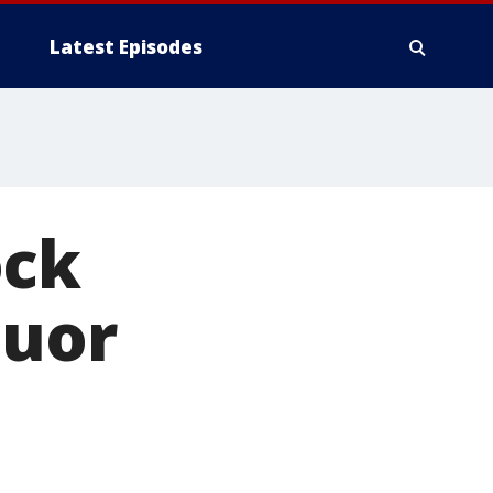
Latest Episodes
ock
quor