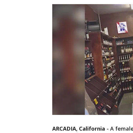
ARCADIA, California
-
A female