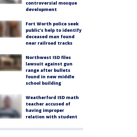
controversial mosque
development
Fort Worth police seek
public’s help to identify
deceased man found
near railroad tracks
Northwest ISD files
lawsuit against gun
range after bullets
found in new middle
school building
Weatherford ISD math
teacher accused of
having improper
relation with student